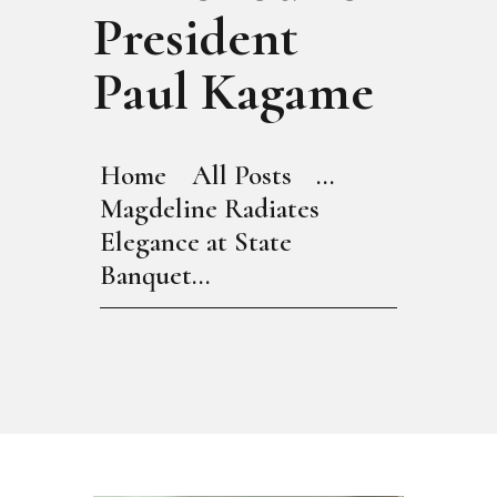
President
Paul Kagame
Home
All Posts
...
Magdeline Radiates
Elegance at State
Banquet...