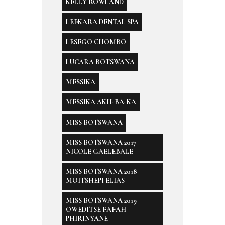
KELLY ROWLAND
LEFKARA DENTAL SPA
LESEGO CHOMBO
LUCARA BOTSWANA
MESSIKA
MESSIKA AKH-BA-KA
MISS BOTSWANA
MISS BOTSWANA 2017
NICOLE GAELEBALE
MISS BOTSWANA 2018
MOITSHEPI ELIAS
MISS BOTSWANA 2019
OWEDITSE FAFAH
PHIRINYANE