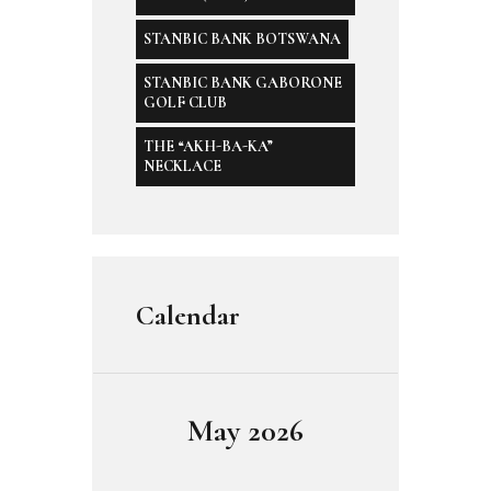
STANBIC BANK BOTSWANA
STANBIC BANK GABORONE
GOLF CLUB
THE “AKH-BA-KA”
NECKLACE
Calendar
May 2026