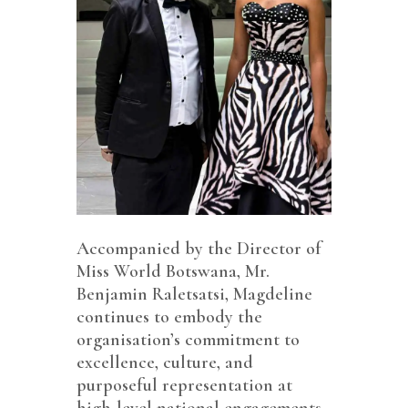
Accompanied by the Director of
Miss World Botswana, Mr.
Benjamin Raletsatsi, Magdeline
continues to embody the
organisation’s commitment to
excellence, culture, and
purposeful representation at