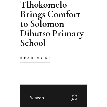
Tlhokomelo
Brings Comfort
to Solomon
Dihutso Primary
School
READ MORE
Search
for: