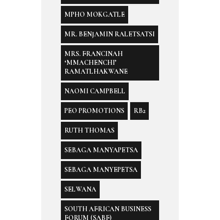
MPHO MOKGATLE
MR. BENJAMIN RALETSATSI
MRS. FRANCINAH
‘MMACHENCHI’
RAMATLHAKWANE
NAOMI CAMPBELL
PEO PROMOTIONS
RB2
RUTH THOMAS
SEBAGA MANYAPETSA
SEBAGA MANYEPETSA
SELWANA
SOUTH AFRICAN BUSINESS
FORUM (SABF)