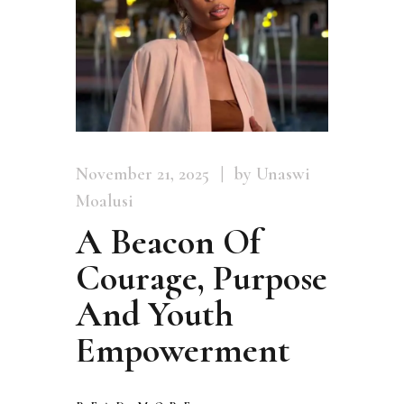
November 21, 2025
by Unaswi
Moalusi
A Beacon Of
Courage, Purpose
And Youth
Empowerment