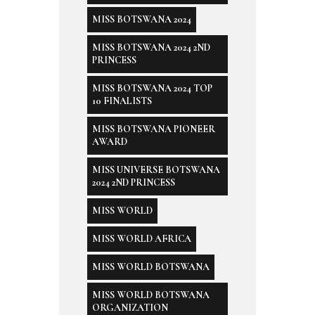
MISS BOTSWANA 2024
MISS BOTSWANA 2024 2ND
PRINCESS
MISS BOTSWANA 2024 TOP
10 FINALISTS
MISS BOTSWANA PIONEER
AWARD
MISS UNIVERSE BOTSWANA
2024 2ND PRINCESS
MISS WORLD
MISS WORLD AFRICA
MISS WORLD BOTSWANA
MISS WORLD BOTSWANA
ORGANIZATION