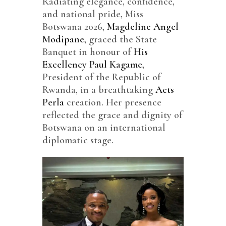
Radiating elegance, confidence,
and national pride, Miss
Botswana 2026,
Magdeline Angel
Modipane
, graced the State
Banquet in honour of
His
Excellency Paul Kagame
,
President of the Republic of
Rwanda, in a breathtaking
Acts
Perla
creation. Her presence
reflected the grace and dignity of
Botswana on an international
diplomatic stage.