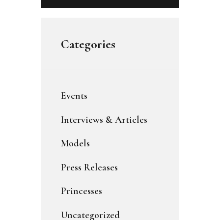
Categories
Events
Interviews & Articles
Models
Press Releases
Princesses
Uncategorized