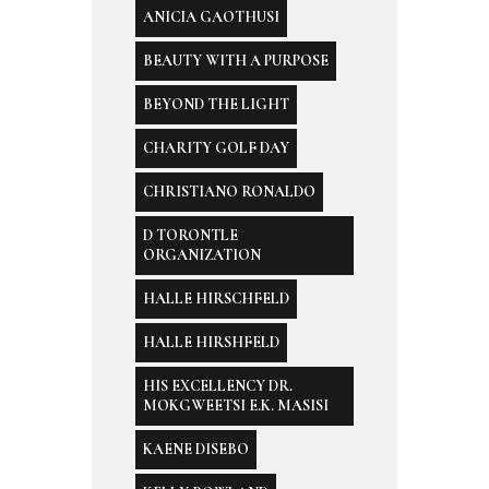
ANICIA GAOTHUSI
BEAUTY WITH A PURPOSE
BEYOND THE LIGHT
CHARITY GOLF DAY
CHRISTIANO RONALDO
D TORONTLE
ORGANIZATION
HALLE HIRSCHFELD
HALLE HIRSHFELD
HIS EXCELLENCY DR.
MOKGWEETSI E.K. MASISI
KAENE DISEBO