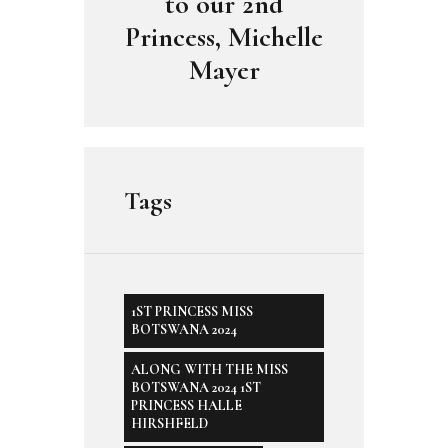
to our 2nd
Princess, Michelle
Mayer
Tags
1ST PRINCESS MISS
BOTSWANA 2024
ALONG WITH THE MISS
BOTSWANA 2024 1ST
PRINCESS HALLE
HIRSHFELD