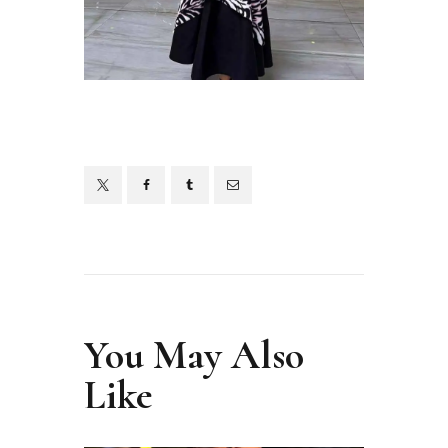
You May Also
Like