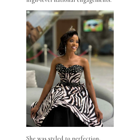
high-level national engagements.
She was styled to perfection,