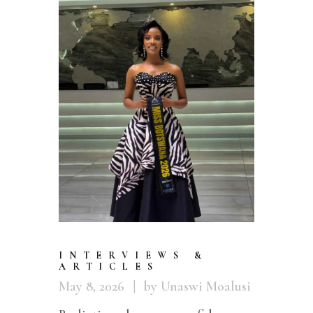
INTERVIEWS &
ARTICLES
May 8, 2026
by Unaswi Moalusi