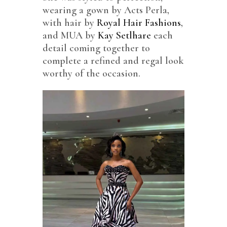
wearing a gown by Acts Perla,
with hair by
Royal Hair Fashions
,
and MUA by
Kay Setlhare
each
detail coming together to
complete a refined and regal look
worthy of the occasion.