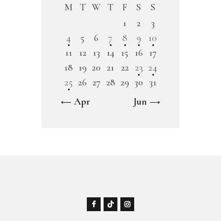
M
T
W
T
F
S
S
1
2
3
4
5
6
7
8
9
10
11
12
13
14
15
16
17
18
19
20
21
22
23
24
25
26
27
28
29
30
31
« Apr
Jun »