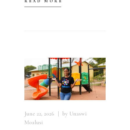
READ MORE
June 22, 2026
by Unaswi
Moalusi