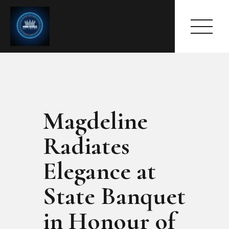
Magdeline
HOME
ABOUT
Radiates
MEET THE QUEEN
PAGES
Elegance at
EVENTS
State Banquet
PRESS ROOM
CONTACTS
in Honour of