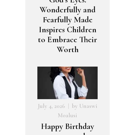
Wonderfully and
Fearfully Made
Inspires Children
to Embrace Their
Worth
July 4, 2026
by
Unaswi
Moalusi
Happy Birthday