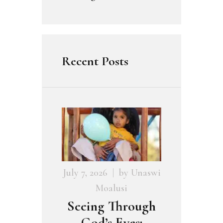
Recent Posts
July 7, 2026
by
Unaswi
Moalusi
Seeing Through
God’s Eyes: