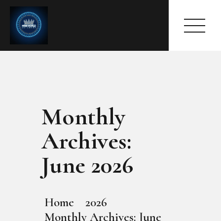
Monthly
HOME
ABOUT
Archives:
MEET THE QUEEN
PAGES
June 2026
EVENTS
PRESS ROOM
CONTACTS
Home
2026
Monthly Archives: June