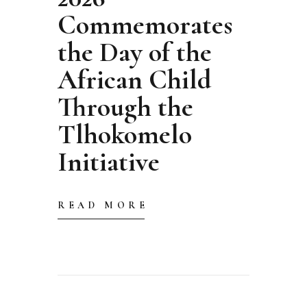
Commemorates
the Day of the
African Child
Through the
Tlhokomelo
Initiative
READ MORE