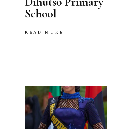
Dihutso Primary
School
READ MORE