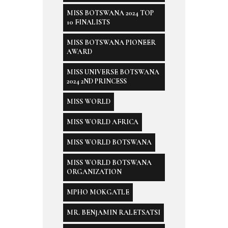
MISS BOTSWANA 2024 TOP
10 FINALISTS
MISS BOTSWANA PIONEER
AWARD
MISS UNIVERSE BOTSWANA
2024 2ND PRINCESS
MISS WORLD
MISS WORLD AFRICA
MISS WORLD BOTSWANA
MISS WORLD BOTSWANA
ORGANIZATION
MPHO MOKGATLE
MR. BENJAMIN RALETSATSI