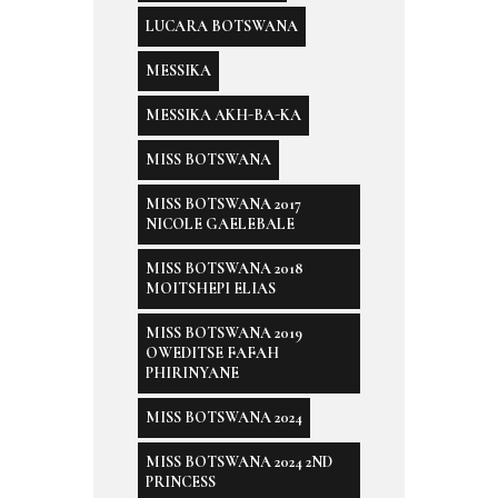
LUCARA BOTSWANA
MESSIKA
MESSIKA AKH-BA-KA
MISS BOTSWANA
MISS BOTSWANA 2017
NICOLE GAELEBALE
MISS BOTSWANA 2018
MOITSHEPI ELIAS
MISS BOTSWANA 2019
OWEDITSE FAFAH
PHIRINYANE
MISS BOTSWANA 2024
MISS BOTSWANA 2024 2ND
PRINCESS