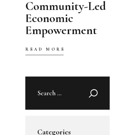
Community-Led
Economic
Empowerment
READ MORE
Search
for:
Categories