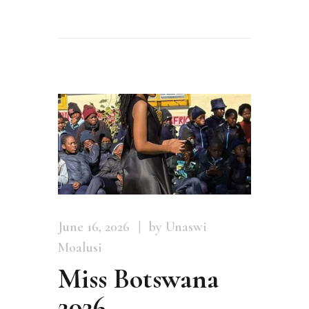
June 16, 2026
by Unaswi
Moalusi
Miss Botswana
2026