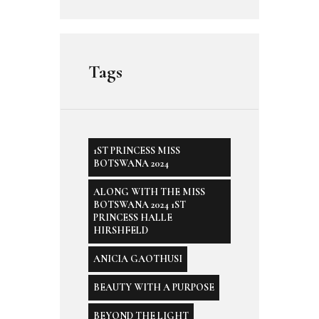
Tags
1ST PRINCESS MISS
BOTSWANA 2024
ALONG WITH THE MISS
BOTSWANA 2024 1ST
PRINCESS HALLE
HIRSHFELD
ANICIA GAOTHUSI
BEAUTY WITH A PURPOSE
BEYOND THE LIGHT