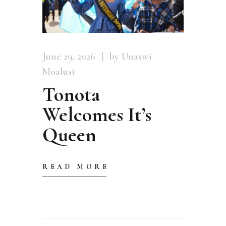
June 29, 2026
by Unaswi
Moalusi
Tonota
Welcomes It’s
Queen
READ MORE