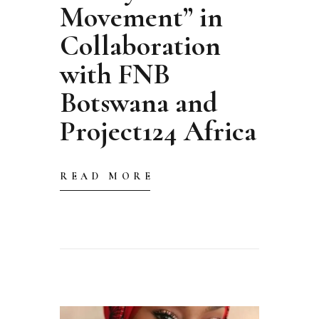
Movement” in
Collaboration
with FNB
Botswana and
Project124 Africa
READ MORE