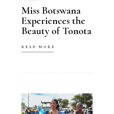
Miss Botswana
Experiences the
Beauty of Tonota
READ MORE