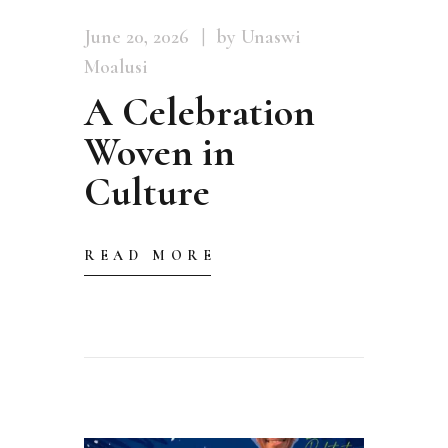
June 20, 2026
by Unaswi
Moalusi
A Celebration
Woven in
Culture
READ MORE