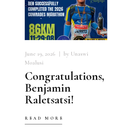
June 19, 2026
by Unaswi
Moalusi
Congratulations,
Benjamin
Raletsatsi!
READ MORE