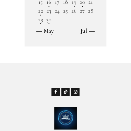
15
16
17
18
19
20
21
22
23
24
25
26
27
28
29
30
« May
Jul »