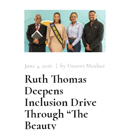
June 4, 2026
by Unaswi Moalusi
Ruth Thomas
Deepens
Inclusion Drive
Through “The
Beauty