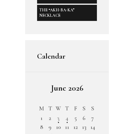
THE “AKH-BA-KA”
NECKLACE
Calendar
June 2026
M
T
W
T
F
S
S
1
2
3
4
5
6
7
8
9
10
11
12
13
14