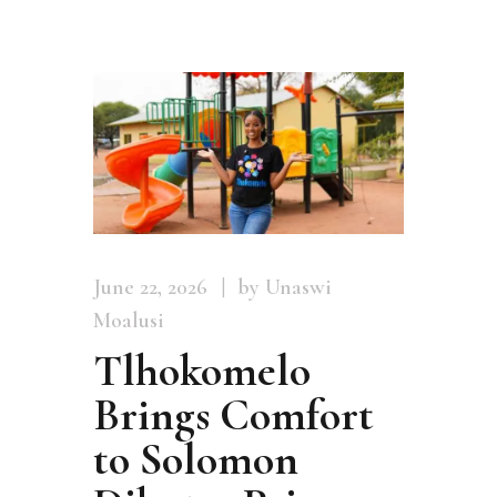
June 22, 2026
by Unaswi
Moalusi
Tlhokomelo
Brings Comfort
to Solomon