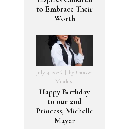
to Embrace Their
Worth
July 4, 2026
by
Unaswi
Moalusi
Happy Birthday
to our 2nd
Princess, Michelle
Mayer