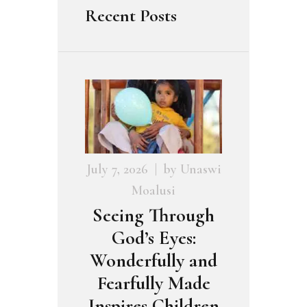
Recent Posts
July 7, 2026
by
Unaswi
Moalusi
Seeing Through
God’s Eyes:
Wonderfully and
Fearfully Made
Inspires Children