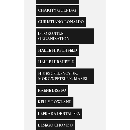
CHARITY GOLF DAY
CHRISTIANO RONALDO
D TORONTLE
ORGANIZATION
HALLE HIRSCHFELD
HALLE HIRSHFELD
HIS EXCELLENCY DR.
MOKGWEETSI E.K. MASISI
KAENE DISEBO
KELLY ROWLAND
LEFKARA DENTAL SPA
LESEGO CHOMBO