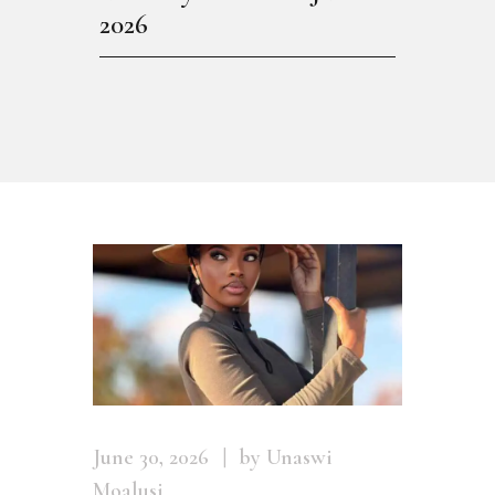
2026
June 30, 2026
by Unaswi
Moalusi