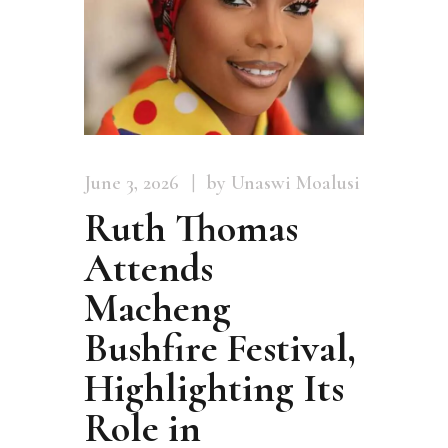
June 3, 2026
by Unaswi Moalusi
Ruth Thomas
Attends
Macheng
Bushfire Festival,
Highlighting Its
Role in