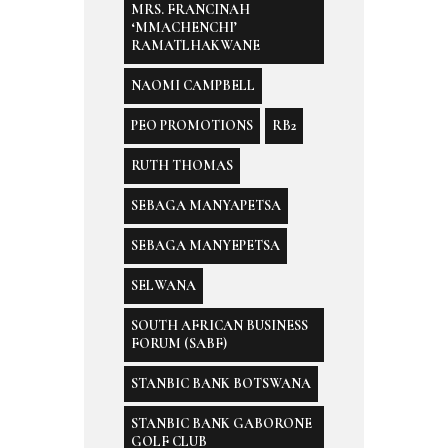
MRS. FRANCINAH
‘MMACHENCHI’
RAMATLHAKWANE
NAOMI CAMPBELL
PEO PROMOTIONS
RB2
RUTH THOMAS
SEBAGA MANYAPETSA
SEBAGA MANYEPETSA
SELWANA
SOUTH AFRICAN BUSINESS
FORUM (SABF)
STANBIC BANK BOTSWANA
STANBIC BANK GABORONE
GOLF CLUB