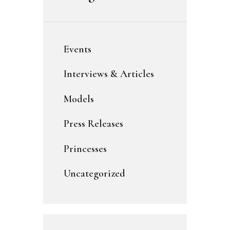
Events
Interviews & Articles
Models
Press Releases
Princesses
Uncategorized