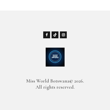
Miss World Botswana© 2026.
All rights reserved.