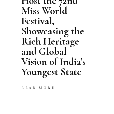
Host the 72nd
Miss World
Festival,
Showcasing the
Rich Heritage
and Global
Vision of India’s
Youngest State
READ MORE