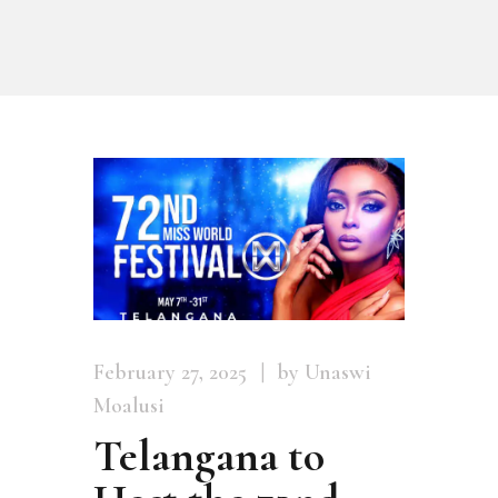
February 27, 2025
by Unaswi
Moalusi
Telangana to