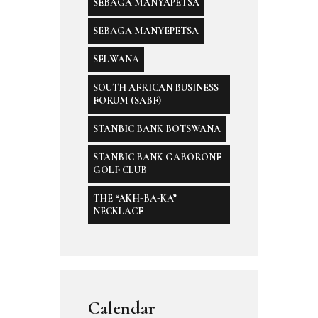
SEBAGA MANYAPETSA
SEBAGA MANYEPETSA
SELWANA
SOUTH AFRICAN BUSINESS
FORUM (SABF)
STANBIC BANK BOTSWANA
STANBIC BANK GABORONE
GOLF CLUB
THE “AKH-BA-KA”
NECKLACE
Calendar