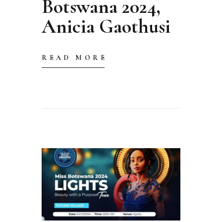
Botswana 2024,
Anicia Gaothusi
READ MORE