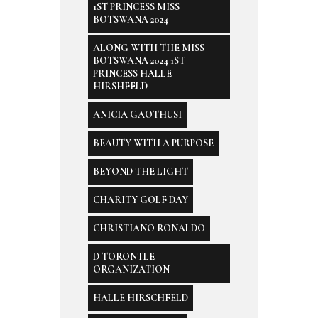
1ST PRINCESS MISS
BOTSWANA 2024
ALONG WITH THE MISS
BOTSWANA 2024 1ST
PRINCESS HALLE
HIRSHFELD
ANICIA GAOTHUSI
BEAUTY WITH A PURPOSE
BEYOND THE LIGHT
CHARITY GOLF DAY
CHRISTIANO RONALDO
D TORONTLE
ORGANIZATION
HALLE HIRSCHFELD