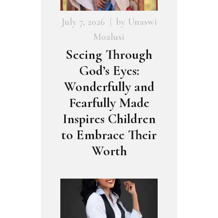
July 7, 2026
by
Unaswi
Moalusi
Seeing Through
God’s Eyes:
Wonderfully and
Fearfully Made
Inspires Children
to Embrace Their
Worth