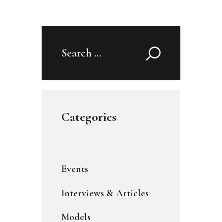
Search
for:
Categories
Events
Interviews & Articles
Models