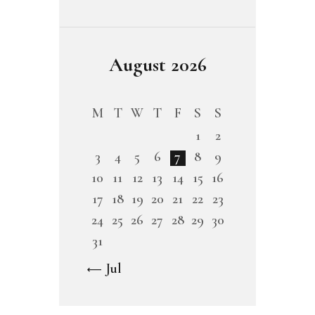
August 2026
M
T
W
T
F
S
S
1
2
3
4
5
6
7
8
9
10
11
12
13
14
15
16
17
18
19
20
21
22
23
24
25
26
27
28
29
30
31
« Jul