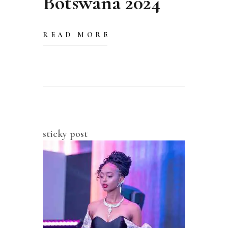
Botswana 2024
READ MORE
sticky post