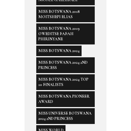
MISS BOTSWANA 2018
MOITSHEPI ELIAS
MISS BOTSWANA 2019
OWEDITSE FAFAH
PHIRINYANE
MISS BOTSWANA 2024
MISS BOTSWANA 2024 2ND
PRINCESS
MISS BOTSWANA 2024 TOP
10 FINALISTS
MISS BOTSWANA PIONEER
AWARD
MISS UNIVERSE BOTSWANA
2024 2ND PRINCESS
MISS WORLD