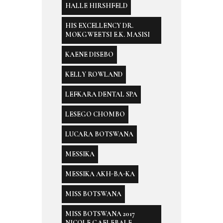
HALLE HIRSHFELD
HIS EXCELLENCY DR.
MOKGWEETSI E.K. MASISI
KAENE DISEBO
KELLY ROWLAND
LEFKARA DENTAL SPA
LESEGO CHOMBO
LUCARA BOTSWANA
MESSIKA
MESSIKA AKH-BA-KA
MISS BOTSWANA
MISS BOTSWANA 2017
NICOLE GAELEBALE