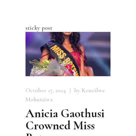
sticky post
October 17, 2024
by Keneilwe
Mohutsiwa
Anicia Gaothusi
Crowned Miss