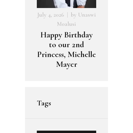
July 4, 2026
by
Unaswi
Moalusi
Happy Birthday
to our 2nd
Princess, Michelle
Mayer
Tags