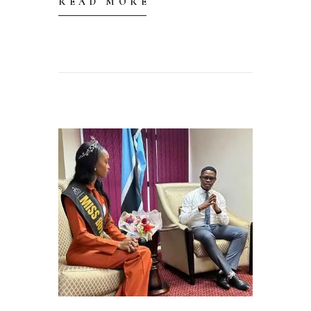
READ MORE