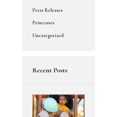
Press Releases
Princesses
Uncategorized
Recent Posts