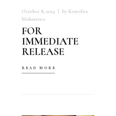
October 8, 2024
by Keneilwe
Mohutsiwa
FOR
IMMEDIATE
RELEASE
READ MORE