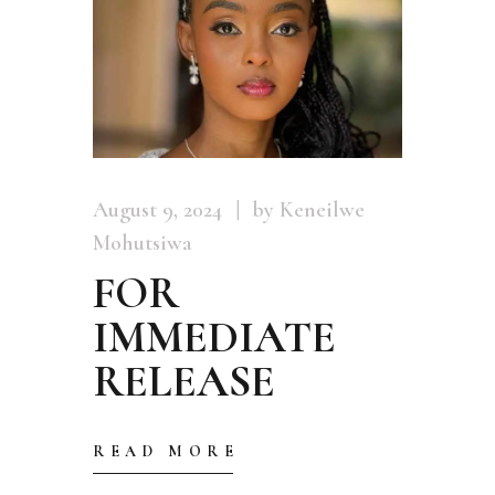
August 9, 2024
by Keneilwe
Mohutsiwa
FOR
IMMEDIATE
RELEASE
READ MORE