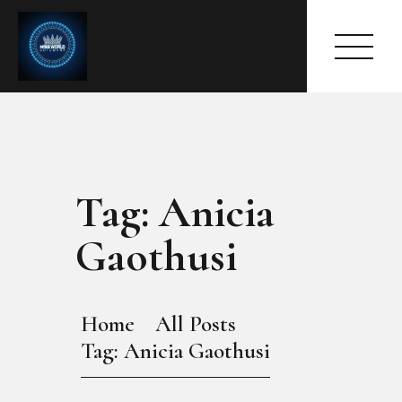
Tag: Anicia
HOME
ABOUT
Gaothusi
MEET THE QUEEN
PAGES
EVENTS
Home
All Posts
PRESS ROOM
Tag: Anicia Gaothusi
CONTACTS