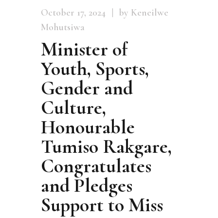
October 17, 2024
by Keneilwe
Mohutsiwa
Minister of
Youth, Sports,
Gender and
Culture,
Honourable
Tumiso Rakgare,
Congratulates
and Pledges
Support to Miss