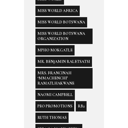
MISS WORLD AFRICA
MISS WORLD BOTSWANA
MISS WORLD BOTSWANA
ORGANIZATION
MPHO MOKGATLE
MR. BENJAMIN RALETSATSI
MRS. FRANCINAH
‘MMACHENCHI’
RAMATLHAKWANE
NAOMI CAMPBELL
PEO PROMOTIONS
RB2
RUTH THOMAS