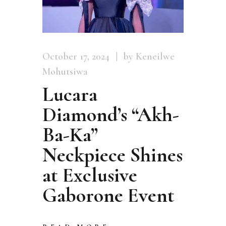
October 17, 2024
by Keneilwe
Mohutsiwa
Lucara
Diamond’s “Akh-
Ba-Ka”
Neckpiece Shines
at Exclusive
Gaborone Event