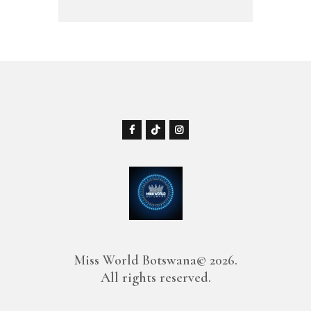
Miss World Botswana© 2026.
All rights reserved.