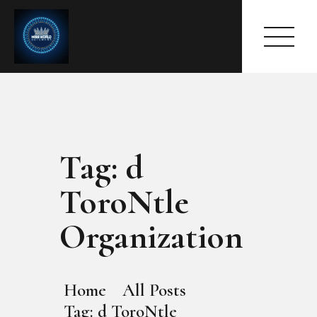
Tag: d
HOME
ABOUT
ToroNtle
MEET THE QUEEN
PAGES
Organization
EVENTS
PRESS ROOM
CONTACTS
Home
All Posts
Tag: d ToroNtle