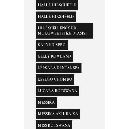
HALLE HIRSCHFELD
HALLE HIRSHFELD
HIS EXCELLENCY DR.
MOKGWEETSI E.K. MASISI
KAENE DISEBO
KELLY ROWLAND
LEFKARA DENTAL SPA
LESEGO CHOMBO
LUCARA BOTSWANA
MESSIKA
MESSIKA AKH-BA-KA
MISS BOTSWANA