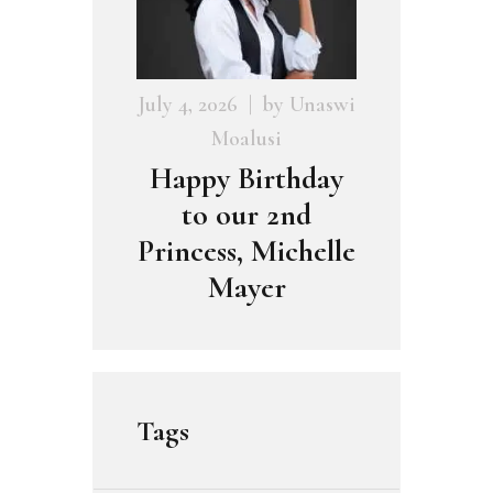
July 4, 2026
by
Unaswi
Moalusi
Happy Birthday
to our 2nd
Princess, Michelle
Mayer
Tags