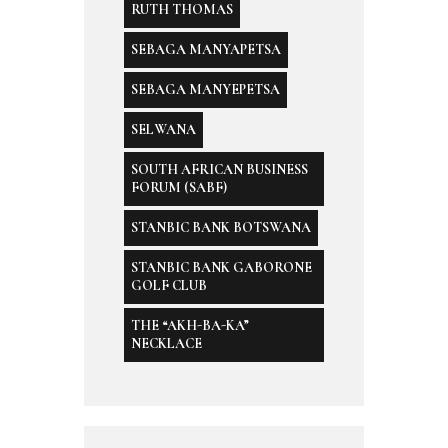
RUTH THOMAS
SEBAGA MANYAPETSA
SEBAGA MANYEPETSA
SELWANA
SOUTH AFRICAN BUSINESS
FORUM (SABF)
STANBIC BANK BOTSWANA
STANBIC BANK GABORONE
GOLF CLUB
THE “AKH-BA-KA”
NECKLACE