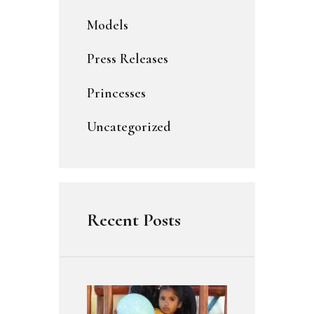
Models
Press Releases
Princesses
Uncategorized
Recent Posts