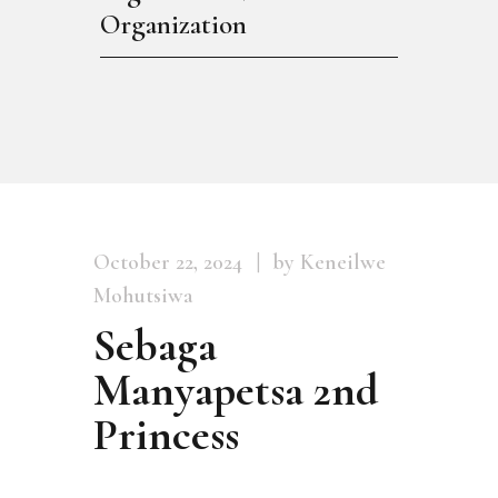
Organization
October 22, 2024
by Keneilwe
Mohutsiwa
Sebaga
Manyapetsa 2nd
Princess