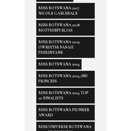
MISS BOTSWANA 2017
NICOLE GAELEBALE
MISS BOTSWANA 2018
MOITSHEPI ELIAS
MISS BOTSWANA 2019
OWEDITSE FAFAH
PHIRINYANE
MISS BOTSWANA 2024
MISS BOTSWANA 2024 2ND
PRINCESS
MISS BOTSWANA 2024 TOP
10 FINALISTS
MISS BOTSWANA PIONEER
AWARD
MISS UNIVERSE BOTSWANA