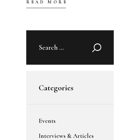
READ MORE
Search
for:
Categories
Events
Interviews & Articles