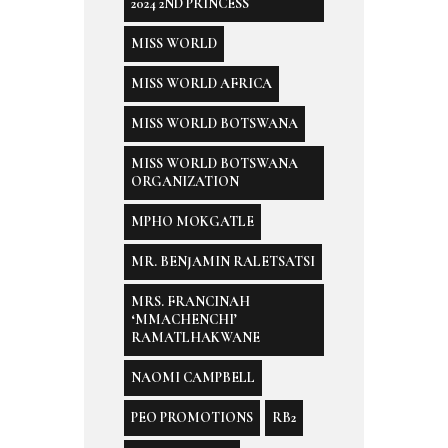
2024 2ND PRINCESS
MISS WORLD
MISS WORLD AFRICA
MISS WORLD BOTSWANA
MISS WORLD BOTSWANA
ORGANIZATION
MPHO MOKGATLE
MR. BENJAMIN RALETSATSI
MRS. FRANCINAH
‘MMACHENCHI’
RAMATLHAKWANE
NAOMI CAMPBELL
PEO PROMOTIONS
RB2