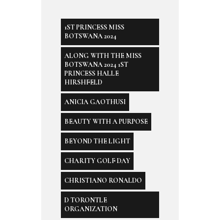
1ST PRINCESS MISS
BOTSWANA 2024
ALONG WITH THE MISS
BOTSWANA 2024 1ST
PRINCESS HALLE
HIRSHFELD
ANICIA GAOTHUSI
BEAUTY WITH A PURPOSE
BEYOND THE LIGHT
CHARITY GOLF DAY
CHRISTIANO RONALDO
D TORONTLE
ORGANIZATION