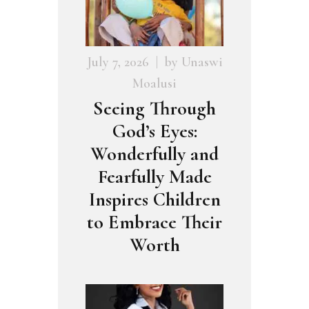
July 7, 2026
by
Unaswi
Moalusi
Seeing Through
God’s Eyes:
Wonderfully and
Fearfully Made
Inspires Children
to Embrace Their
Worth