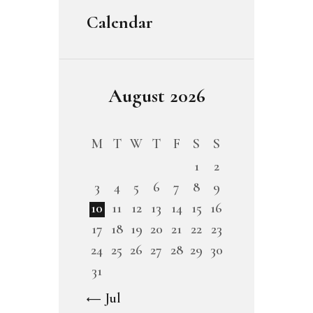
Calendar
August 2026
M
T
W
T
F
S
S
1
2
3
4
5
6
7
8
9
10
11
12
13
14
15
16
17
18
19
20
21
22
23
24
25
26
27
28
29
30
31
« Jul