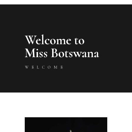
Welcome to
Miss Botswana
WELCOME