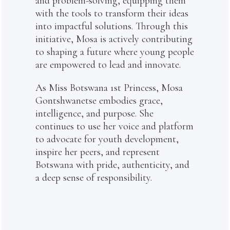
and problem-solving, equipping them
with the tools to transform their ideas
into impactful solutions. Through this
initiative, Mosa is actively contributing
to shaping a future where young people
are empowered to lead and innovate.
As Miss Botswana 1st Princess, Mosa
Gontshwanetse embodies grace,
intelligence, and purpose. She
continues to use her voice and platform
to advocate for youth development,
inspire her peers, and represent
Botswana with pride, authenticity, and
a deep sense of responsibility.