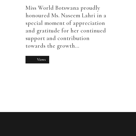
Miss World Botswana proudly
honoured Ms. Naseem Lahri in a
special moment of appreciation
and gratitude for her continued
support and contribution
towards the growth…
1677
Views