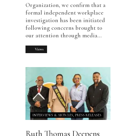
Organization, we confirm that a
formal independent workplace
investigation has been initiated
following concerns brought to
our attention through media…
233
Views
INTERVIEWS & ARTICLES,
PRESS RELEASES
Ruth Thomas Deepens