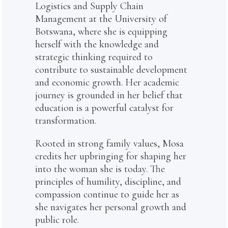
Logistics and Supply Chain
Management at the University of
Botswana, where she is equipping
herself with the knowledge and
strategic thinking required to
contribute to sustainable development
and economic growth. Her academic
journey is grounded in her belief that
education is a powerful catalyst for
transformation.
Rooted in strong family values, Mosa
credits her upbringing for shaping her
into the woman she is today. The
principles of humility, discipline, and
compassion continue to guide her as
she navigates her personal growth and
public role.