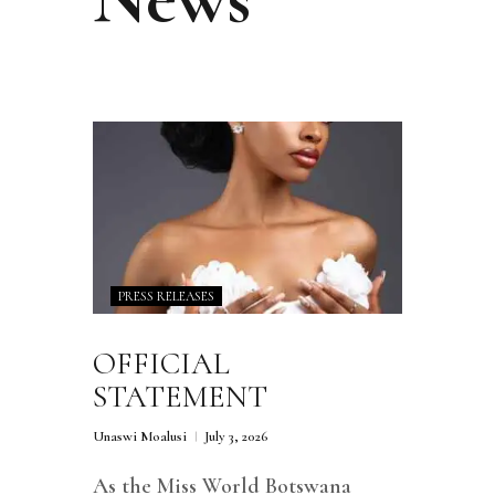
PRESS RELEASES
OFFICIAL
STATEMENT
Unaswi Moalusi
July 3, 2026
As the Miss World Botswana