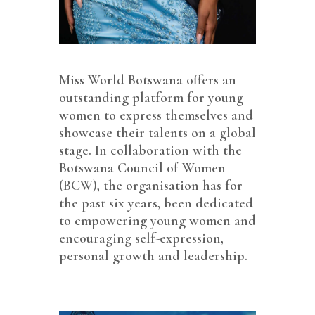
Miss World Botswana offers an
outstanding platform for young
women to express themselves and
showcase their talents on a global
stage. In collaboration with the
Botswana Council of Women
(BCW), the organisation has for
the past six years, been dedicated
to empowering young women and
encouraging self-expression,
personal growth and leadership.