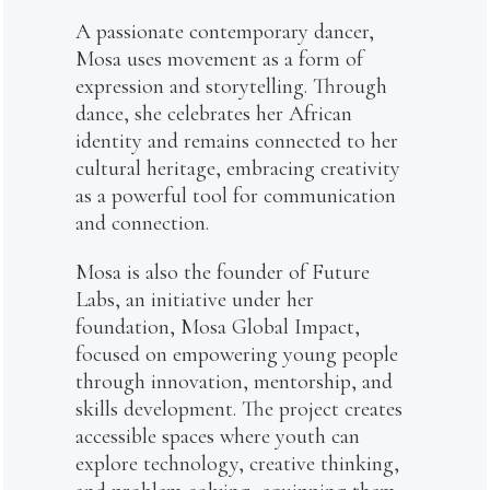
A passionate contemporary dancer,
Mosa uses movement as a form of
expression and storytelling. Through
dance, she celebrates her African
identity and remains connected to her
cultural heritage, embracing creativity
as a powerful tool for communication
and connection.
Mosa is also the founder of Future
Labs, an initiative under her
foundation, Mosa Global Impact,
focused on empowering young people
through innovation, mentorship, and
skills development. The project creates
accessible spaces where youth can
explore technology, creative thinking,