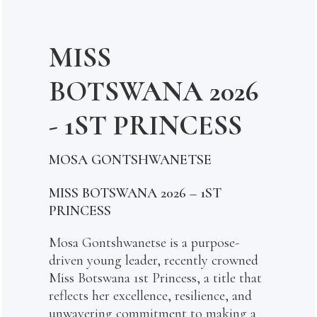
MISS
BOTSWANA 2026
- 1ST PRINCESS
MOSA GONTSHWANETSE
MISS BOTSWANA 2026 – 1ST
PRINCESS
Mosa Gontshwanetse is a purpose-
driven young leader, recently crowned
Miss Botswana 1st Princess, a title that
reflects her excellence, resilience, and
unwavering commitment to making a