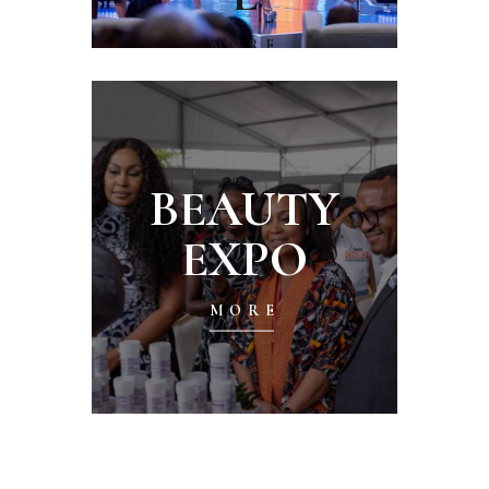
MORE
BEAUTY
EXPO
MORE