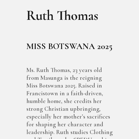
Ruth Thomas
MISS BOTSWANA 2025
Ms. Ruth Thomas, 23 years old
from Masunga is the reigning
Miss Botswana 2025. Raised in
Francistown in a faith-driven,
humble home, she credits her
strong Christian upbringing,
especially her mother’s sacrifices
for shaping her character and
leadership. Ruth studies Clothing