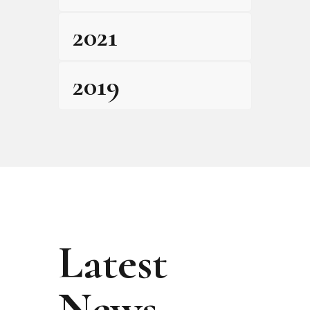
2021
2019
Latest
News