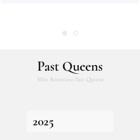
Past Queens
Miss Botswana Past Queens
2025