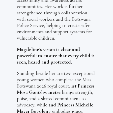
accessibility and awareness across
communities. Her work is further
strengthened through collaboration
with social workers and the Botswana
Police Service, helping to create safer
environments and support systems for
vulnerable children.
Magdeline’s vision is clear and
powerful: to ensure that every child is
seen, heard and protected.
Standing beside her are two exceptional
young women who complete the Miss
Botswana 2026 royal court.
1st Princess
Mosa Gontshwanetse
brings strength,
poise, and a shared commitment to
advocacy, while
2nd Princess Michelle
Mayer Bogoleng
embodies grace,