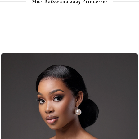
Miss Botswana 2025 Princesses