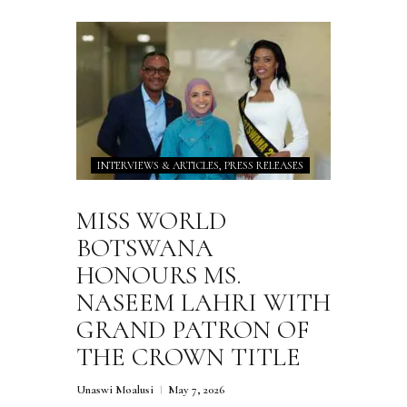
INTERVIEWS & ARTICLES,
PRESS RELEASES
MISS WORLD
BOTSWANA
HONOURS MS.
NASEEM LAHRI WITH
GRAND PATRON OF
THE CROWN TITLE
Unaswi Moalusi
May 7, 2026