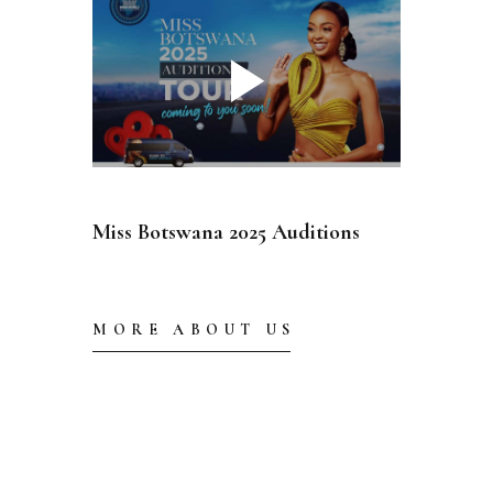
Miss Botswana 2025 Auditions
MORE ABOUT US