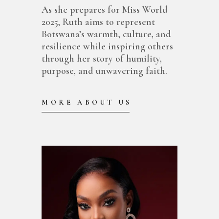
As she prepares for Miss World
2025, Ruth aims to represent
Botswana’s warmth, culture, and
resilience while inspiring others
through her story of humility,
purpose, and unwavering faith.
MORE ABOUT US