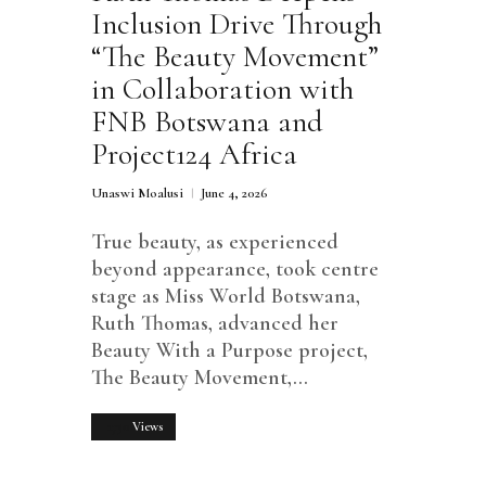
Inclusion Drive Through
“The Beauty Movement”
in Collaboration with
FNB Botswana and
Project124 Africa
Unaswi Moalusi
June 4, 2026
True beauty, as experienced
beyond appearance, took centre
stage as Miss World Botswana,
Ruth Thomas, advanced her
Beauty With a Purpose project,
The Beauty Movement,…
1750
Views