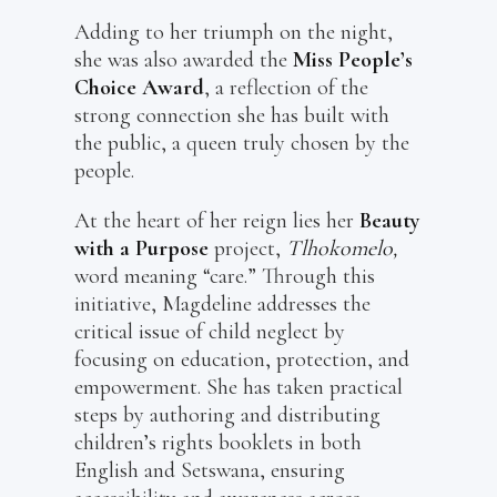
Adding to her triumph on the night,
she was also awarded the
Miss People’s
Choice Award
, a reflection of the
strong connection she has built with
the public, a queen truly chosen by the
people.
At the heart of her reign lies her
Beauty
with a Purpose
project,
Tlhokomelo,
word meaning “care.” Through this
initiative, Magdeline addresses the
critical issue of child neglect by
focusing on education, protection, and
empowerment. She has taken practical
steps by authoring and distributing
children’s rights booklets in both
English and Setswana, ensuring