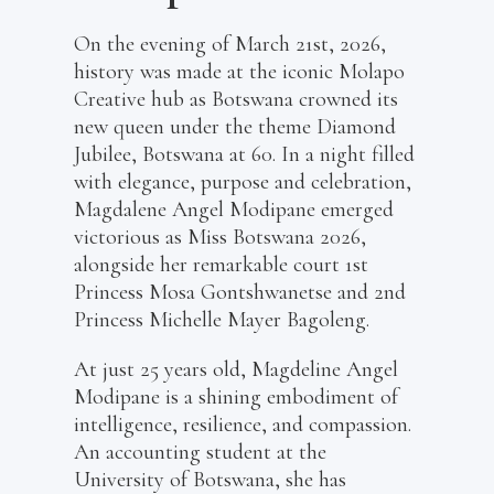
On the evening of March 21st, 2026,
history was made at the iconic Molapo
Creative hub as Botswana crowned its
new queen under the theme Diamond
Jubilee, Botswana at 60. In a night filled
with elegance, purpose and celebration,
Magdalene Angel Modipane emerged
victorious as Miss Botswana 2026,
alongside her remarkable court 1st
Princess Mosa Gontshwanetse and 2nd
Princess Michelle Mayer Bagoleng.
At just 25 years old, Magdeline Angel
Modipane is a shining embodiment of
intelligence, resilience, and compassion.
An accounting student at the
University of Botswana, she has