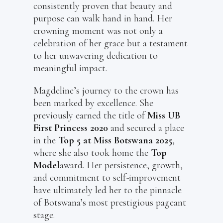
consistently proven that beauty and
purpose can walk hand in hand. Her
crowning moment was not only a
celebration of her grace but a testament
to her unwavering dedication to
meaningful impact.
Magdeline’s journey to the crown has
been marked by excellence. She
previously earned the title of
Miss UB
First Princess 2020
and secured a place
in the
Top 5 at Miss Botswana 2025
,
where she also took home the
Top
Model
award. Her persistence, growth,
and commitment to self-improvement
have ultimately led her to the pinnacle
of Botswana’s most prestigious pageant
stage.