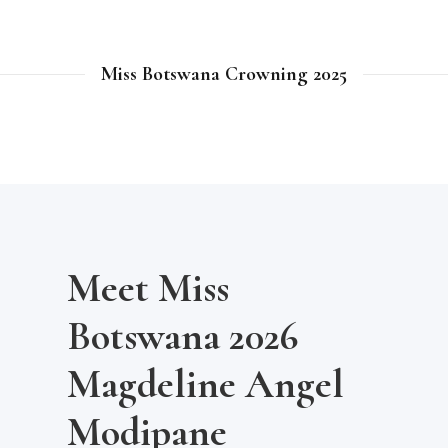
Miss Botswana Crowning 2025
Meet Miss
Botswana 2026
Magdeline Angel
Modipane