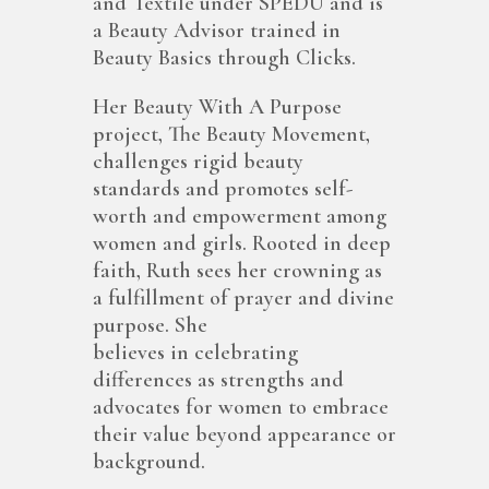
and Textile under SPEDU and is
a Beauty Advisor trained in
Beauty Basics through Clicks.
Her Beauty With A Purpose
project, The Beauty Movement,
challenges rigid beauty
standards and promotes self-
worth and empowerment among
women and girls. Rooted in deep
faith, Ruth sees her crowning as
a fulfillment of prayer and divine
purpose. She
believes in celebrating
differences as strengths and
advocates for women to embrace
their value beyond appearance or
background.