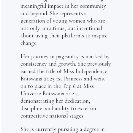
meaningful impact in her community
and beyond. She represents a
generation of young women who are
not only ambitious, but intentional
about using their platforms to inspire
change.
Her journey in pageantry is marked by
consistency and growth. She previously
earned the title of Miss Independence
Botswana 2023 1st Princess and went
on to place in the Top 6 at Miss
Universe Botswana 2024,
demonstrating her dedication,
discipline, and ability to excel on
competitive national stages.
She is currently pursuing a degree in