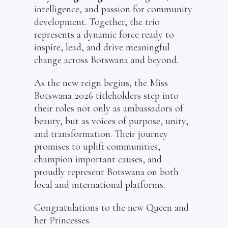
intelligence, and passion for community
development. Together, the trio
represents a dynamic force ready to
inspire, lead, and drive meaningful
change across Botswana and beyond.
As the new reign begins, the Miss
Botswana 2026 titleholders step into
their roles not only as ambassadors of
beauty, but as voices of purpose, unity,
and transformation. Their journey
promises to uplift communities,
champion important causes, and
proudly represent Botswana on both
local and international platforms.
Congratulations to the new Queen and
her Princesses.