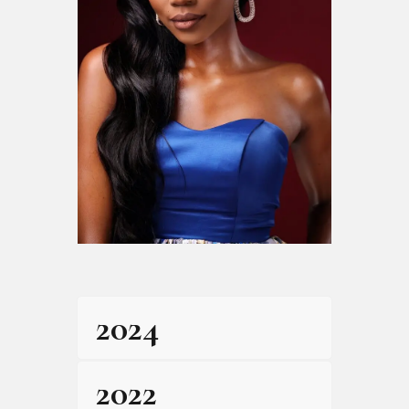
2024
2022