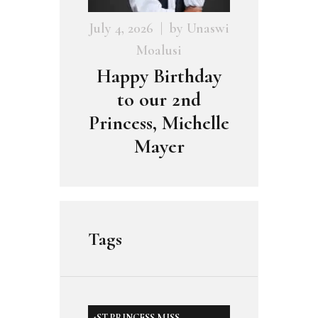
July 4, 2026
by
Unaswi
Moalusi
Happy Birthday
to our 2nd
Princess, Michelle
Mayer
Tags
1ST PRINCESS MISS