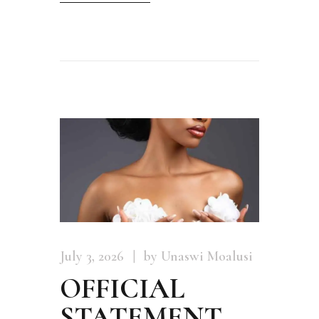
July 3, 2026
by Unaswi Moalusi
OFFICIAL
STATEMENT