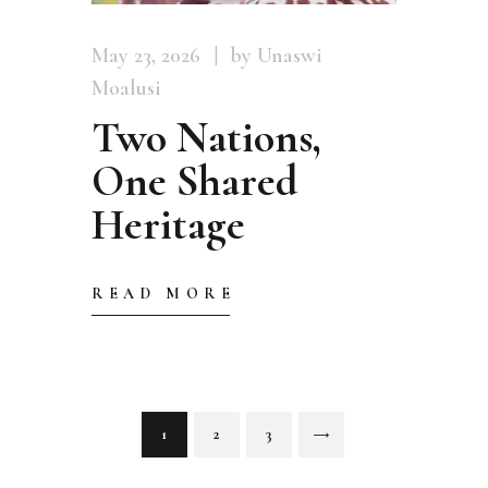
May 23, 2026
by Unaswi
Moalusi
Two Nations,
One Shared
Heritage
READ MORE
Posts
PAGE
1
PAGE
2
PAGE
3
>
pagination