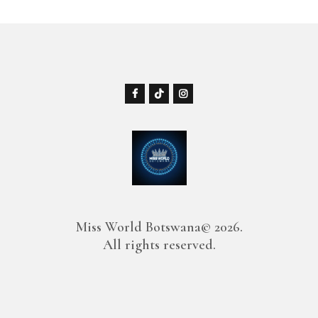
Miss World Botswana© 2026.
All rights reserved.