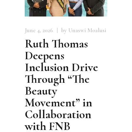
June 4, 2026
by Unaswi Moalusi
Ruth Thomas
Deepens
Inclusion Drive
Through “The
Beauty
Movement” in
Collaboration
with FNB