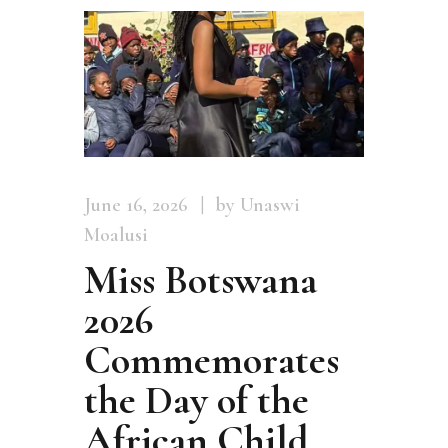
June 16, 2026
by Unaswi
Moalusi
Miss Botswana
2026
Commemorates
the Day of the
African Child