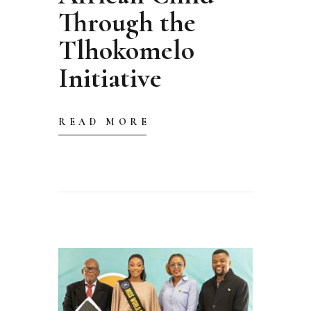
Through the
Tlhokomelo
Initiative
READ MORE