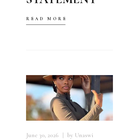
READ MORE
June 30, 2026
by Unaswi