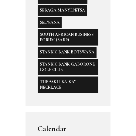
SEBAGA MANYEPETSA
SELWANA
SOUTH AFRICAN BUSINESS
FORUM (SABF)
STANBIC BANK BOTSWANA
STANBIC BANK GABORONE
GOLF CLUB
THE “AKH-BA-KA”
NECKLACE
Calendar