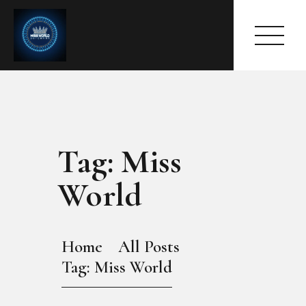
Tag: Miss
HOME
ABOUT
World
MEET THE QUEEN
PAGES
EVENTS
Home
All Posts
PRESS ROOM
Tag: Miss World
CONTACTS