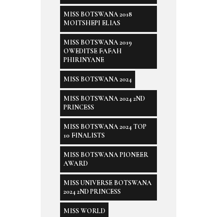
MISS BOTSWANA 2018
MOITSHEPI ELIAS
MISS BOTSWANA 2019
OWEDITSE FAFAH
PHIRINYANE
MISS BOTSWANA 2024
MISS BOTSWANA 2024 2ND
PRINCESS
MISS BOTSWANA 2024 TOP
10 FINALISTS
MISS BOTSWANA PIONEER
AWARD
MISS UNIVERSE BOTSWANA
2024 2ND PRINCESS
MISS WORLD