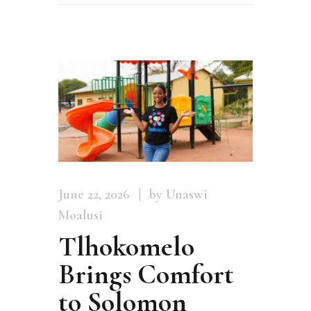
June 22, 2026
by Unaswi
Moalusi
Tlhokomelo
Brings Comfort
to Solomon