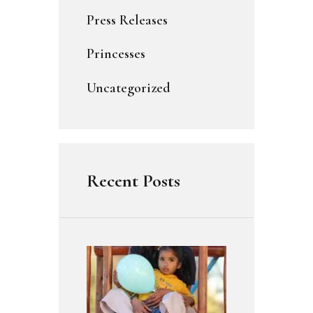
Press Releases
Princesses
Uncategorized
Recent Posts