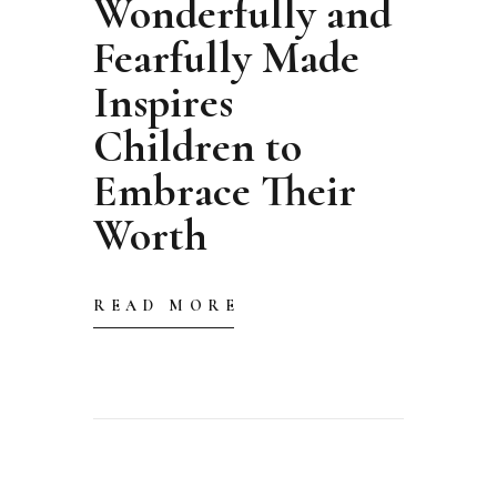
Wonderfully and
Fearfully Made
Inspires
Children to
Embrace Their
Worth
READ MORE