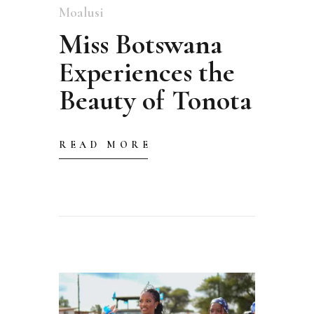
Moalusi
Miss Botswana
Experiences the
Beauty of Tonota
READ MORE