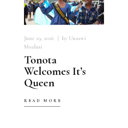
June 29, 2026
by Unaswi
Moalusi
Tonota
Welcomes It’s
Queen
READ MORE