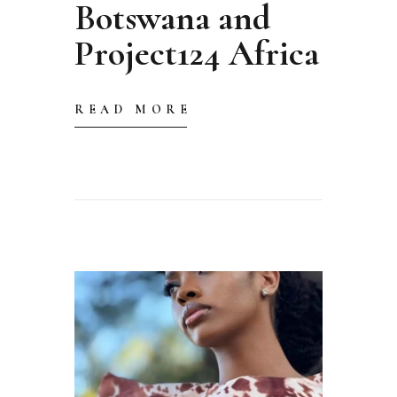
Botswana and
Project124 Africa
READ MORE