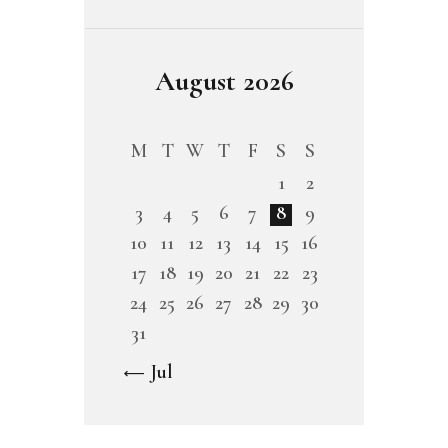
August 2026
M
T
W
T
F
S
S
1
2
3
4
5
6
7
8
9
10
11
12
13
14
15
16
17
18
19
20
21
22
23
24
25
26
27
28
29
30
31
« Jul