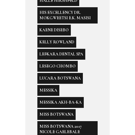
HALLE HIRSHFELD
HIS EXCELLENCY DR.
MOKGWEETSI E.K. MASISI
KAENE DISEBO
KELLY ROWLAND
LEFKARA DENTAL SPA
LESEGO CHOMBO
LUCARA BOTSWANA
MESSIKA
MESSIKA AKH-BA-KA
MISS BOTSWANA
MISS BOTSWANA 2017
NICOLE GAELEBALE