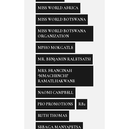
MISS WORLD AFRICA
MISS WORLD BOTSWANA
MISS WORLD BOTSWANA
ORGANIZATION
MPHO MOKGATLE
MR. BENJAMIN RALETSATSI
MRS. FRANCINAH
‘MMACHENCHI’
RAMATLHAKWANE
NAOMI CAMPBELL
PEO PROMOTIONS
RB2
RUTH THOMAS
SEBAGA MANYAPETSA