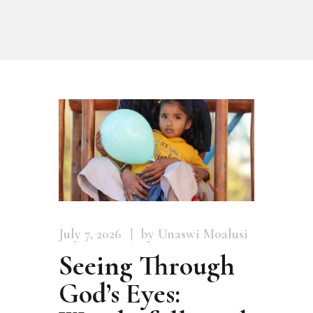
July 7, 2026
by Unaswi Moalusi
Seeing Through
God’s Eyes: