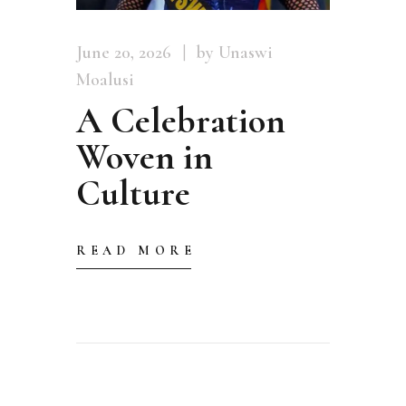
June 20, 2026
by Unaswi
Moalusi
A Celebration
Woven in
Culture
READ MORE