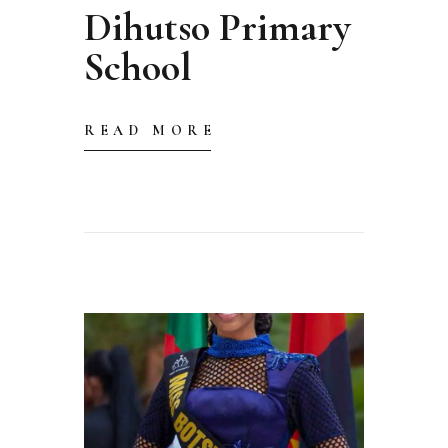
Dihutso Primary
School
READ MORE