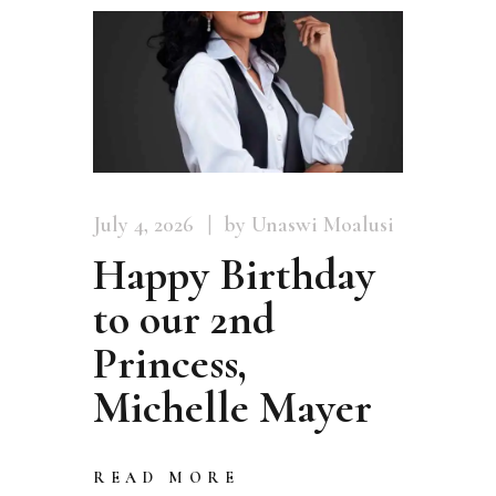
July 4, 2026
by Unaswi Moalusi
Happy Birthday
to our 2nd
Princess,
Michelle Mayer
READ MORE