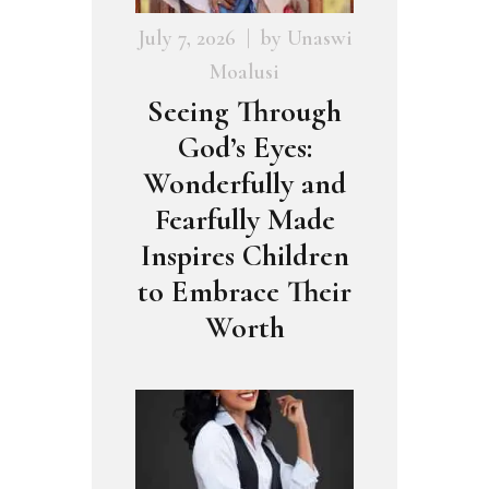
July 7, 2026
by
Unaswi
Moalusi
Seeing Through
God’s Eyes:
Wonderfully and
Fearfully Made
Inspires Children
to Embrace Their
Worth