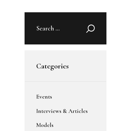
Search
for:
Categories
Events
Interviews & Articles
Models