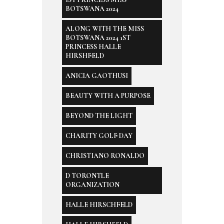
BOTSWANA 2024
ALONG WITH THE MISS
BOTSWANA 2024 1ST
PRINCESS HALLE
HIRSHFELD
ANICIA GAOTHUSI
BEAUTY WITH A PURPOSE
BEYOND THE LIGHT
CHARITY GOLF DAY
CHRISTIANO RONALDO
D TORONTLE
ORGANIZATION
HALLE HIRSCHFELD