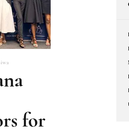
siwa
ana
rs for