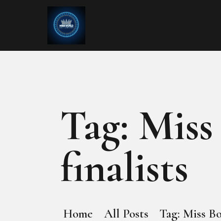
Tag: Miss
finalists
Home
All Posts
Tag: Miss Bo