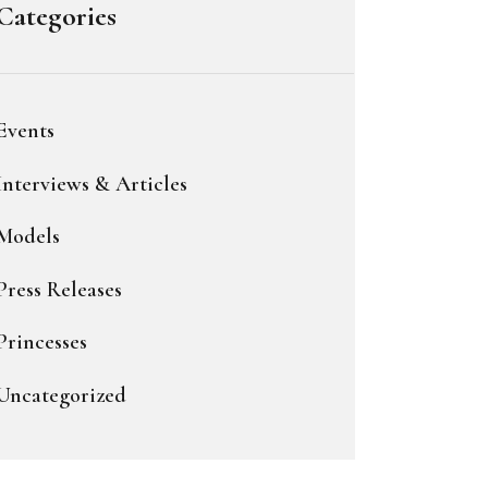
Categories
Events
Interviews & Articles
Models
Press Releases
Princesses
Uncategorized