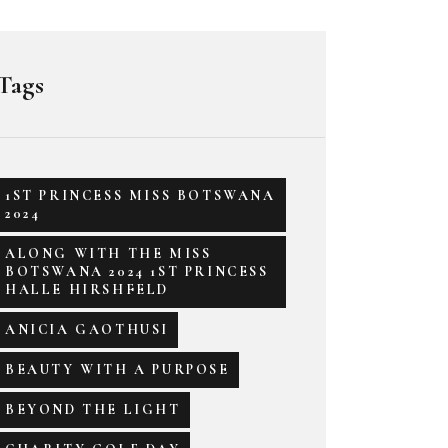
Tags
1ST PRINCESS MISS BOTSWANA
2024
ALONG WITH THE MISS
BOTSWANA 2024 1ST PRINCESS
HALLE HIRSHFELD
ANICIA GAOTHUSI
BEAUTY WITH A PURPOSE
BEYOND THE LIGHT