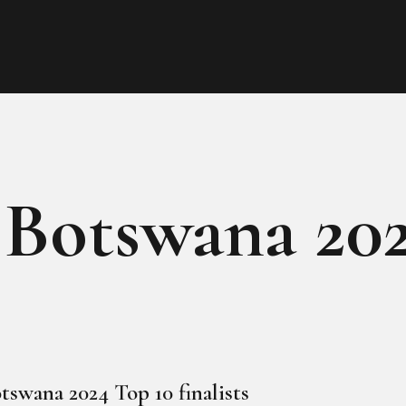
HOME
ABOUT
MEET THE QUEEN
PAGES
 Botswana 20
EVENTS
PRESS ROOM
CONTACTS
tswana 2024 Top 10 finalists