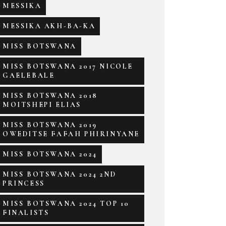
MESSIKA
MESSIKA AKH-BA-KA
MISS BOTSWANA
MISS BOTSWANA 2017 NICOLE
GAELEBALE
MISS BOTSWANA 2018
MOITSHEPI ELIAS
MISS BOTSWANA 2019
OWEDITSE FAFAH PHIRINYANE
MISS BOTSWANA 2024
MISS BOTSWANA 2024 2ND
PRINCESS
MISS BOTSWANA 2024 TOP 10
FINALISTS