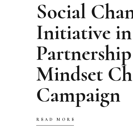
Social Cha
Initiative in
Partnership
Mindset Ch
Campaign
READ MORE