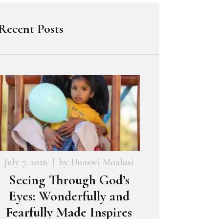
Recent Posts
July 7, 2026
by
Unaswi Moalusi
Seeing Through God’s
Eyes: Wonderfully and
Fearfully Made Inspires