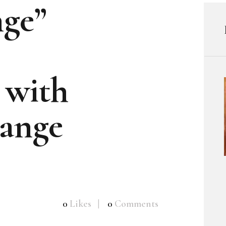
nge”
 with
ange
0
Likes
0
Comments