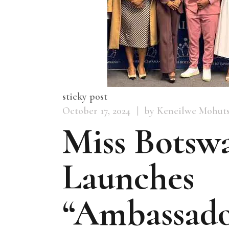
sticky post
October 17, 2024
by Keneilwe Mohut
Miss Botsw
Launches
“Ambassado