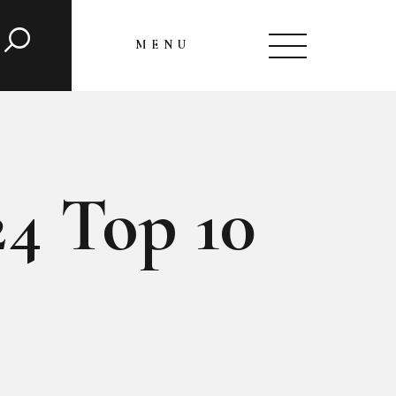
MENU
CLOSE
24 Top 10