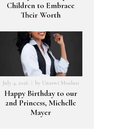
Children to Embrace
Their Worth
July 4, 2026
by
Unaswi Moalusi
Happy Birthday to our
2nd Princess, Michelle
Mayer