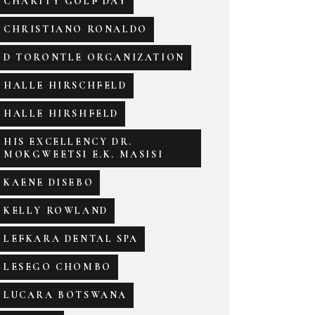
CHARITY GOLF DAY
CHRISTIANO RONALDO
D TORONTLE ORGANIZATION
HALLE HIRSCHFELD
HALLE HIRSHFELD
HIS EXCELLENCY DR.
MOKGWEETSI E.K. MASISI
KAENE DISEBO
KELLY ROWLAND
LEFKARA DENTAL SPA
LESEGO CHOMBO
LUCARA BOTSWANA