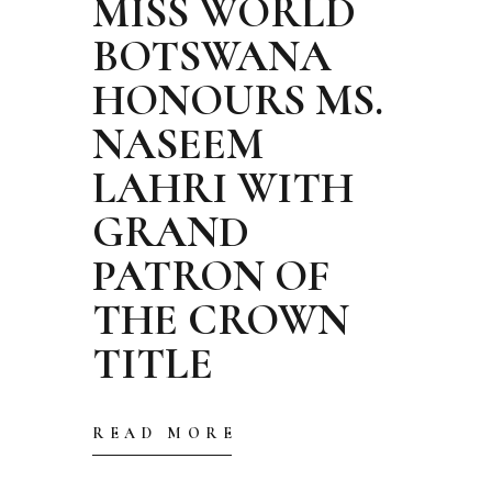
MISS WORLD
BOTSWANA
HONOURS MS.
NASEEM
LAHRI WITH
GRAND
PATRON OF
THE CROWN
TITLE
READ MORE