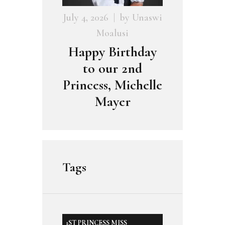
July 4, 2026
by
Unaswi
Moalusi
Happy Birthday
to our 2nd
Princess, Michelle
Mayer
Tags
1ST PRINCESS MISS