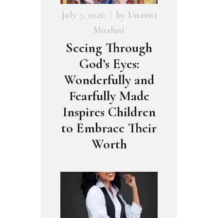
July 7, 2026
by
Unaswi
Moalusi
Seeing Through
God’s Eyes:
Wonderfully and
Fearfully Made
Inspires Children
to Embrace Their
Worth