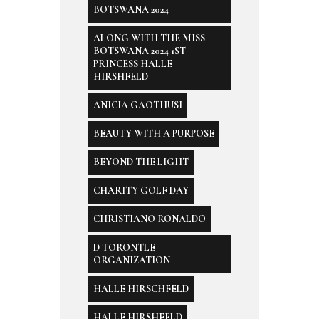
BOTSWANA 2024
ALONG WITH THE MISS
BOTSWANA 2024 1ST
PRINCESS HALLE
HIRSHFELD
ANICIA GAOTHUSI
BEAUTY WITH A PURPOSE
BEYOND THE LIGHT
CHARITY GOLF DAY
CHRISTIANO RONALDO
D TORONTLE
ORGANIZATION
HALLE HIRSCHFELD
HALLE HIRSHFELD