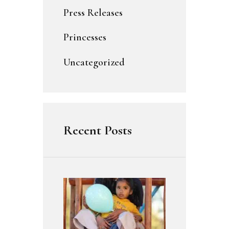
Press Releases
Princesses
Uncategorized
Recent Posts