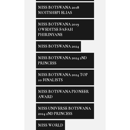
MISS BOTSWANA 2018
MOITSHEPI ELIAS
MISS BOTSWANA 2019
OWEDITSE FAFAH
PHIRINYANE
MISS BOTSWANA 2024
MISS BOTSWANA 2024 2ND
PRINCESS
MISS BOTSWANA 2024 TOP
10 FINALISTS
MISS BOTSWANA PIONEER
AWARD
MISS UNIVERSE BOTSWANA
2024 2ND PRINCESS
MISS WORLD