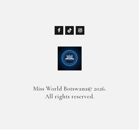
Miss World Botswana© 2026.
All rights reserved.