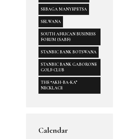
SEBAGA MANYEPETSA
SELWANA
SOUTH AFRICAN BUSINESS
FORUM (SABF)
STANBIC BANK BOTSWANA
STANBIC BANK GABORONE
GOLF CLUB
THE “AKH-BA-KA”
NECKLACE
Calendar