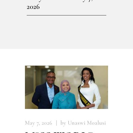
2026
May 7, 2026
by Unaswi Moalusi