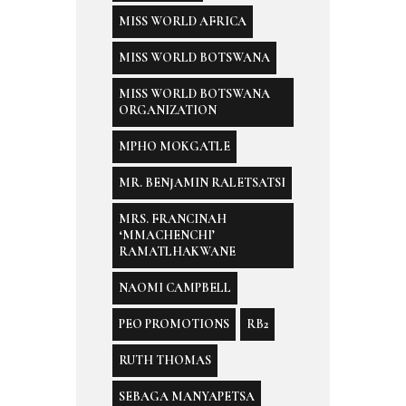
MISS WORLD AFRICA
MISS WORLD BOTSWANA
MISS WORLD BOTSWANA
ORGANIZATION
MPHO MOKGATLE
MR. BENJAMIN RALETSATSI
MRS. FRANCINAH
‘MMACHENCHI’
RAMATLHAKWANE
NAOMI CAMPBELL
PEO PROMOTIONS
RB2
RUTH THOMAS
SEBAGA MANYAPETSA