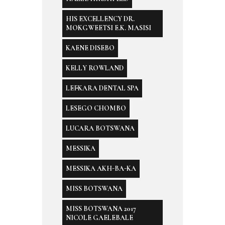
HIS EXCELLENCY DR.
MOKGWEETSI E.K. MASISI
KAENE DISEBO
KELLY ROWLAND
LEFKARA DENTAL SPA
LESEGO CHOMBO
LUCARA BOTSWANA
MESSIKA
MESSIKA AKH-BA-KA
MISS BOTSWANA
MISS BOTSWANA 2017
NICOLE GAELEBALE