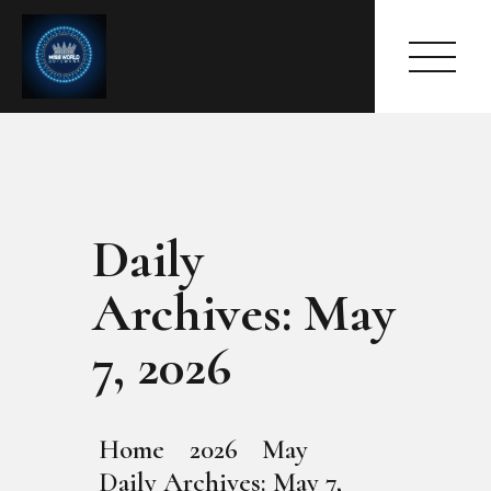
Daily
HOME
ABOUT
Archives: May
MEET THE QUEEN
PAGES
7, 2026
EVENTS
PRESS ROOM
CONTACTS
Home
2026
May
Daily Archives: May 7,