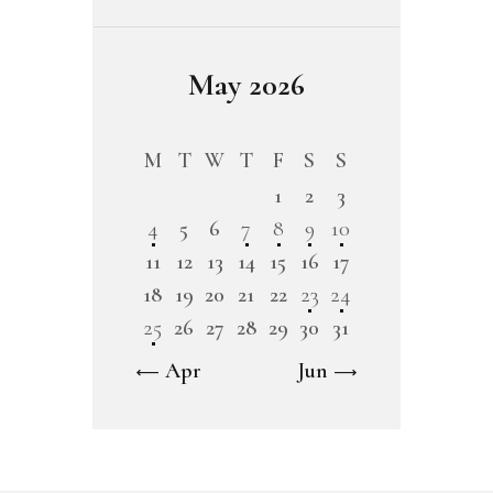
May 2026
M
T
W
T
F
S
S
1
2
3
4
5
6
7
8
9
10
11
12
13
14
15
16
17
18
19
20
21
22
23
24
25
26
27
28
29
30
31
« Apr
Jun »