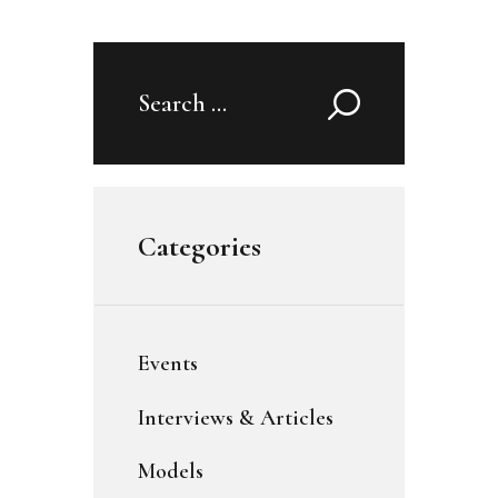
Search
for:
Categories
Events
Interviews & Articles
Models