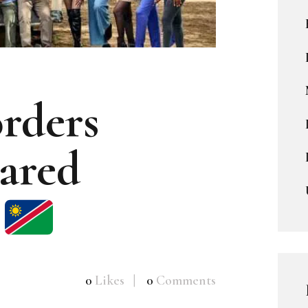
rders
ared
0
Likes
0
Comments