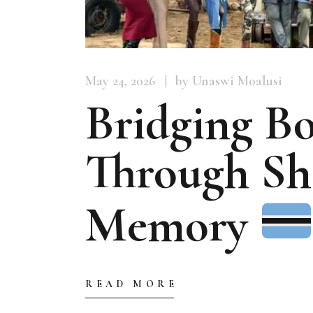
May 24, 2026
by Unaswi Moalusi
Bridging Bo
Through Sh
Memory
READ MORE