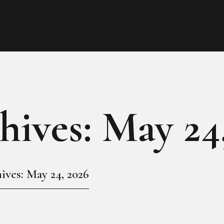
HOME
ABOUT
MEET THE QUEEN
PAGES
hives: May 24
EVENTS
PRESS ROOM
ives: May 24, 2026
CONTACTS