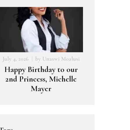
July 4, 2026
by
Unaswi Moalusi
Happy Birthday to our
2nd Princess, Michelle
Mayer
Tags