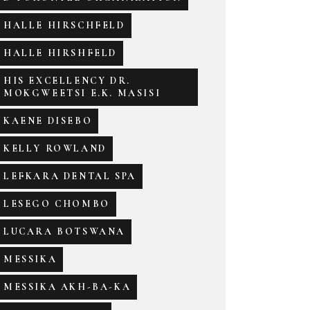
HALLE HIRSCHFELD
HALLE HIRSHFELD
HIS EXCELLENCY DR.
MOKGWEETSI E.K. MASISI
KAENE DISEBO
KELLY ROWLAND
LEFKARA DENTAL SPA
LESEGO CHOMBO
LUCARA BOTSWANA
MESSIKA
MESSIKA AKH-BA-KA