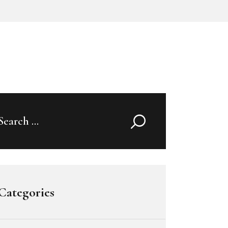
Search
for:
Categories