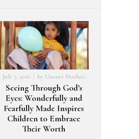
July 7, 2026
by
Unaswi Moalusi
Seeing Through God’s
Eyes: Wonderfully and
Fearfully Made Inspires
Children to Embrace
Their Worth