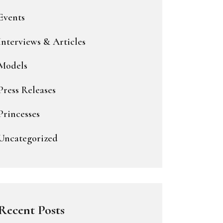
Events
Interviews & Articles
Models
Press Releases
Princesses
Uncategorized
Recent Posts