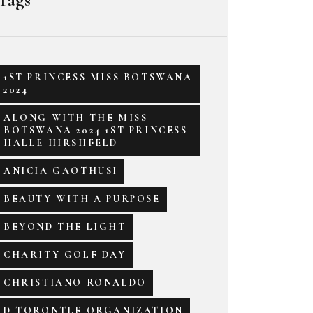
1ST PRINCESS MISS BOTSWANA
2024
ALONG WITH THE MISS
BOTSWANA 2024 1ST PRINCESS
HALLE HIRSHFELD
ANICIA GAOTHUSI
BEAUTY WITH A PURPOSE
BEYOND THE LIGHT
CHARITY GOLF DAY
CHRISTIANO RONALDO
D TORONTLE ORGANIZATION