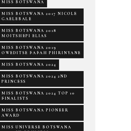
MISS BOTSWANA
MISS BOTSWANA 2017 NICOLE
GAELEBALE
MISS BOTSWANA 2018
MOITSHEPI ELIAS
MISS BOTSWANA 2019
OWEDITSE FAFAH PHIRINYANE
MISS BOTSWANA 2024
MISS BOTSWANA 2024 2ND
PRINCESS
MISS BOTSWANA 2024 TOP 10
FINALISTS
MISS BOTSWANA PIONEER
AWARD
MISS UNIVERSE BOTSWANA