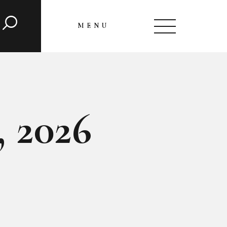
MENU
CLOSE
, 2026