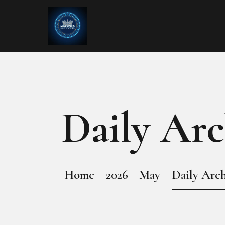
Daily Arc
Home
2026
May
Daily Arch