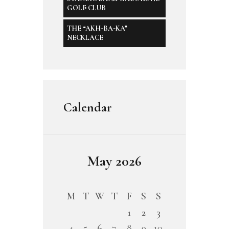
GOLF CLUB
THE “AKH-BA-KA”
NECKLACE
Calendar
May 2026
M
T
W
T
F
S
S
1
2
3
4
5
6
7
8
9
10