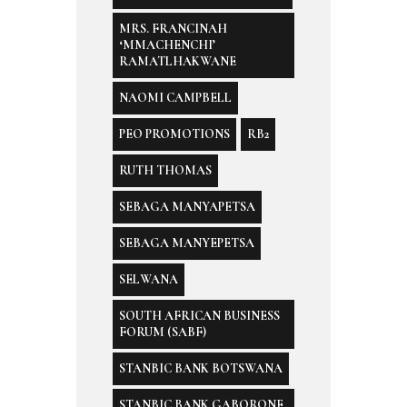
MRS. FRANCINAH
‘MMACHENCHI’
RAMATLHAKWANE
NAOMI CAMPBELL
PEO PROMOTIONS
RB2
RUTH THOMAS
SEBAGA MANYAPETSA
SEBAGA MANYEPETSA
SELWANA
SOUTH AFRICAN BUSINESS
FORUM (SABF)
STANBIC BANK BOTSWANA
STANBIC BANK GABORONE