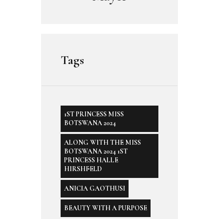
Tags
1ST PRINCESS MISS
BOTSWANA 2024
ALONG WITH THE MISS
BOTSWANA 2024 1ST
PRINCESS HALLE
HIRSHFELD
ANICIA GAOTHUSI
BEAUTY WITH A PURPOSE