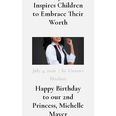
Inspires Children
to Embrace Their
Worth
July 4, 2026
by
Unaswi
Moalusi
Happy Birthday
to our 2nd
Princess, Michelle
Mayer