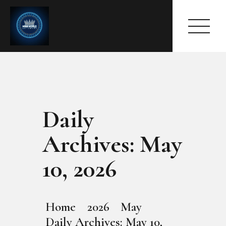
Daily
HOME
ABOUT
Archives: May
MEET THE QUEEN
PAGES
10, 2026
EVENTS
PRESS ROOM
CONTACTS
Home
2026
May
Daily Archives: May 10,