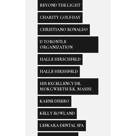
BEYOND THE LIGHT
CHARITY GOLF DAY
CHRISTIANO RONALDO
D TORONTLE
ORGANIZATION
HALLE HIRSCHFELD
HALLE HIRSHFELD
HIS EXCELLENCY DR.
MOKGWEETSI E.K. MASISI
KAENE DISEBO
KELLY ROWLAND
LEFKARA DENTAL SPA