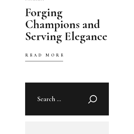
Forging
Champions and
Serving Elegance
READ MORE
Search
for: