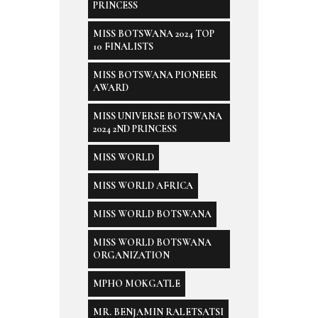
PRINCESS
MISS BOTSWANA 2024 TOP
10 FINALISTS
MISS BOTSWANA PIONEER
AWARD
MISS UNIVERSE BOTSWANA
2024 2ND PRINCESS
MISS WORLD
MISS WORLD AFRICA
MISS WORLD BOTSWANA
MISS WORLD BOTSWANA
ORGANIZATION
MPHO MOKGATLE
MR. BENJAMIN RALETSATSI