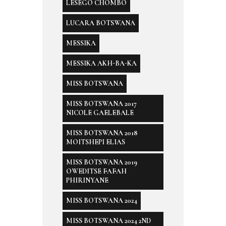
LESEGO CHOMBO
LUCARA BOTSWANA
MESSIKA
MESSIKA AKH-BA-KA
MISS BOTSWANA
MISS BOTSWANA 2017
NICOLE GAELEBALE
MISS BOTSWANA 2018
MOITSHEPI ELIAS
MISS BOTSWANA 2019
OWEDITSE FAFAH
PHIRINYANE
MISS BOTSWANA 2024
MISS BOTSWANA 2024 2ND