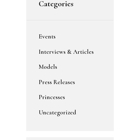
Categories
Events
Interviews & Articles
Models
Press Releases
Princesses
Uncategorized