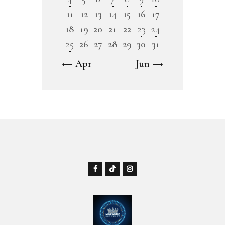
11
12
13
14
15
16
17
18
19
20
21
22
23
24
25
26
27
28
29
30
31
« Apr
Jun »