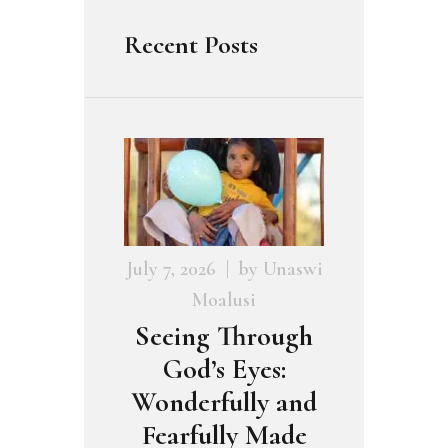
Recent Posts
July 7, 2026
by
Unaswi
Moalusi
Seeing Through
God’s Eyes:
Wonderfully and
Fearfully Made