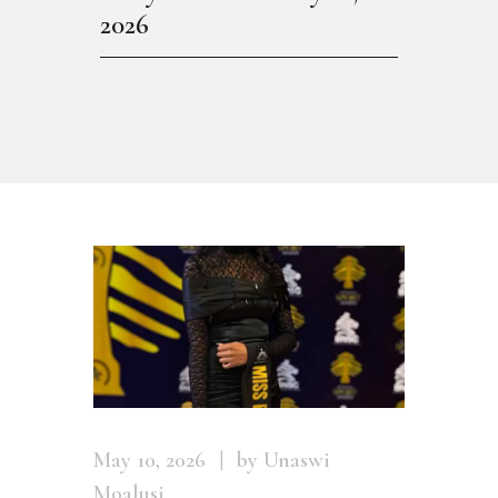
2026
May 10, 2026
by Unaswi
Moalusi