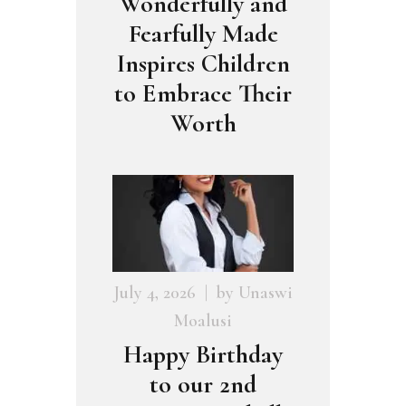
Wonderfully and
Fearfully Made
Inspires Children
to Embrace Their
Worth
July 4, 2026
by
Unaswi
Moalusi
Happy Birthday
to our 2nd