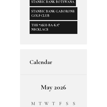
STANBIC BANK BOTSWANA
STANBIC BANK GABORONE
GOLF CLUB
THE “AKH-BA-KA”
NECKLACE
Calendar
May 2026
M
T
W
T
F
S
S