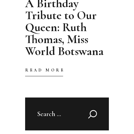
A Birthday
Tribute to Our
Queen: Ruth
Thomas, Miss
World Botswana
READ MORE
Search
for: