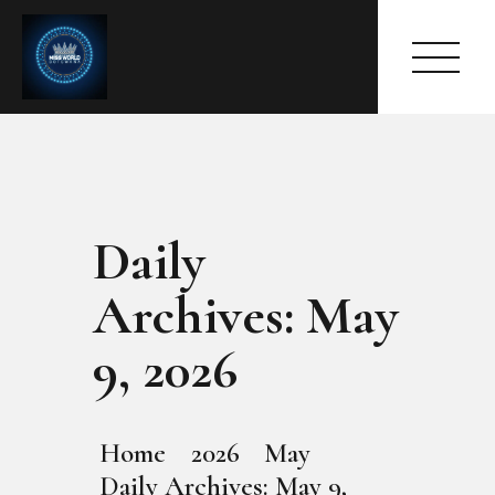
Daily
HOME
ABOUT
Archives: May
MEET THE QUEEN
PAGES
9, 2026
EVENTS
PRESS ROOM
CONTACTS
Home
2026
May
Daily Archives: May 9,