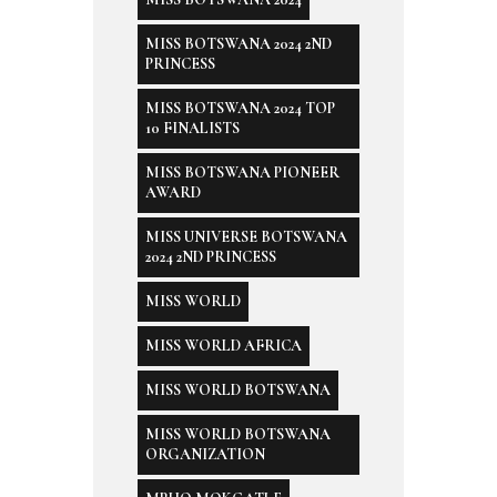
MISS BOTSWANA 2024 2ND
PRINCESS
MISS BOTSWANA 2024 TOP
10 FINALISTS
MISS BOTSWANA PIONEER
AWARD
MISS UNIVERSE BOTSWANA
2024 2ND PRINCESS
MISS WORLD
MISS WORLD AFRICA
MISS WORLD BOTSWANA
MISS WORLD BOTSWANA
ORGANIZATION