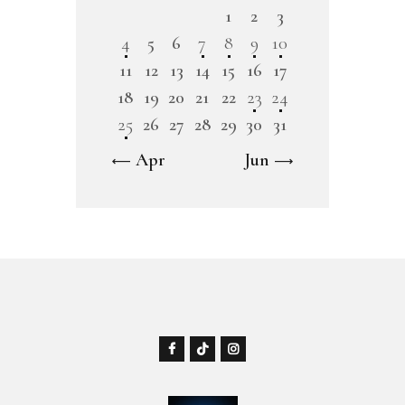
1
2
3
4
5
6
7
8
9
10
11
12
13
14
15
16
17
18
19
20
21
22
23
24
25
26
27
28
29
30
31
« Apr
Jun »