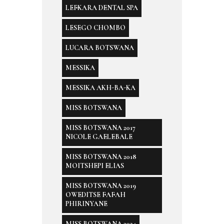
LEFKARA DENTAL SPA
LESEGO CHOMBO
LUCARA BOTSWANA
MESSIKA
MESSIKA AKH-BA-KA
MISS BOTSWANA
MISS BOTSWANA 2017
NICOLE GAELEBALE
MISS BOTSWANA 2018
MOITSHEPI ELIAS
MISS BOTSWANA 2019
OWEDITSE FAFAH
PHIRINYANE
MISS BOTSWANA 2024