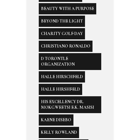
BEAUTY WITH A PURPOSE
BEYOND THE LIGHT
CHARITY GOLF DAY
CHRISTIANO RONALDO
D TORONTLE
ORGANIZATION
HALLE HIRSCHFELD
HALLE HIRSHFELD
HIS EXCELLENCY DR.
MOKGWEETSI E.K. MASISI
KAENE DISEBO
KELLY ROWLAND