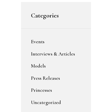
Categories
Events
Interviews & Articles
Models
Press Releases
Princesses
Uncategorized