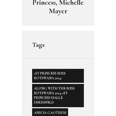
Princess, Michelle
Mayer
Tags
1ST PRINCESS MISS
BOTSWANA 2024
ALONG WITH THE MISS
BOTSWANA 2024 1ST
PRINCESS HALLE
HIRSHFELD
ANICIA GAOTHUSI