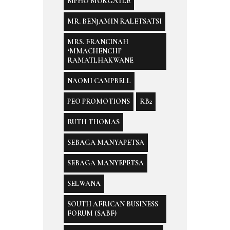
MPHO MOKGATLE
MR. BENJAMIN RALETSATSI
MRS. FRANCINAH
‘MMACHENCHI’
RAMATLHAKWANE
NAOMI CAMPBELL
PEO PROMOTIONS
RB2
RUTH THOMAS
SEBAGA MANYAPETSA
SEBAGA MANYEPETSA
SELWANA
SOUTH AFRICAN BUSINESS
FORUM (SABF)