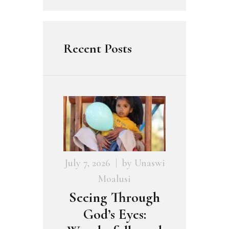
Recent Posts
July 7, 2026
by
Unaswi
Moalusi
Seeing Through
God’s Eyes: