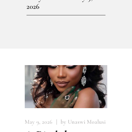
2026
May 9, 2026
by Unaswi Moalusi