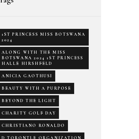
1ST PRINCESS MISS BOTSWANA
2024
ALONG WITH THE MISS
BOTSWANA 2024 1ST PRINCESS
HALLE HIRSHFELD
ANICIA GAOTHUSI
BEAUTY WITH A PURPOSE
BEYOND THE LIGHT
CHARITY GOLF DAY
CHRISTIANO RONALDO
D TORONTLE ORGANIZATION