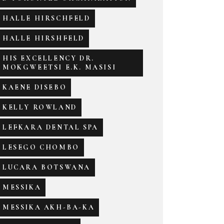
HALLE HIRSCHFELD
HALLE HIRSHFELD
HIS EXCELLENCY DR.
MOKGWEETSI E.K. MASISI
KAENE DISEBO
KELLY ROWLAND
LEFKARA DENTAL SPA
LESEGO CHOMBO
LUCARA BOTSWANA
MESSIKA
MESSIKA AKH-BA-KA