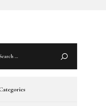
Search
for:
Categories