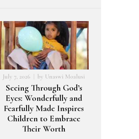
July 7, 2026
by
Unaswi Moalusi
Seeing Through God’s
Eyes: Wonderfully and
Fearfully Made Inspires
Children to Embrace
Their Worth