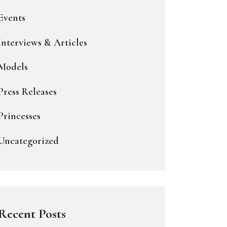
Events
Interviews & Articles
Models
Press Releases
Princesses
Uncategorized
Recent Posts