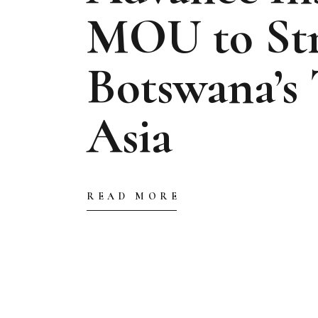
MOU to St
Botswana’s 
Asia
READ MORE