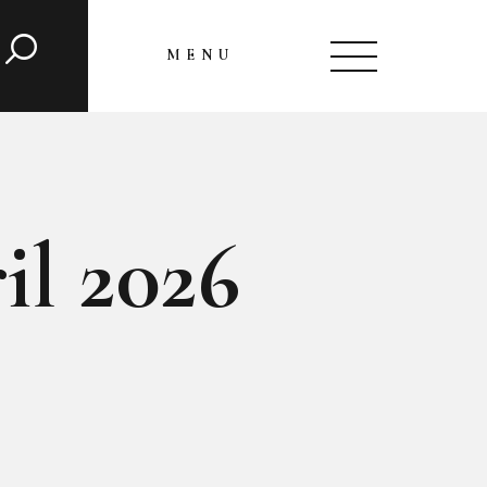
MENU
CLOSE
il 2026