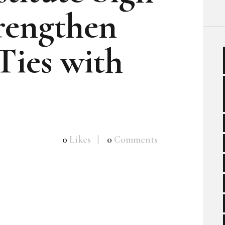
rengthen
Ties with
0
Likes
0
Comments