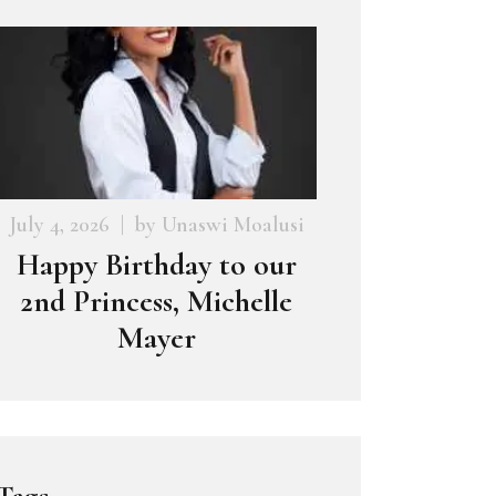
July 4, 2026
by
Unaswi Moalusi
Happy Birthday to our
2nd Princess, Michelle
Mayer
Tags