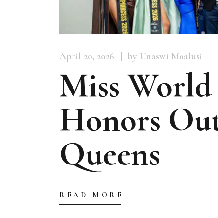
April 20, 2026
by Unaswi Moalusi
Miss World
Honors Out
Queens
READ MORE