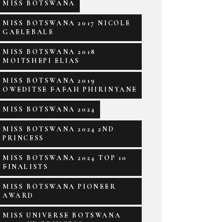
MISS BOTSWANA
MISS BOTSWANA 2017 NICOLE
GAELEBALE
MISS BOTSWANA 2018
MOITSHEPI ELIAS
MISS BOTSWANA 2019
OWEDITSE FAFAH PHIRINYANE
MISS BOTSWANA 2024
MISS BOTSWANA 2024 2ND
PRINCESS
MISS BOTSWANA 2024 TOP 10
FINALISTS
MISS BOTSWANA PIONEER
AWARD
MISS UNIVERSE BOTSWANA