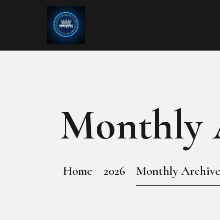
Monthly A
Home
2026
Monthly Archives