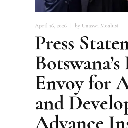
April 16, 2026
by Unaswi Moalusi
Press State
Botswana’s 
Envoy for A
and Develo
Advance Ins