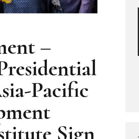
ment –
Presidential
sia-Pacific
pment
titute Sign