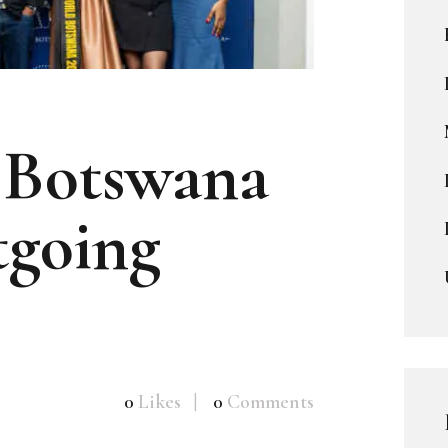
 Botswana
going
0
Likes
0
Comments