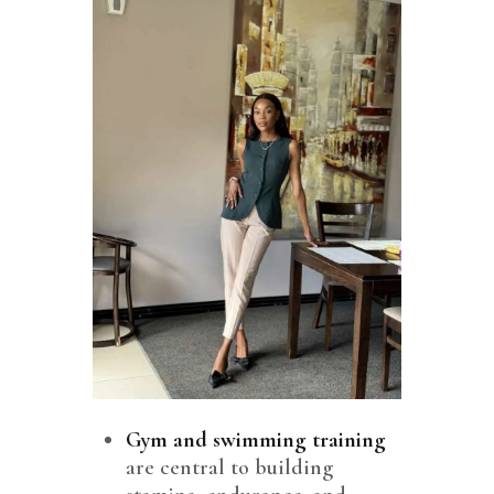
Gym
and swimming training
are central to building