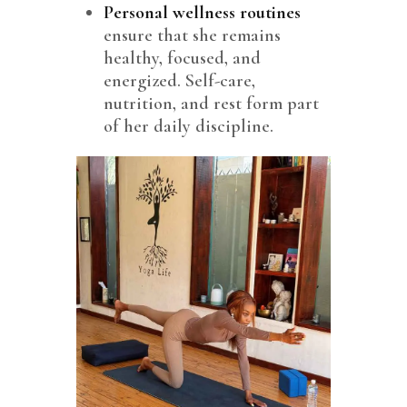
Personal wellness routines
ensure that she remains
healthy, focused, and
energized. Self-care,
nutrition, and rest form part
of her daily discipline.