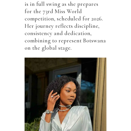
is in full swing as she prepares
for the 73rd Miss World
competition, scheduled for 2026.
Her journey reflects discipline,
consistency and dedication,
combining to represent Botswana
on the global stage.