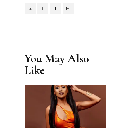
You May Also
Like