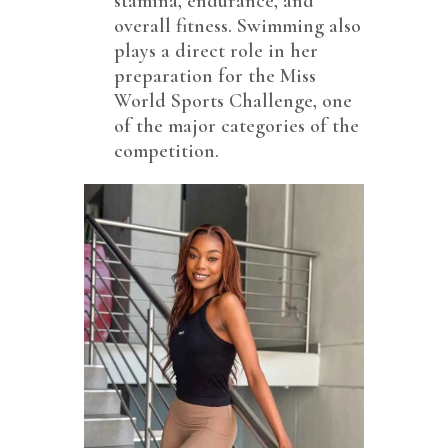
stamina, endurance, and
overall fitness. Swimming also
plays a direct role in her
preparation for the Miss
World Sports Challenge, one
of the major categories of the
competition.