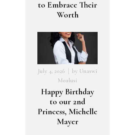
to Embrace Their
Worth
July 4, 2026
by
Unaswi
Moalusi
Happy Birthday
to our 2nd
Princess, Michelle
Mayer