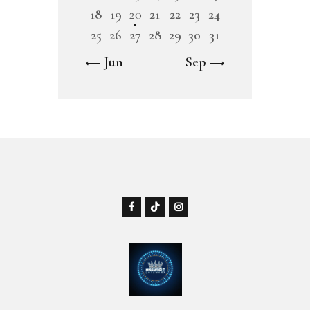
18
19
20
21
22
23
24
25
26
27
28
29
30
31
« Jun
Sep »