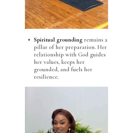
Spiritual grounding
remains a
pillar of her preparation. Her
relationship with God guides
her values, keeps her
grounded, and fuels her
resilience.