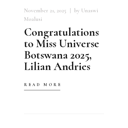
November 21, 2025
by Unaswi
Moalusi
Congratulations
to Miss Universe
Botswana 2025,
Lilian Andries
READ MORE