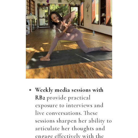
Weekly media sessions with
RB2
provide practical
exposure to interviews and
live conversations. These
sessions sharpen her ability to
articulate her thoughts and
engage effectively with the