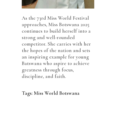
As the 73rd Miss World Festival
approaches, Miss Botswana 2025
continues to build herself into a
strong and well-rounded
competitor. She carries with her
the hopes of the nation and sets
an inspiring example for young
Batswana who aspire to achieve
greatness through focus,
discipline, and faith.
Tags:
Miss World Botswana