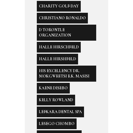
CHARITY GOLF DAY
CHRISTIANO RONALDO
D TORONTLE
ORGANIZATION
HALLE HIRSCHFELD
HALLE HIRSHFELD
HIS EXCELLENCY DR.
MOKGWEETSI E.K. MASISI
KAENE DISEBO
KELLY ROWLAND
LEFKARA DENTAL SPA
LESEGO CHOMBO