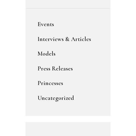
Events
Interviews & Articles
Models
Press Releases
Princesses
Uncategorized