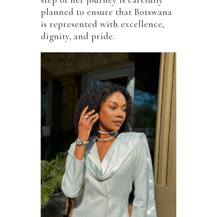
planned to ensure that Botswana
is represented with excellence,
dignity, and pride.