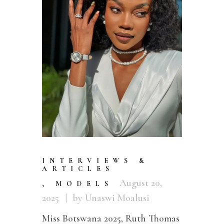
INTERVIEWS &
ARTICLES
August 20,
,
MODELS
2025
by Unaswi Moalusi
Miss Botswana 2025, Ruth Thomas