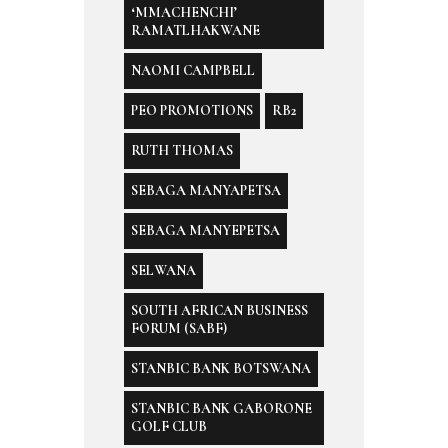
‘MMACHENCHI’
RAMATLHAKWANE
NAOMI CAMPBELL
PEO PROMOTIONS
RB2
RUTH THOMAS
SEBAGA MANYAPETSA
SEBAGA MANYEPETSA
SELWANA
SOUTH AFRICAN BUSINESS
FORUM (SABF)
STANBIC BANK BOTSWANA
STANBIC BANK GABORONE
GOLF CLUB