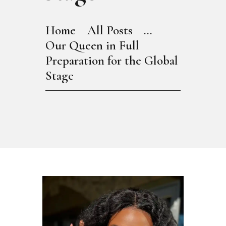
Home
All Posts
...
Our Queen in Full
Preparation for the Global
Stage