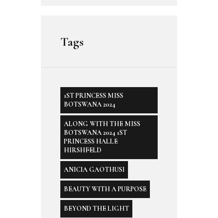
Tags
1ST PRINCESS MISS
BOTSWANA 2024
ALONG WITH THE MISS
BOTSWANA 2024 1ST
PRINCESS HALLE
HIRSHFELD
ANICIA GAOTHUSI
BEAUTY WITH A PURPOSE
BEYOND THE LIGHT