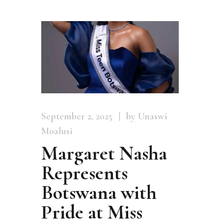
September 2, 2025
by Unaswi
Moalusi
Margaret Nasha
Represents
Botswana with
Pride at Miss