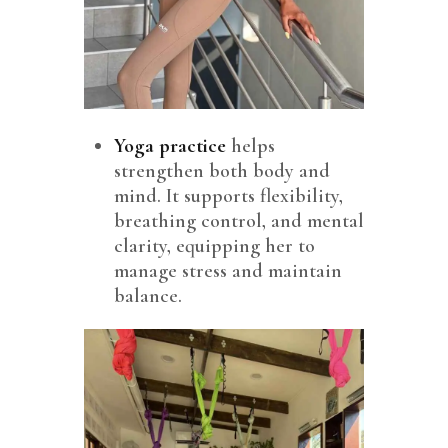
Yoga
practice
helps
strengthen both body and
mind. It supports flexibility,
breathing control, and mental
clarity, equipping her to
manage stress and maintain
balance.