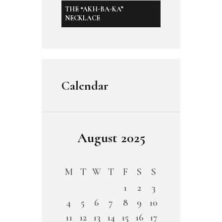
THE “AKH-BA-KA”
NECKLACE
Calendar
August 2025
M
T
W
T
F
S
S
1
2
3
4
5
6
7
8
9
10
11
12
13
14
15
16
17