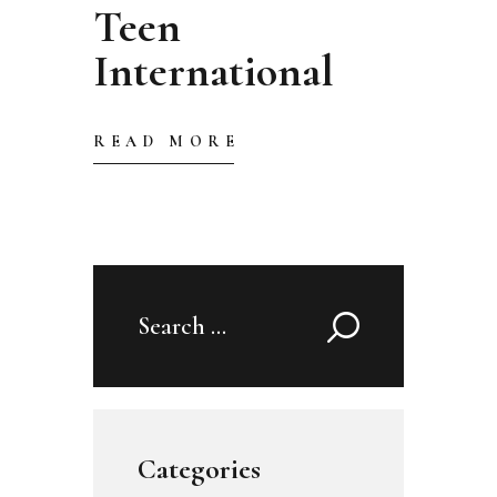
Teen
International
READ MORE
Search
for:
Categories