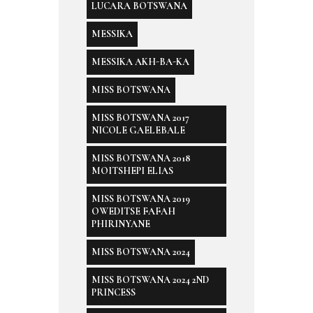
LUCARA BOTSWANA
MESSIKA
MESSIKA AKH-BA-KA
MISS BOTSWANA
MISS BOTSWANA 2017
NICOLE GAELEBALE
MISS BOTSWANA 2018
MOITSHEPI ELIAS
MISS BOTSWANA 2019
OWEDITSE FAFAH
PHIRINYANE
MISS BOTSWANA 2024
MISS BOTSWANA 2024 2ND
PRINCESS