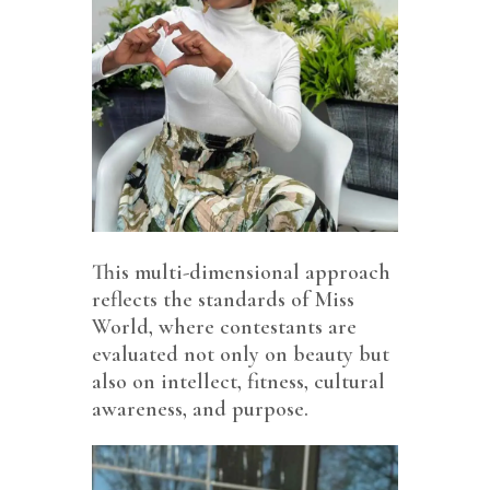
This multi-dimensional approach
reflects the standards of Miss
World, where contestants are
evaluated not only on beauty but
also on intellect, fitness, cultural
awareness, and purpose.