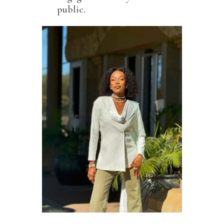
public.