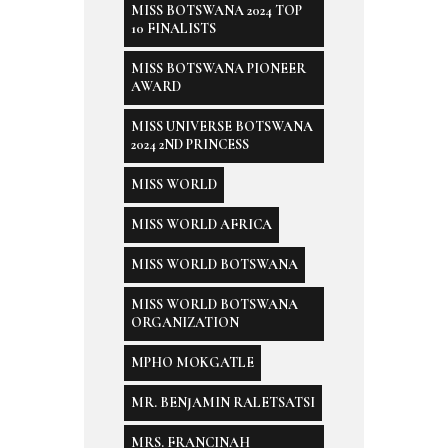
MISS BOTSWANA 2024 TOP
10 FINALISTS
MISS BOTSWANA PIONEER
AWARD
MISS UNIVERSE BOTSWANA
2024 2ND PRINCESS
MISS WORLD
MISS WORLD AFRICA
MISS WORLD BOTSWANA
MISS WORLD BOTSWANA
ORGANIZATION
MPHO MOKGATLE
MR. BENJAMIN RALETSATSI
MRS. FRANCINAH