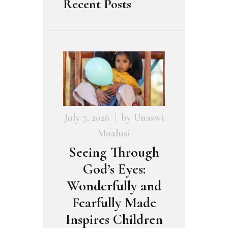
Recent Posts
July 7, 2026
by
Unaswi
Moalusi
Seeing Through
God’s Eyes:
Wonderfully and
Fearfully Made
Inspires Children