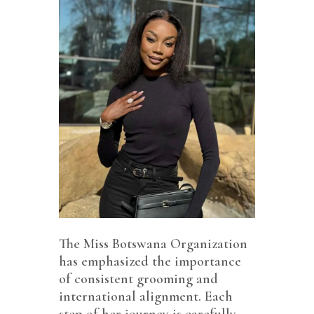
The Miss Botswana Organization
has emphasized the importance
of consistent grooming and
international alignment. Each
step of her journey is carefully