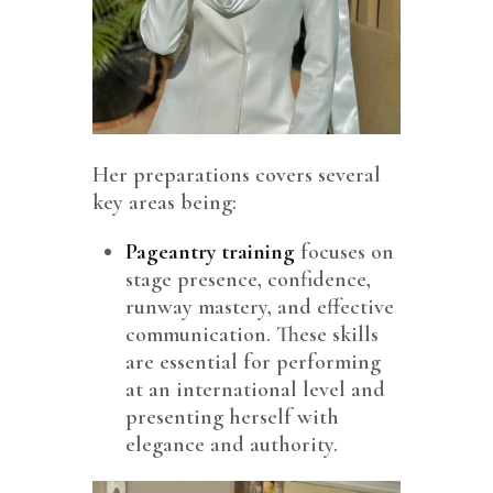
Her preparations covers several
key areas being:
Pageantry training
focuses on
stage presence, confidence,
runway mastery, and effective
communication. These skills
are essential for performing
at an international level and
presenting herself with
elegance and authority.