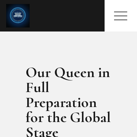
Our Queen in
HOME
ABOUT
Full
MEET THE QUEEN
PAGES
Preparation
EVENTS
for the Global
PRESS ROOM
CONTACTS
Stage