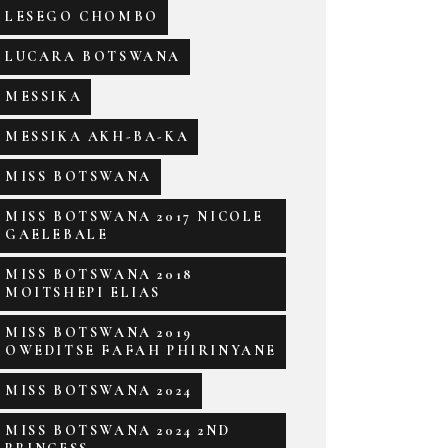
LESEGO CHOMBO
LUCARA BOTSWANA
MESSIKA
MESSIKA AKH-BA-KA
MISS BOTSWANA
MISS BOTSWANA 2017 NICOLE
GAELEBALE
MISS BOTSWANA 2018
MOITSHEPI ELIAS
MISS BOTSWANA 2019
OWEDITSE FAFAH PHIRINYANE
MISS BOTSWANA 2024
MISS BOTSWANA 2024 2ND