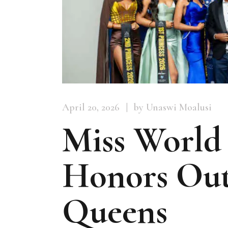
April 20, 2026
by Unaswi Moalusi
Miss World
Honors Out
Queens