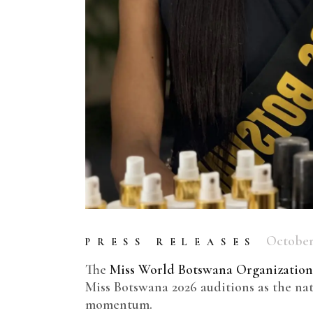
October 
PRESS RELEASES
The
Miss World Botswana Organization
Miss Botswana 2026 auditions as the nat
momentum.