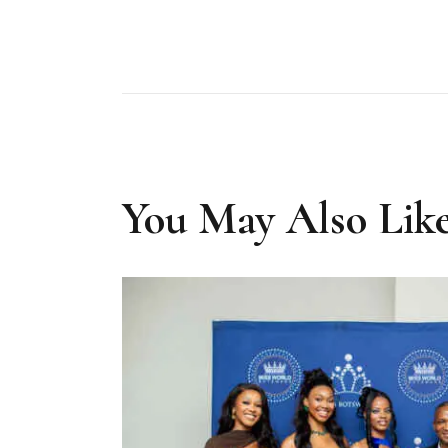
You May Also Lik