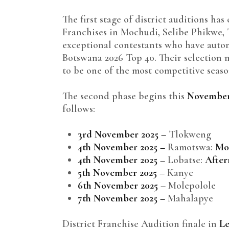
The first stage of district auditions has
Franchises in Mochudi, Selibe Phikwe, 
exceptional contestants who have autom
Botswana 2026 Top 40. Their selection 
to be one of the most competitive seaso
The second phase begins this
November
follows:
3rd November 2025 –
Tlokweng
4th November 2025 –
Ramotswa:
Mo
4th November 2025 –
Lobatse:
Afte
5th November 2025 –
Kanye
6th November 2025 –
Molepolole
7th November 2025 –
Mahalapye
District Franchise Audition finale in
Le