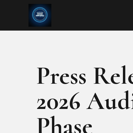
Press Rel
2026 Audi
Phase