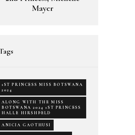
Mayer
Tags
1ST PRINCESS MISS BOTSWANA
2024
ALONG WITH THE MISS
BOTSWANA 2024 1ST PRINCESS
HALLE HIRSHFELD
ANICIA GAOTHUSI