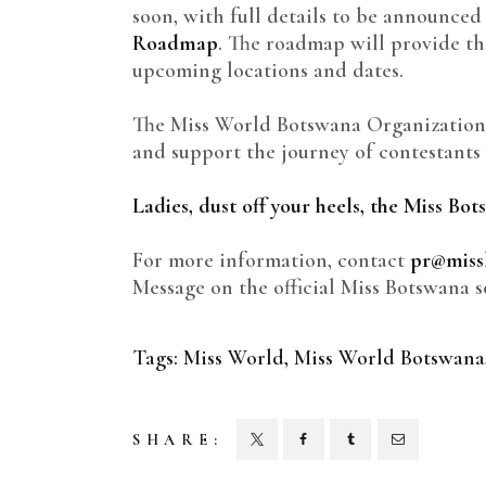
soon, with full details to be announced
Roadmap
. The roadmap will provide t
upcoming locations and dates.
The Miss World Botswana Organization
and support the journey of contestant
Ladies, dust off your heels, the Miss Bo
For more information, contact
pr@miss
Message on the official Miss Botswana s
Tags:
Miss World
,
Miss World Botswana
SHARE: