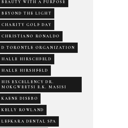
BEAUTY WITH A PURPOSE
BEYOND THE LIGHT
CHARITY GOLF DAY
CHRISTIANO RONALDO
D TORONTLE ORGANIZATION
HALLE HIRSCHFELD
HALLE HIRSHFELD
HIS EXCELLENCY DR.
MOKGWEETSI E.K. MASISI
KAENE DISEBO
KELLY ROWLAND
LEFKARA DENTAL SPA