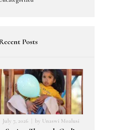
Recent Posts
July 7, 2026
by
Unaswi Moalusi