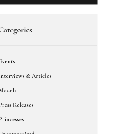
Categories
Events
Interviews & Articles
Models
Press Releases
Princesses
Uncategorized