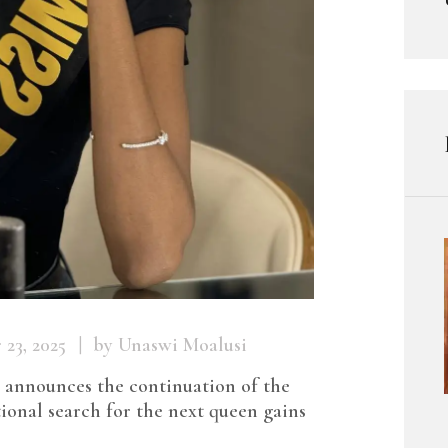
23, 2025
by Unaswi Moalusi
announces the continuation of the
ional search for the next queen gains