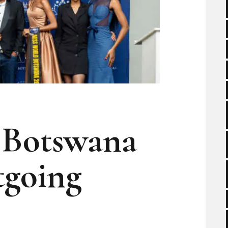
 Botswana
going