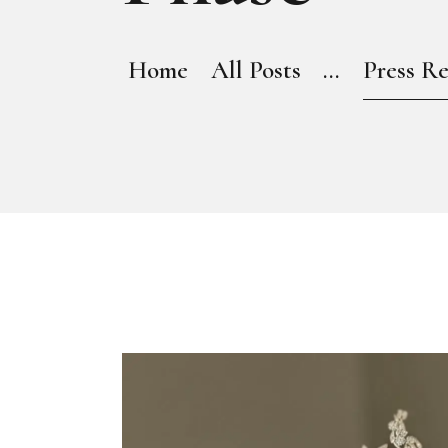
Home
All Posts
...
Press Re