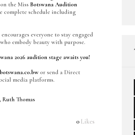
 on the Miss
Botswana Audition
he complete schedule including
 encourages everyone to stay engaged
s who embody beauty with purpose.
tswana 2026 audition stage awaits you!
botswana.co.bw
or send a Direct
ocial media platforms.
,
Ruth Thomas
0
Likes