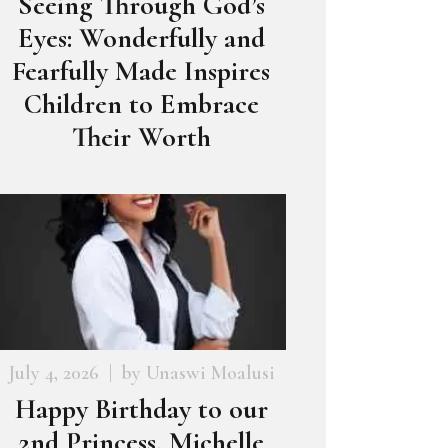
Seeing Through God’s
Eyes: Wonderfully and
Fearfully Made Inspires
Children to Embrace
Their Worth
July 4, 2026
by
Unaswi Moalusi
Happy Birthday to our
2nd Princess, Michelle