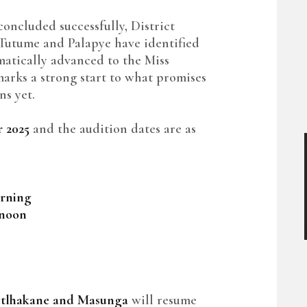
 concluded successfully, District
Tutume and Palapye have identified
atically advanced to the Miss
marks a strong start to what promises
ns yet.
 2025
and the audition dates are as
rning
rnoon
tlhakane and Masunga
will resume