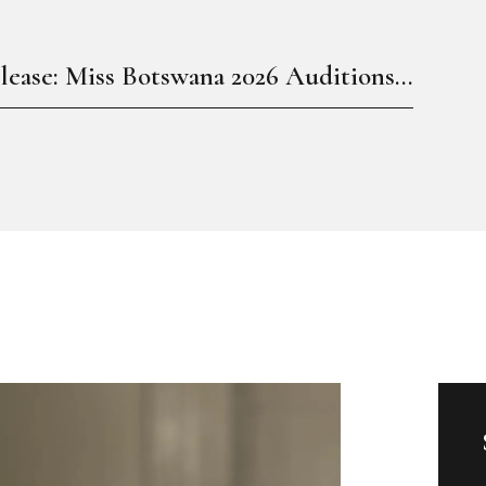
lease: Miss Botswana 2026 Auditions...