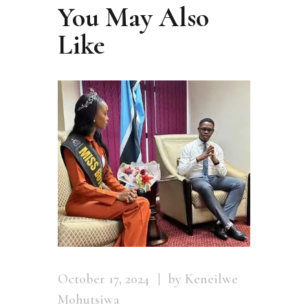
You May Also
Like
October 17, 2024
by Keneilwe
Mohutsiwa