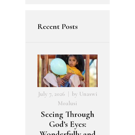
Recent Posts
July 7, 2026
by
Unaswi
Moalusi
Seeing Through
God’s Eyes:
Wonderfully and