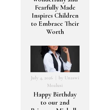
Fearfully Made
Inspires Children
to Embrace Their
Worth
July 4, 2026
by
Unaswi
Moalusi
Happy Birthday
to our 2nd