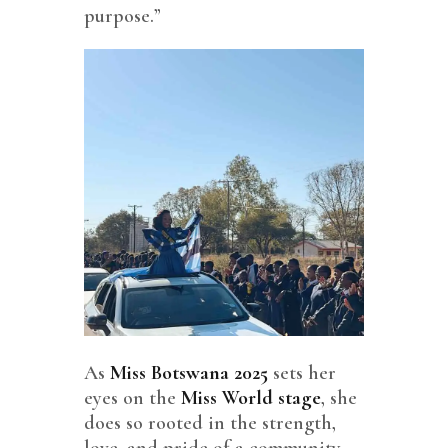
purpose.”
As
Miss Botswana 2025
sets her
eyes on the
Miss World stage
, she
does so rooted in the strength,
love, and pride of a community