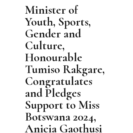
Minister of
Youth, Sports,
Gender and
Culture,
Honourable
Tumiso Rakgare,
Congratulates
and Pledges
Support to Miss
Botswana 2024,
Anicia Gaothusi