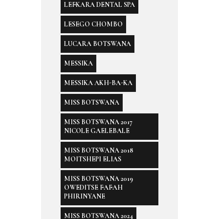
LEFKARA DENTAL SPA
LESEGO CHOMBO
LUCARA BOTSWANA
MESSIKA
MESSIKA AKH-BA-KA
MISS BOTSWANA
MISS BOTSWANA 2017
NICOLE GAELEBALE
MISS BOTSWANA 2018
MOITSHEPI ELIAS
MISS BOTSWANA 2019
OWEDITSE FAFAH
PHIRINYANE
MISS BOTSWANA 2024