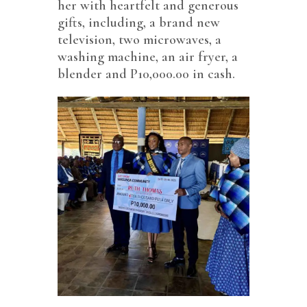
her with heartfelt and generous
gifts, including, a brand new
television, two microwaves, a
washing machine, an air fryer, a
blender and P10,000.00 in cash.