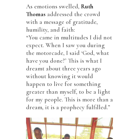
As emotions swelled,
Ruth
Thomas
addressed the crowd
with a message of gratitude,
humility, and faith:
“You came in multitudes I did not
expect. When I saw you during
the motorcade, I said ‘God, what
have you done?’ This is what I
dreamt about three years ago
without knowing it would
happen to live for something
greater than myself, to be a light
for my people. This is more than a
dream, it is a prophecy fulfilled.”