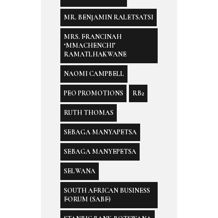
MR. BENJAMIN RALETSATSI
MRS. FRANCINAH
‘MMACHENCHI’
RAMATLHAKWANE
NAOMI CAMPBELL
PEO PROMOTIONS
RB2
RUTH THOMAS
SEBAGA MANYAPETSA
SEBAGA MANYEPETSA
SELWANA
SOUTH AFRICAN BUSINESS
FORUM (SABF)