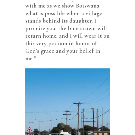
with me as we show Botswana
what is possible when a village
stands behind its daughter. I
promise you, the blue crown will
return home, and I will wear it on
this very podium in honor of
God’s grace and your belief in
me.”