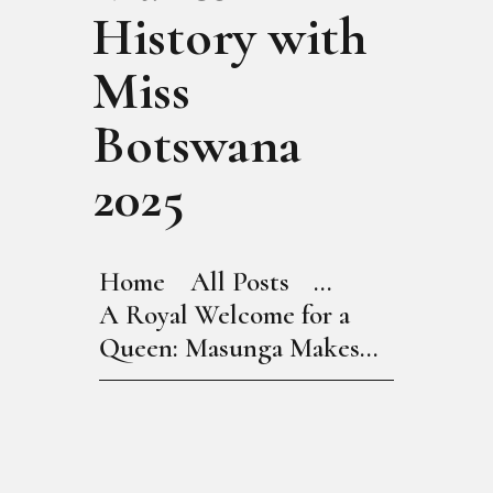
History with
Miss
Botswana
2025
Home
All Posts
...
A Royal Welcome for a
Queen: Masunga Makes...