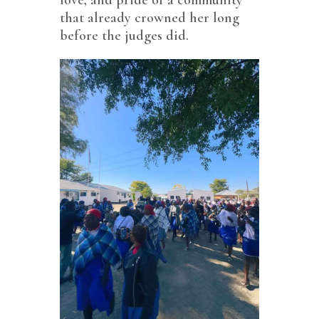
that already crowned her long
before the judges did.