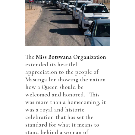
The
Miss Botswana Organization
extended its heartfelt
appreciation to the people of
Masunga for showing the nation
how a Queen should be
welcomed and honored. “This
was more than a homecoming, it
was a royal and historic
celebration that has set the
standard for what it means to
stand behind a woman of