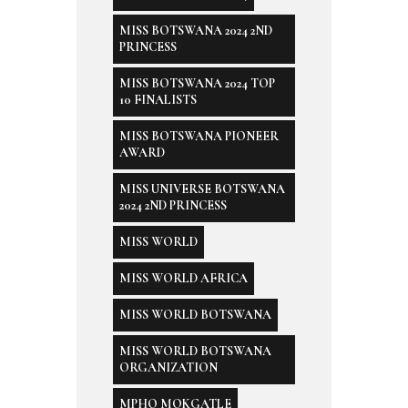
MISS BOTSWANA 2024 2ND
PRINCESS
MISS BOTSWANA 2024 TOP
10 FINALISTS
MISS BOTSWANA PIONEER
AWARD
MISS UNIVERSE BOTSWANA
2024 2ND PRINCESS
MISS WORLD
MISS WORLD AFRICA
MISS WORLD BOTSWANA
MISS WORLD BOTSWANA
ORGANIZATION
MPHO MOKGATLE