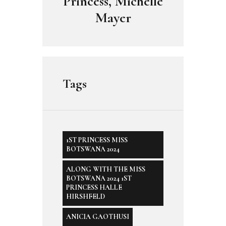
Princess, Michelle
Mayer
Tags
1ST PRINCESS MISS
BOTSWANA 2024
ALONG WITH THE MISS
BOTSWANA 2024 1ST
PRINCESS HALLE
HIRSHFELD
ANICIA GAOTHUSI