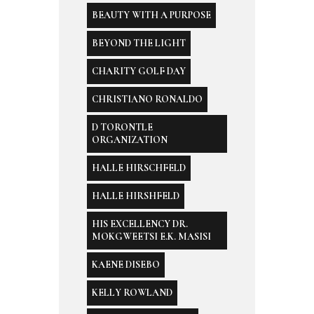
BEAUTY WITH A PURPOSE
BEYOND THE LIGHT
CHARITY GOLF DAY
CHRISTIANO RONALDO
D TORONTLE
ORGANIZATION
HALLE HIRSCHFELD
HALLE HIRSHFELD
HIS EXCELLENCY DR.
MOKGWEETSI E.K. MASISI
KAENE DISEBO
KELLY ROWLAND