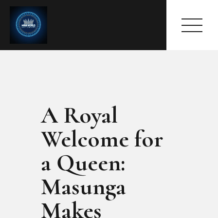
A Royal
HOME
ABOUT
Welcome for
MEET THE QUEEN
PAGES
a Queen:
EVENTS
Masunga
PRESS ROOM
CONTACTS
Makes