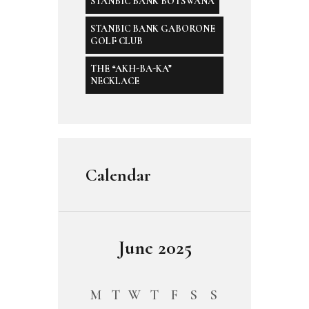
STANBIC BANK BOTSWANA
STANBIC BANK GABORONE
GOLF CLUB
THE “AKH-BA-KA”
NECKLACE
Calendar
June 2025
M
T
W
T
F
S
S