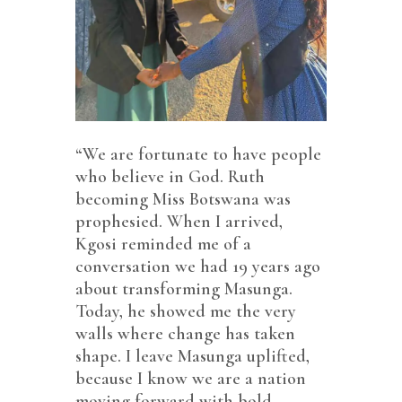
“We are fortunate to have people
who believe in God. Ruth
becoming Miss Botswana was
prophesied. When I arrived,
Kgosi reminded me of a
conversation we had 19 years ago
about transforming Masunga.
Today, he showed me the very
walls where change has taken
shape. I leave Masunga uplifted,
because I know we are a nation
moving forward with bold