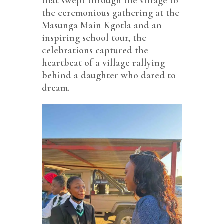
that swept through the village to
the ceremonious gathering at the
Masunga Main Kgotla and an
inspiring school tour, the
celebrations captured the
heartbeat of a village rallying
behind a daughter who dared to
dream.