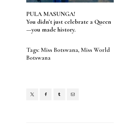
PULA MASUNGA!
You didn’t just celebrate a Queen
—you made history.
Tags:
Miss Botswana
,
Miss World
Botswana