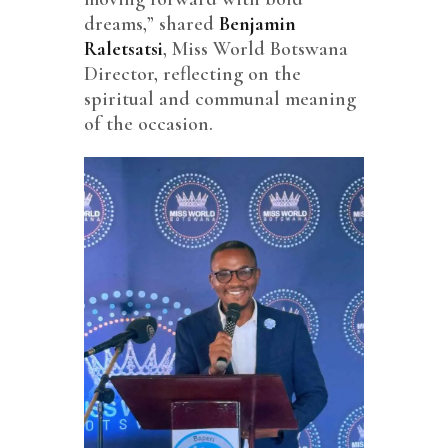
dreams,” shared
Benjamin
Raletsatsi
, Miss World Botswana
Director, reflecting on the
spiritual and communal meaning
of the occasion.