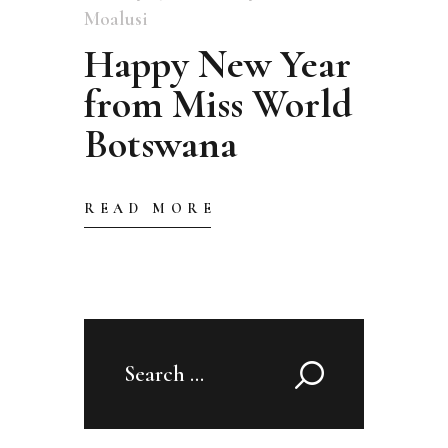
Moalusi
Happy New Year
from Miss World
Botswana
READ MORE
Search
for: