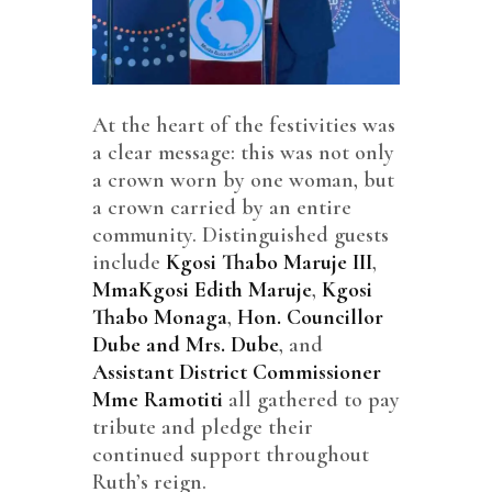
At the heart of the festivities was
a clear message: this was not only
a crown worn by one woman, but
a crown carried by an entire
community. Distinguished guests
include
Kgosi Thabo Maruje III
,
MmaKgosi Edith Maruje
,
Kgosi
Thabo Monaga
,
Hon. Councillor
Dube and Mrs. Dube
, and
Assistant District Commissioner
Mme Ramotiti
all gathered to pay
tribute and pledge their
continued support throughout
Ruth’s reign.