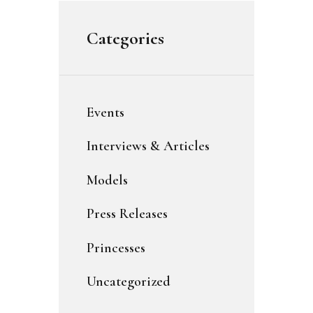
Categories
Events
Interviews & Articles
Models
Press Releases
Princesses
Uncategorized