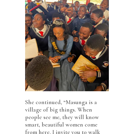
She continued, “Masunga is a
village of big things. When
people see me, they will know
smart, beautiful women come
from here. I invite you to walk