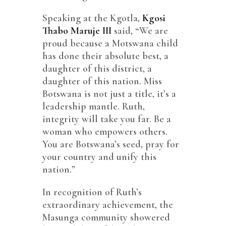
Speaking at the Kgotla,
Kgosi
Thabo Maruje III
said, “We are
proud because a Motswana child
has done their absolute best, a
daughter of this district, a
daughter of this nation. Miss
Botswana is not just a title, it’s a
leadership mantle. Ruth,
integrity will take you far. Be a
woman who empowers others.
You are Botswana’s seed, pray for
your country and unify this
nation.”
In recognition of Ruth’s
extraordinary achievement, the
Masunga community showered