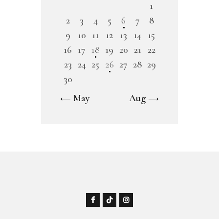
1
2
3
4
5
6
7
8
9
10
11
12
13
14
15
16
17
18
19
20
21
22
23
24
25
26
27
28
29
30
« May
Aug »