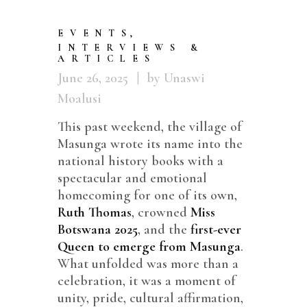
EVENTS
,
INTERVIEWS &
ARTICLES
June 26, 2025
by Unaswi
Moalusi
This past weekend, the village of
Masunga wrote its name into the
national history books with a
spectacular and emotional
homecoming for one of its own,
Ruth Thomas
, crowned
Miss
Botswana 2025
, and the
first-ever
Queen to emerge from Masunga
.
What unfolded was more than a
celebration, it was a moment of
unity, pride, cultural affirmation,