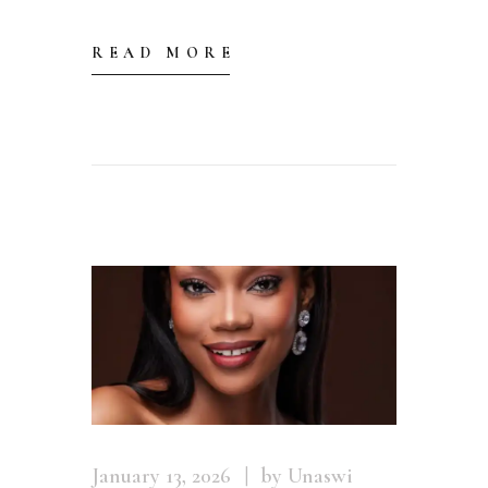
READ MORE
January 13, 2026
by Unaswi