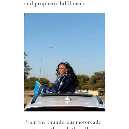
and prophetic fulfillment.
From the thunderous motorcade