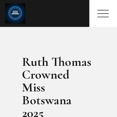
Ruth Thomas
HOME
ABOUT
Crowned
MEET THE QUEEN
PAGES
Miss
EVENTS
Botswana
PRESS ROOM
CONTACTS
2025