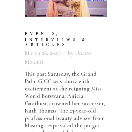
EVENTS
,
INTERVIEWS &
ARTICLES
March 26, 2025
by Unaswi
Moalusi
This past Saturday, the Grand
Palm GICC was abuzz with
excitement as the reigning Miss
World Botswana, Anicia
Gaothusi, crowned her successor,
Ruth Thomas. The 23-year-old
professional beauty advisor from
Masunga captivated the judges