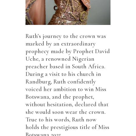
Ruth’s journey to the crown was
marked by an extraordinary
prophecy made by Prophet David
Uche, a renowned Nigerian
preacher based in South Africa.
During a visit to his church in
Randburg, Ruth confidently
voiced her ambition to win Miss
Botswana, and the prophet,
without hesitation, declared that
she would soon wear the crown.
True to his words, Ruth now
holds the prestigious title of Miss
Botswana 2025.