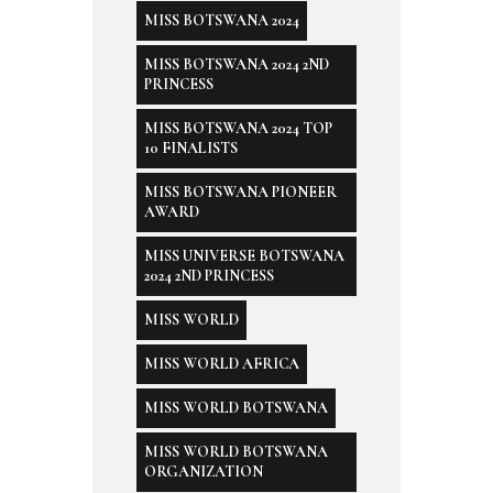
MISS BOTSWANA 2024
MISS BOTSWANA 2024 2ND
PRINCESS
MISS BOTSWANA 2024 TOP
10 FINALISTS
MISS BOTSWANA PIONEER
AWARD
MISS UNIVERSE BOTSWANA
2024 2ND PRINCESS
MISS WORLD
MISS WORLD AFRICA
MISS WORLD BOTSWANA
MISS WORLD BOTSWANA
ORGANIZATION