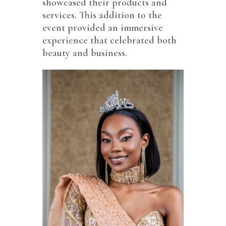
showcased their products and
services. This addition to the
event provided an immersive
experience that celebrated both
beauty and business.