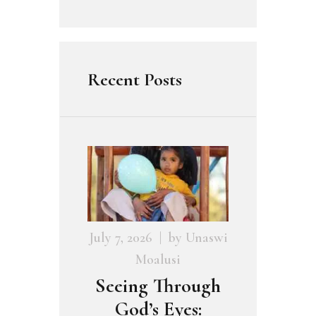
Recent Posts
July 7, 2026
by
Unaswi
Moalusi
Seeing Through
God’s Eyes: