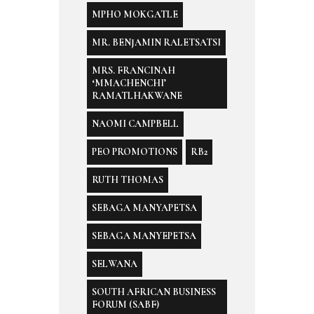
MPHO MOKGATLE
MR. BENJAMIN RALETSATSI
MRS. FRANCINAH
‘MMACHENCHI’
RAMATLHAKWANE
NAOMI CAMPBELL
PEO PROMOTIONS
RB2
RUTH THOMAS
SEBAGA MANYAPETSA
SEBAGA MANYEPETSA
SELWANA
SOUTH AFRICAN BUSINESS
FORUM (SABF)