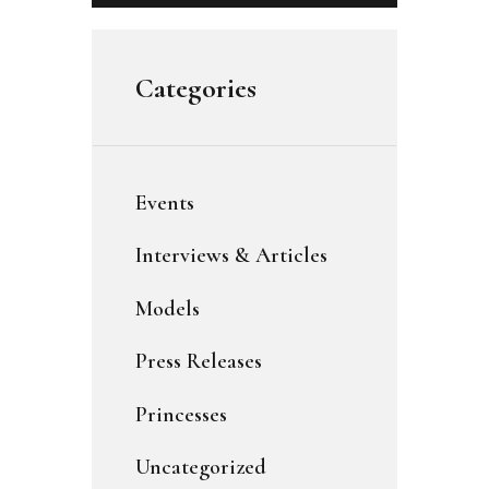
Categories
Events
Interviews & Articles
Models
Press Releases
Princesses
Uncategorized