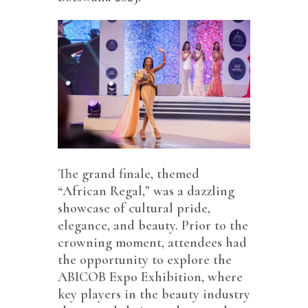
The grand finale, themed
“African Regal,” was a dazzling
showcase of cultural pride,
elegance, and beauty. Prior to the
crowning moment, attendees had
the opportunity to explore the
ABICOB Expo Exhibition, where
key players in the beauty industry