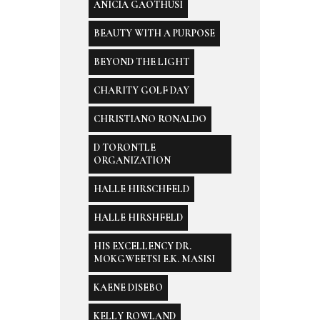
ANICIA GAOTHUSI
BEAUTY WITH A PURPOSE
BEYOND THE LIGHT
CHARITY GOLF DAY
CHRISTIANO RONALDO
D TORONTLE
ORGANIZATION
HALLE HIRSCHFELD
HALLE HIRSHFELD
HIS EXCELLENCY DR.
MOKGWEETSI E.K. MASISI
KAENE DISEBO
KELLY ROWLAND