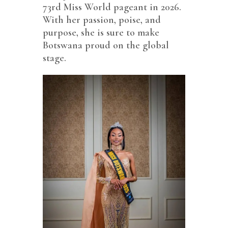
73rd Miss World pageant in 2026.
With her passion, poise, and
purpose, she is sure to make
Botswana proud on the global
stage.