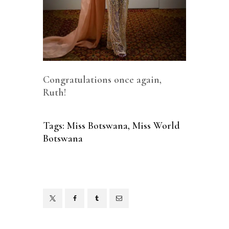
Congratulations once again,
Ruth!
Tags:
Miss Botswana
,
Miss World
Botswana