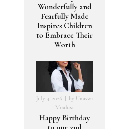
Wonderfully and
Fearfully Made
Inspires Children
to Embrace Their
Worth
July 4, 2026
by
Unaswi
Moalusi
Happy Birthday
to our 2nd