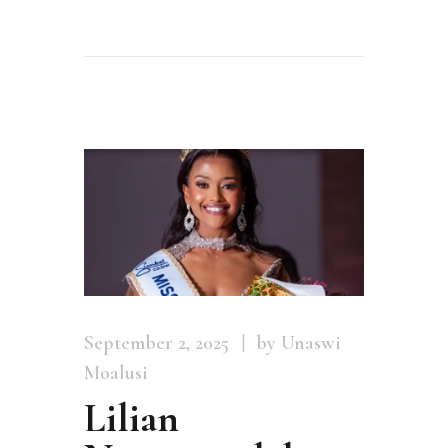
September 2, 2025
by Unaswi
Moalusi
Lilian