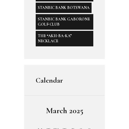
STANBIC BANK BOTSWANA
STANBIC BANK GABORONE
GOLF CLUB
THE “AKH-BA-KA”
NECKLACE
Calendar
March 2025