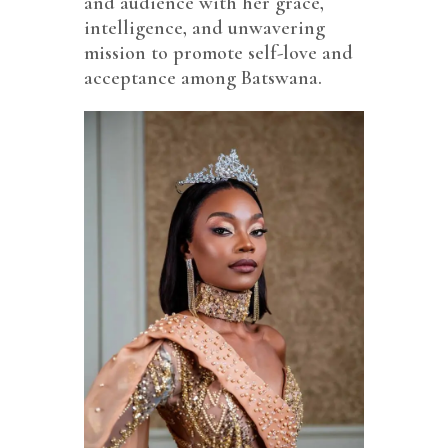
and audience with her grace,
intelligence, and unwavering
mission to promote self-love and
acceptance among Batswana.