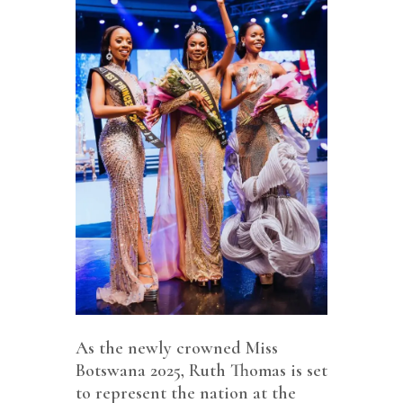
As the newly crowned Miss
Botswana 2025, Ruth Thomas is set
to represent the nation at the