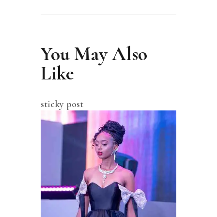
You May Also
Like
sticky post