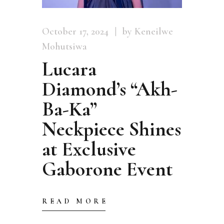
October 17, 2024
by Keneilwe
Mohutsiwa
Lucara
Diamond’s “Akh-
Ba-Ka”
Neckpiece Shines
at Exclusive
Gaborone Event
READ MORE