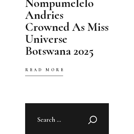
Nompumelelo
Andries
Crowned As Miss
Universe
Botswana 2025
READ MORE
Search
for: