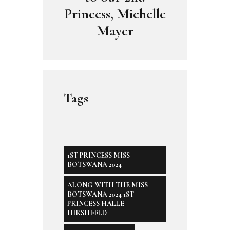
Princess, Michelle
Mayer
Tags
1ST PRINCESS MISS
BOTSWANA 2024
ALONG WITH THE MISS
BOTSWANA 2024 1ST
PRINCESS HALLE
HIRSHFELD