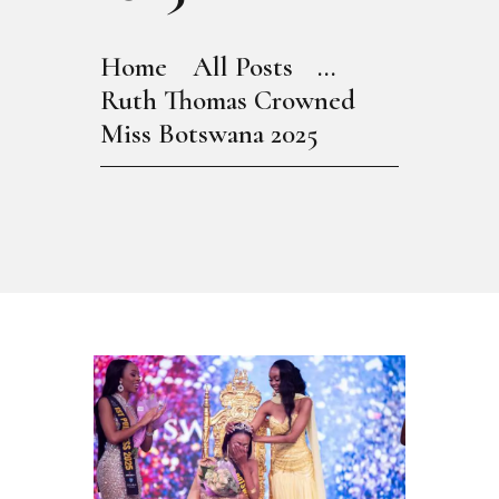
Home
All Posts
...
Ruth Thomas Crowned
Miss Botswana 2025