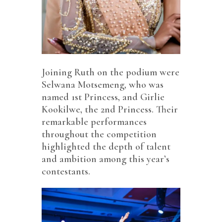
Joining Ruth on the podium were
Selwana Motsemeng, who was
named 1st Princess, and Girlie
Kookilwe, the 2nd Princess. Their
remarkable performances
throughout the competition
highlighted the depth of talent
and ambition among this year’s
contestants.