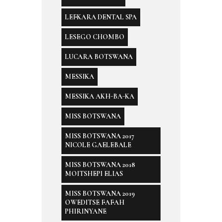
LEFKARA DENTAL SPA
LESEGO CHOMBO
LUCARA BOTSWANA
MESSIKA
MESSIKA AKH-BA-KA
MISS BOTSWANA
MISS BOTSWANA 2017
NICOLE GAELEBALE
MISS BOTSWANA 2018
MOITSHEPI ELIAS
MISS BOTSWANA 2019
OWEDITSE FAFAH
PHIRINYANE