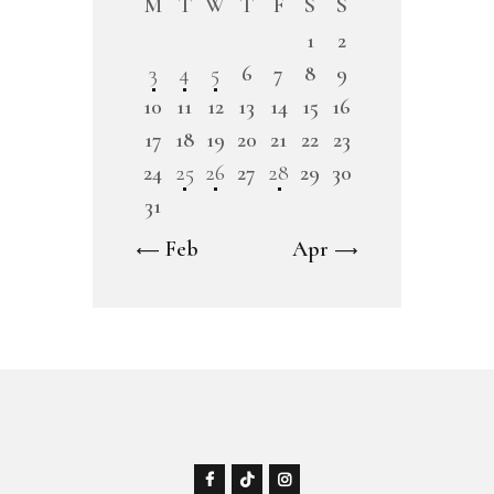
M
T
W
T
F
S
S
1
2
3
4
5
6
7
8
9
10
11
12
13
14
15
16
17
18
19
20
21
22
23
24
25
26
27
28
29
30
31
« Feb
Apr »