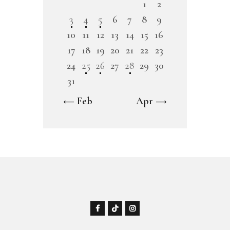
1
2
3
4
5
6
7
8
9
10
11
12
13
14
15
16
17
18
19
20
21
22
23
24
25
26
27
28
29
30
31
« Feb
Apr »