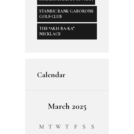
STANBIC BANK GABORONE
GOLF CLUB
THE “AKH-BA-KA”
NECKLACE
Calendar
March 2025
M
T
W
T
F
S
S