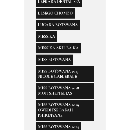
LEFKARA DENTAL SPA
LESEGO CHOMBO
LUCARA BOTSWANA
MESSIKA
MESSIKA AKH-BA-KA
MISS BOTSWANA
MISS BOTSWANA 2017
NICOLE GAELEBALE
MISS BOTSWANA 2018
MOITSHEPI ELIAS
MISS BOTSWANA 2019
OWEDITSE FAFAH
PHIRINYANE
MISS BOTSWANA 2024