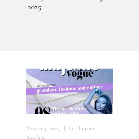
2025
March 3, 2025
by Unaswi
Moalusi