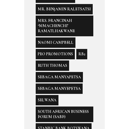
MR. BENJAMIN RALETSATSI
MRS. FRANCINAH
‘MMACHENCHI’
RAMATLHAKWANE
NAOMI CAMPBELL
PEO PROMOTIONS
RB2
RUTH THOMAS
SEBAGA MANYAPETSA
SEBAGA MANYEPETSA
SELWANA
SOUTH AFRICAN BUSINESS
FORUM (SABF)
STANBIC BANK BOTSWANA