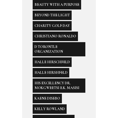
BEAUTY WITH A PURPOSE
BEYOND THE LIGHT
CHARITY GOLF DAY
CHRISTIANO RONALDO
D TORONTLE
ORGANIZATION
HALLE HIRSCHFELD
HALLE HIRSHFELD
HIS EXCELLENCY DR.
MOKGWEETSI E.K. MASISI
KAENE DISEBO
KELLY ROWLAND