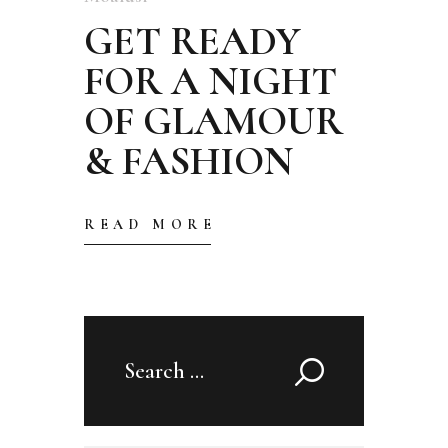
GET READY
FOR A NIGHT
OF GLAMOUR
& FASHION
READ MORE
Search
for: