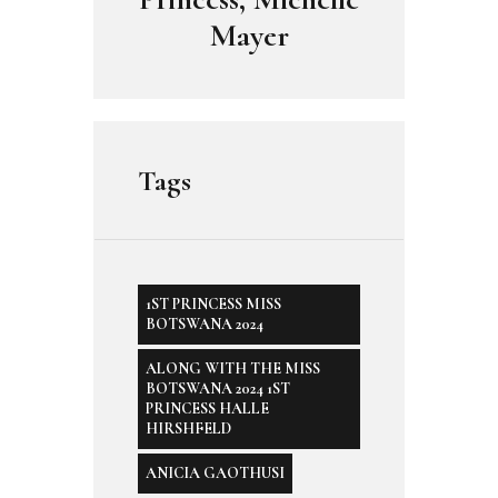
Mayer
Tags
1ST PRINCESS MISS
BOTSWANA 2024
ALONG WITH THE MISS
BOTSWANA 2024 1ST
PRINCESS HALLE
HIRSHFELD
ANICIA GAOTHUSI