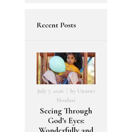
Recent Posts
July 7, 2026
by
Unaswi
Moalusi
Seeing Through
God’s Eyes:
Wonderfully and