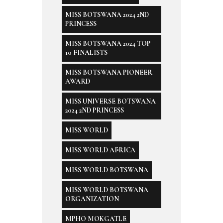
MISS BOTSWANA 2024 2ND
PRINCESS
MISS BOTSWANA 2024 TOP
10 FINALISTS
MISS BOTSWANA PIONEER
AWARD
MISS UNIVERSE BOTSWANA
2024 2ND PRINCESS
MISS WORLD
MISS WORLD AFRICA
MISS WORLD BOTSWANA
MISS WORLD BOTSWANA
ORGANIZATION
MPHO MOKGATLE