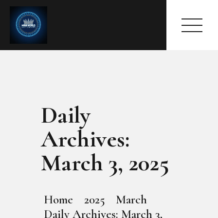
Daily
HOME
ABOUT
Archives:
MEET THE QUEEN
PAGES
March 3, 2025
EVENTS
PRESS ROOM
CONTACTS
Home
2025
March
Daily Archives: March 3,