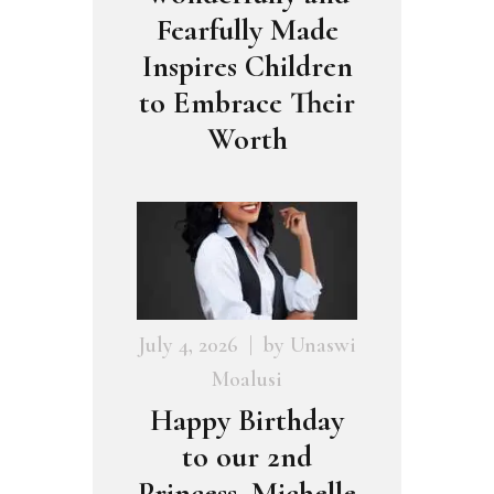
Fearfully Made
Inspires Children
to Embrace Their
Worth
July 4, 2026
by
Unaswi
Moalusi
Happy Birthday
to our 2nd
Princess, Michelle