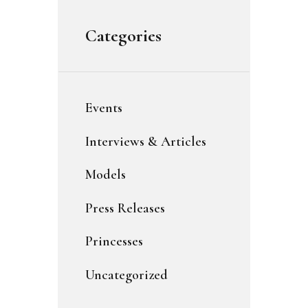
Categories
Events
Interviews & Articles
Models
Press Releases
Princesses
Uncategorized