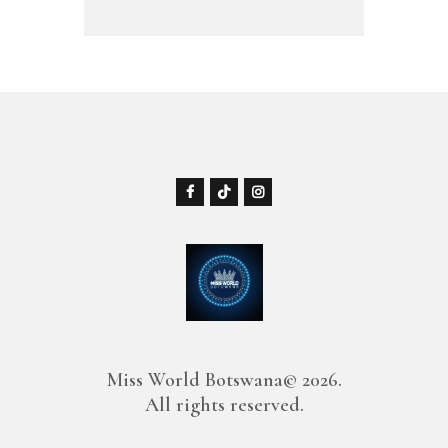
Miss World Botswana© 2026.
All rights reserved.