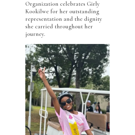
Organization celebrates Girly
Kookilwe for her outstanding
representation and the dignity
she carried throughout her
journey.