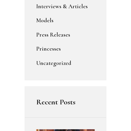
Interviews & Articles
Models
Press Releases
Princesses
Uncategorized
Recent Posts