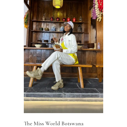
The Miss World Botswana