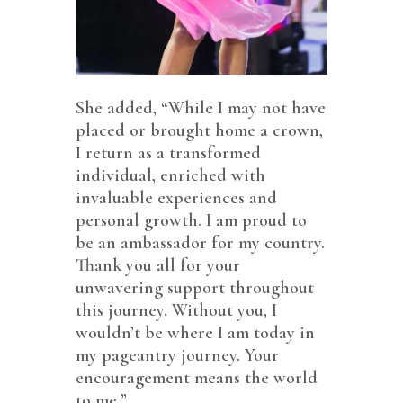
She added, “While I may not have
placed or brought home a crown,
I return as a transformed
individual, enriched with
invaluable experiences and
personal growth. I am proud to
be an ambassador for my country.
Thank you all for your
unwavering support throughout
this journey. Without you, I
wouldn’t be where I am today in
my pageantry journey. Your
encouragement means the world
to me.”