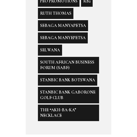
PEO PROMOTIONS
RB2
RUTH THOMAS
SEBAGA MANYAPETSA
SEBAGA MANYEPETSA
SELWANA
SOUTH AFRICAN BUSINESS
FORUM (SABF)
STANBIC BANK BOTSWANA
STANBIC BANK GABORONE
GOLF CLUB
THE “AKH-BA-KA”
NECKLACE