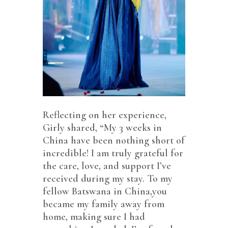
Reflecting on her experience,
Girly shared, “My 3 weeks in
China have been nothing short of
incredible! I am truly grateful for
the care, love, and support I’ve
received during my stay. To my
fellow Batswana in China,you
became my family away from
home, making sure I had