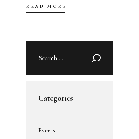
READ MORE
Search
for:
Categories
Events