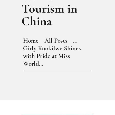
Tourism in
China
Home
All Posts
...
Girly Kookilwe Shines
with Pride at Miss
World...