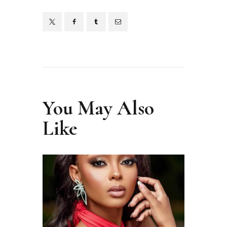
You May Also
Like