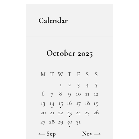
Calendar
October 2025
M
T
W
T
F
S
S
1
2
3
4
5
6
7
8
9
10
11
12
13
14
15
16
17
18
19
20
21
22
23
24
25
26
27
28
29
30
31
« Sep
Nov »