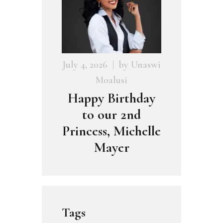
July 4, 2026
by
Unaswi
Moalusi
Happy Birthday
to our 2nd
Princess, Michelle
Mayer
Tags