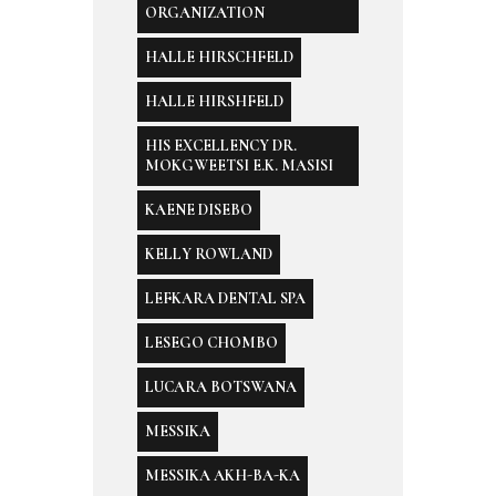
ORGANIZATION
HALLE HIRSCHFELD
HALLE HIRSHFELD
HIS EXCELLENCY DR.
MOKGWEETSI E.K. MASISI
KAENE DISEBO
KELLY ROWLAND
LEFKARA DENTAL SPA
LESEGO CHOMBO
LUCARA BOTSWANA
MESSIKA
MESSIKA AKH-BA-KA