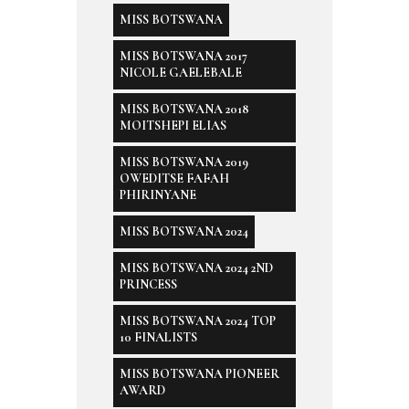
MISS BOTSWANA
MISS BOTSWANA 2017
NICOLE GAELEBALE
MISS BOTSWANA 2018
MOITSHEPI ELIAS
MISS BOTSWANA 2019
OWEDITSE FAFAH
PHIRINYANE
MISS BOTSWANA 2024
MISS BOTSWANA 2024 2ND
PRINCESS
MISS BOTSWANA 2024 TOP
10 FINALISTS
MISS BOTSWANA PIONEER
AWARD