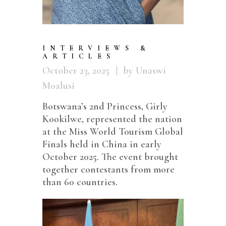
INTERVIEWS &
ARTICLES
October 23, 2025
by Unaswi
Moalusi
Botswana’s 2nd Princess, Girly
Kookilwe, represented the nation
at the Miss World Tourism Global
Finals held in China in early
October 2025. The event brought
together contestants from more
than 60 countries.