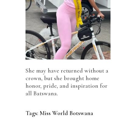
She may have returned without a
crown, but she brought home
honor, pride, and inspiration for
all Batswana.
Tags:
Miss World Botswana