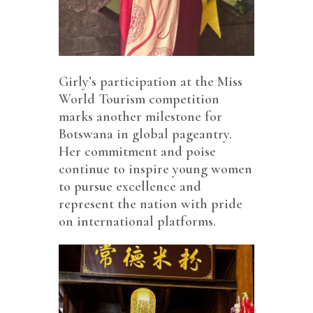
Girly’s participation at the Miss
World Tourism competition
marks another milestone for
Botswana in global pageantry.
Her commitment and poise
continue to inspire young women
to pursue excellence and
represent the nation with pride
on international platforms.