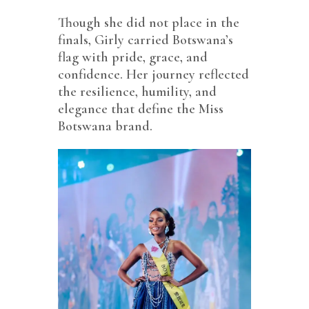
Though she did not place in the
finals, Girly carried Botswana’s
flag with pride, grace, and
confidence. Her journey reflected
the resilience, humility, and
elegance that define the Miss
Botswana brand.