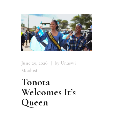
June 29, 2026
by Unaswi
Moalusi
Tonota
Welcomes It’s
Queen