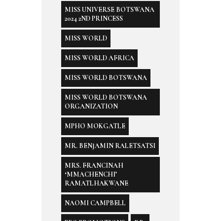
MISS UNIVERSE BOTSWANA
2024 2ND PRINCESS
MISS WORLD
MISS WORLD AFRICA
MISS WORLD BOTSWANA
MISS WORLD BOTSWANA
ORGANIZATION
MPHO MOKGATLE
MR. BENJAMIN RALETSATSI
MRS. FRANCINAH
‘MMACHENCHI’
RAMATLHAKWANE
NAOMI CAMPBELL