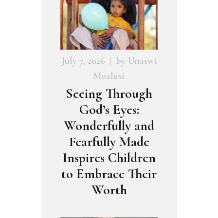
July 7, 2026
by
Unaswi
Moalusi
Seeing Through
God’s Eyes:
Wonderfully and
Fearfully Made
Inspires Children
to Embrace Their
Worth