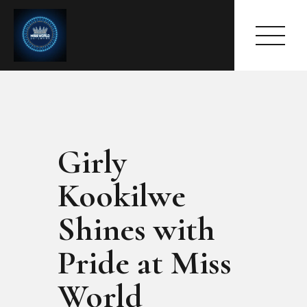
Girly
HOME
ABOUT
Kookilwe
MEET THE QUEEN
PAGES
Shines with
EVENTS
Pride at Miss
PRESS ROOM
CONTACTS
World