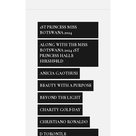
1ST PRINCESS MISS
BOTSWANA 2024
ALONG WITH THE MISS
BOTSWANA 2024 1ST
PRINCESS HALLE
HIRSHFELD
ANICIA GAOTHUSI
BEAUTY WITH A PURPOSE
BEYOND THE LIGHT
CHARITY GOLF DAY
CHRISTIANO RONALDO
D TORONTLE