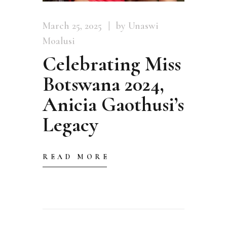
March 25, 2025
by Unaswi
Moalusi
Celebrating Miss
Botswana 2024,
Anicia Gaothusi’s
Legacy
READ MORE