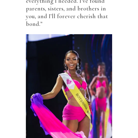
everything I needed. I’ve found
parents, sisters, and brothers in
you, and I’ll forever cherish that
bond.”