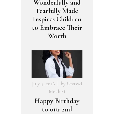
Wonderfully and
Fearfully Made
Inspires Children
to Embrace Their
Worth
July 4, 2026
by
Unaswi
Moalusi
Happy Birthday
to our 2nd