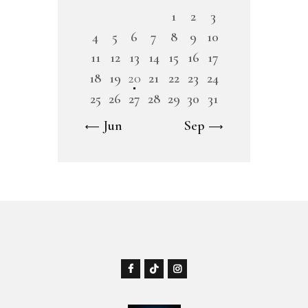
1
2
3
4
5
6
7
8
9
10
11
12
13
14
15
16
17
18
19
20
21
22
23
24
25
26
27
28
29
30
31
« Jun
Sep »