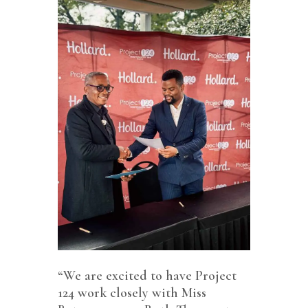
“We are excited to have Project
124 work closely with Miss