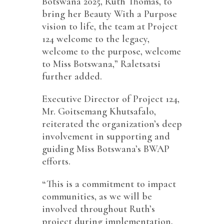
Botswana 2025, Ruth Thomas, to
bring her Beauty With a Purpose
vision to life, the team at Project
124 welcome to the legacy,
welcome to the purpose, welcome
to Miss Botswana,” Raletsatsi
further added.
Executive Director of Project 124,
Mr. Goitsemang Khutsafalo,
reiterated the organization’s deep
involvement in supporting and
guiding Miss Botswana’s BWAP
efforts.
“This is a commitment to impact
communities, as we will be
involved throughout Ruth’s
project during implementation,