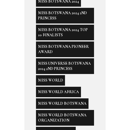
MISS BOTSWANA 2024
MISS BOTSWANA 2024 2ND
PRINCESS
MISS BOTSWANA 2024 TOP
10 FINALISTS
MISS BOTSWANA PIONEER
AWARD
MISS UNIVERSE BOTSWANA
2024 2ND PRINCESS
MISS WORLD
MISS WORLD AFRICA
MISS WORLD BOTSWANA
MISS WORLD BOTSWANA
ORGANIZATION