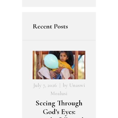
Recent Posts
July 7, 2026
by
Unaswi
Moalusi
Seeing Through
God’s Eyes: