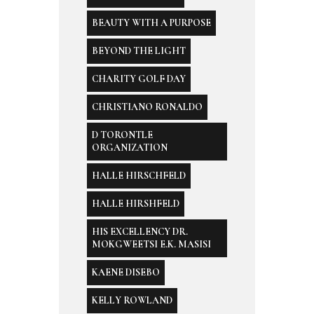
BEAUTY WITH A PURPOSE
BEYOND THE LIGHT
CHARITY GOLF DAY
CHRISTIANO RONALDO
D TORONTLE
ORGANIZATION
HALLE HIRSCHFELD
HALLE HIRSHFELD
HIS EXCELLENCY DR.
MOKGWEETSI E.K. MASISI
KAENE DISEBO
KELLY ROWLAND