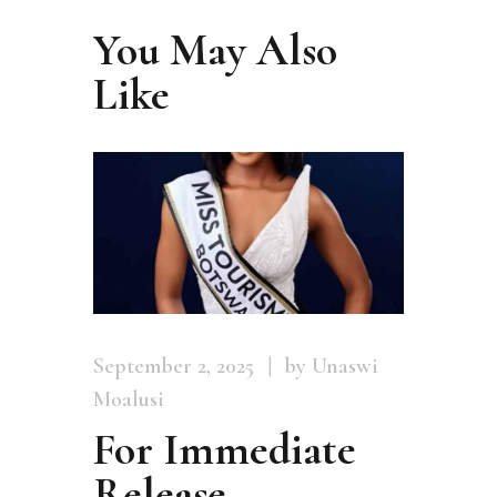
You May Also
Like
September 2, 2025
by Unaswi
Moalusi
For Immediate
Release