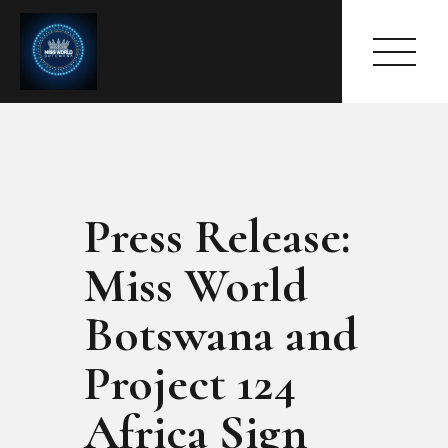
Press Release:
HOME
ABOUT
Miss World
MEET THE QUEEN
PAGES
Botswana and
EVENTS
Project 124
PRESS ROOM
CONTACTS
Africa Sign