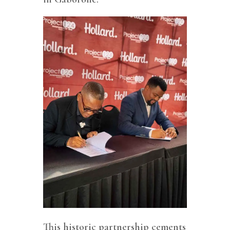
This historic partnership cements