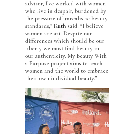
advisor, I’ve worked with women
who live in despair, burdened by
the pressure of unrealistic beauty
standards,”
Ruth
said. “I believe
women are art. Despite our
differences which should be our
liberty we must find beauty in
our authenticity. My Beauty With
a Purpose project aims to teach
women and the world to embrace
their own individual beauty.”