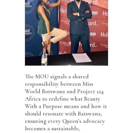
The MOU signals a shared
responsibility between Miss
World Botswana and Project 124
Africa to redefine what Beauty
With a Purpose means and how it
should resonate with Batswana,
ensuring every Queen’s advocacy
becomes a sustainable,