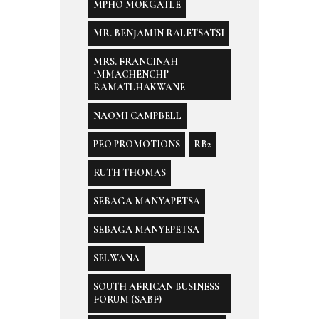
MPHO MOKGATLE
MR. BENJAMIN RALETSATSI
MRS. FRANCINAH
‘MMACHENCHI’
RAMATLHAKWANE
NAOMI CAMPBELL
PEO PROMOTIONS
RB2
RUTH THOMAS
SEBAGA MANYAPETSA
SEBAGA MANYEPETSA
SELWANA
SOUTH AFRICAN BUSINESS
FORUM (SABF)