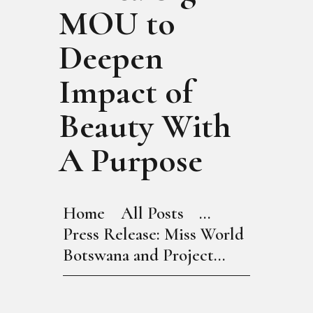
MOU to
Deepen
Impact of
Beauty With
A Purpose
Home
All Posts
...
Press Release: Miss World
Botswana and Project...