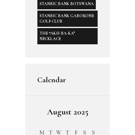
STANBIC BANK BOTSWANA
STANBIC BANK GABORONE
GOLF CLUB
THE “AKH-BA-KA”
NECKLACE
Calendar
August 2025
M
T
W
T
F
S
S