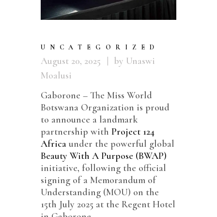
UNCATEGORIZED
August 20, 2025
by Unaswi
Moalusi
Gaborone – The Miss World
Botswana Organization is proud
to announce a landmark
partnership with
Project 124
Africa
under the powerful global
Beauty With A Purpose (BWAP)
initiative, following the official
signing of a Memorandum of
Understanding (MOU) on the
15th July 2025 at the Regent Hotel
in Gaborone.