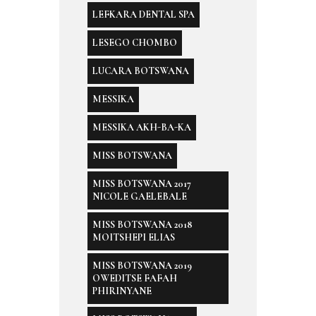
LEFKARA DENTAL SPA
LESEGO CHOMBO
LUCARA BOTSWANA
MESSIKA
MESSIKA AKH-BA-KA
MISS BOTSWANA
MISS BOTSWANA 2017
NICOLE GAELEBALE
MISS BOTSWANA 2018
MOITSHEPI ELIAS
MISS BOTSWANA 2019
OWEDITSE FAFAH
PHIRINYANE