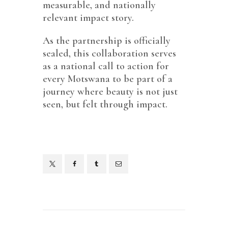
measurable, and nationally
relevant impact story.
As the partnership is officially
sealed, this collaboration serves
as a national call to action for
every Motswana to be part of a
journey where beauty is not just
seen, but felt through impact.