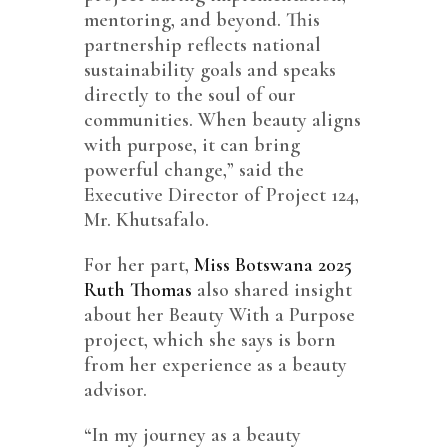
mentoring, and beyond. This
partnership reflects national
sustainability goals and speaks
directly to the soul of our
communities. When beauty aligns
with purpose, it can bring
powerful change,” said the
Executive Director of Project 124,
Mr. Khutsafalo.
For her part,
Miss Botswana 2025
Ruth Thomas
also shared insight
about her Beauty With a Purpose
project, which she says is born
from her experience as a beauty
advisor.
“In my journey as a beauty