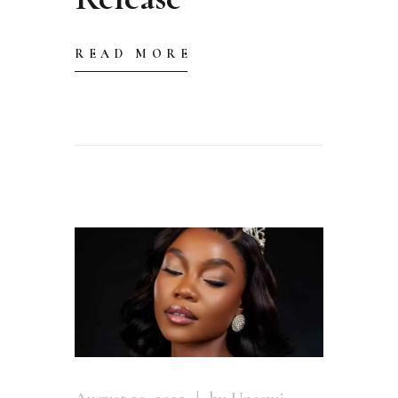
READ MORE