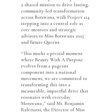
a shared mission to drive lasting,
community-led transformation
across Botswana, with Project 124
stepping into a central role as
core mentors and strategic
advisors to Miss Botswana 2025
and future Queens.
“This marks a pivotal moment
where Beauty With A Purpose
evolves from a pageant
component into a national
movement, we are committed to
transforming this into a
measurable, impactful drive that
resonates with everyday
Motswana.,” said Mr. Benjamin
Raletsatsi, the Director of Miss