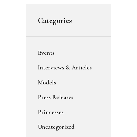
Categories
Events
Interviews & Articles
Models
Press Releases
Princesses
Uncategorized