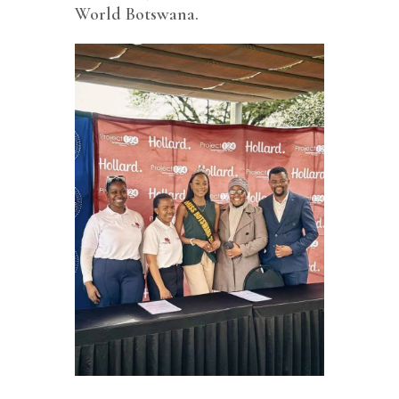
World Botswana.