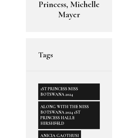
Princess, Michelle
Mayer
Tags
1ST PRINCESS MISS
BOTSWANA 2024
ALONG WITH THE MISS
BOTSWANA 2024 1ST
PRINCESS HALLE
HIRSHFELD
ANICIA GAOTHUSI