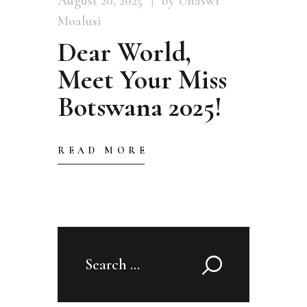
August 20, 2025
by Unaswi
Moalusi
Dear World,
Meet Your Miss
Botswana 2025!
READ MORE
Search
for: