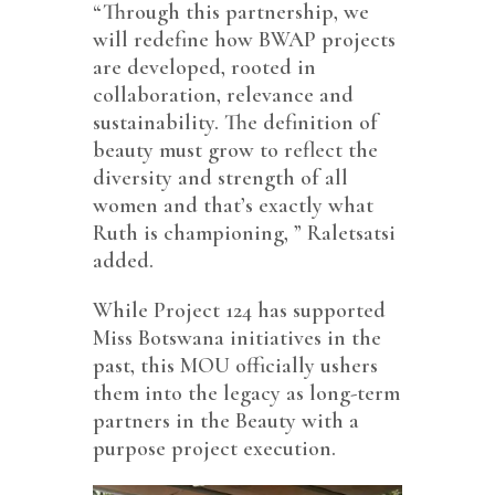
“Through this partnership, we
will redefine how BWAP projects
are developed, rooted in
collaboration, relevance and
sustainability. The definition of
beauty must grow to reflect the
diversity and strength of all
women and that’s exactly what
Ruth is championing, ” Raletsatsi
added.
While Project 124 has supported
Miss Botswana initiatives in the
past, this MOU officially ushers
them into the legacy as long-term
partners in the Beauty with a
purpose project execution.