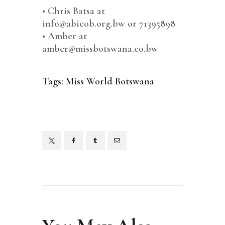
•⁠ ⁠Chris Batsa at
info@abicob.org.bw or 71395898
•⁠ ⁠⁠Amber at
amber@missbotswana.co.bw
Tags:
Miss World Botswana