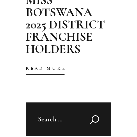
BOTSWANA
2025 DISTRICT
FRANCHISE
HOLDERS
READ MORE
Search
for: