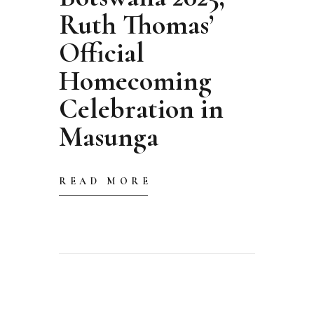
Ruth Thomas’
Official
Homecoming
Celebration in
Masunga
READ MORE