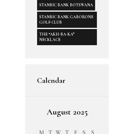
STANBIC BANK BOTSWANA
STANBIC BANK GABORONE
GOLF CLUB
THE “AKH-BA-KA”
NECKLACE
Calendar
August 2025
M
T
W
T
F
S
S