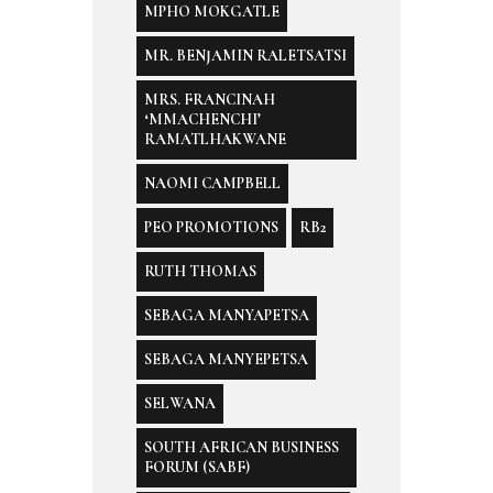
MPHO MOKGATLE
MR. BENJAMIN RALETSATSI
MRS. FRANCINAH
‘MMACHENCHI’
RAMATLHAKWANE
NAOMI CAMPBELL
PEO PROMOTIONS
RB2
RUTH THOMAS
SEBAGA MANYAPETSA
SEBAGA MANYEPETSA
SELWANA
SOUTH AFRICAN BUSINESS
FORUM (SABF)