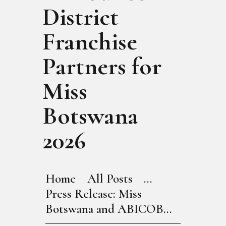
District
Franchise
Partners for
Miss
Botswana
2026
Home
All Posts
...
Press Release: Miss
Botswana and ABICOB...