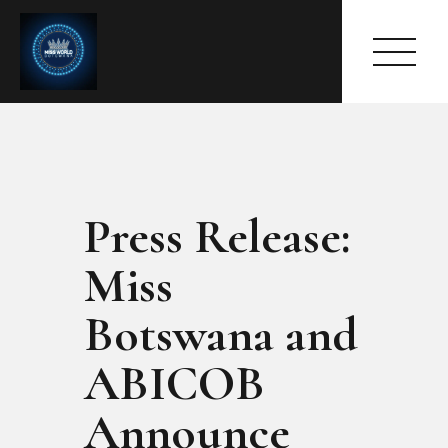
Press Release:
HOME
ABOUT
Miss
MEET THE QUEEN
PAGES
Botswana and
EVENTS
ABICOB
PRESS ROOM
CONTACTS
Announce