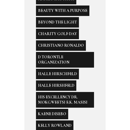
BEAUTY WITH A PURPOSE
BEYOND THE LIGHT
CHARITY GOLF DAY
CHRISTIANO RONALDO
D TORONTLE
ORGANIZATION
HALLE HIRSCHFELD
HALLE HIRSHFELD
HIS EXCELLENCY DR.
MOKGWEETSI E.K. MASISI
KAENE DISEBO
KELLY ROWLAND