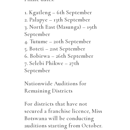
1.⁠ ⁠Kgatleng – 6th September
2.⁠ ⁠Palapye – 13th September
3.⁠ ⁠North East (Masunga) – 19th
September
4.⁠ ⁠Tutume – 20th September
5.⁠ ⁠Boteti – 21st September
6.⁠ ⁠Bobirwa – 26th September
7.⁠ ⁠Selebi Phikwe – 27th
September
Nationwide Auditions for
Remaining Districts
For districts that have not
secured a franchise licence, Miss
Botswana will be conducting
auditions starting from October.