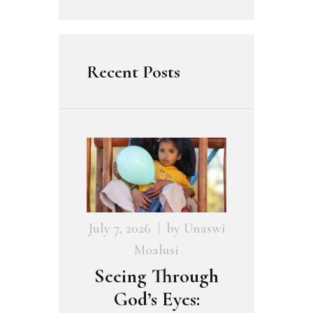
Recent Posts
July 7, 2026
by
Unaswi
Moalusi
Seeing Through
God’s Eyes: