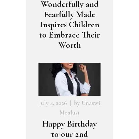
Wonderfully and
Fearfully Made
Inspires Children
to Embrace Their
Worth
July 4, 2026
by
Unaswi
Moalusi
Happy Birthday
to our 2nd