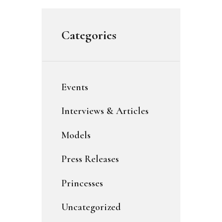
Categories
Events
Interviews & Articles
Models
Press Releases
Princesses
Uncategorized