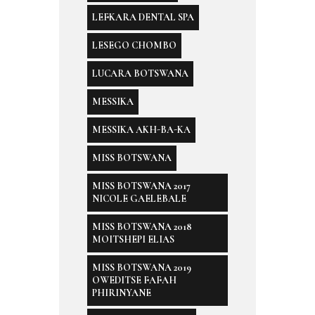
LEFKARA DENTAL SPA
LESEGO CHOMBO
LUCARA BOTSWANA
MESSIKA
MESSIKA AKH-BA-KA
MISS BOTSWANA
MISS BOTSWANA 2017
NICOLE GAELEBALE
MISS BOTSWANA 2018
MOITSHEPI ELIAS
MISS BOTSWANA 2019
OWEDITSE FAFAH
PHIRINYANE