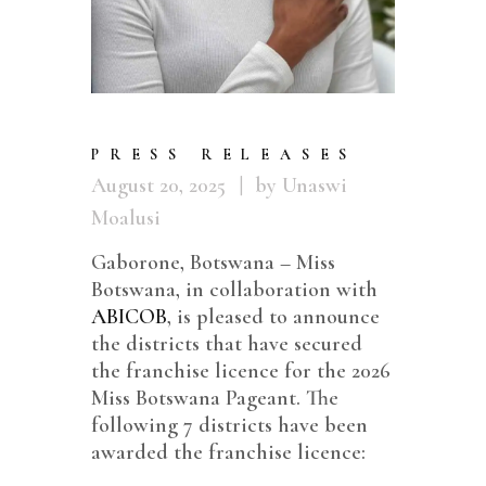
PRESS RELEASES
August 20, 2025
by Unaswi
Moalusi
Gaborone, Botswana – Miss
Botswana, in collaboration with
ABICOB
, is pleased to announce
the districts that have secured
the franchise licence for the 2026
Miss Botswana Pageant. The
following 7 districts have been
awarded the franchise licence: