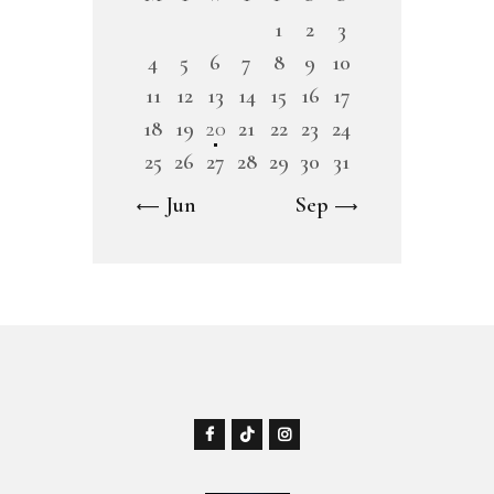
1
2
3
4
5
6
7
8
9
10
11
12
13
14
15
16
17
18
19
20
21
22
23
24
25
26
27
28
29
30
31
« Jun
Sep »