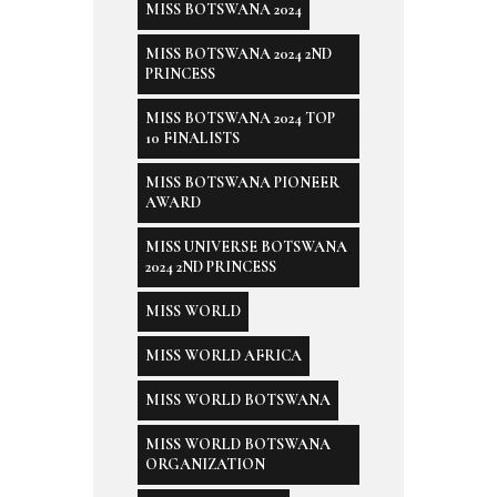
MISS BOTSWANA 2024
MISS BOTSWANA 2024 2ND
PRINCESS
MISS BOTSWANA 2024 TOP
10 FINALISTS
MISS BOTSWANA PIONEER
AWARD
MISS UNIVERSE BOTSWANA
2024 2ND PRINCESS
MISS WORLD
MISS WORLD AFRICA
MISS WORLD BOTSWANA
MISS WORLD BOTSWANA
ORGANIZATION