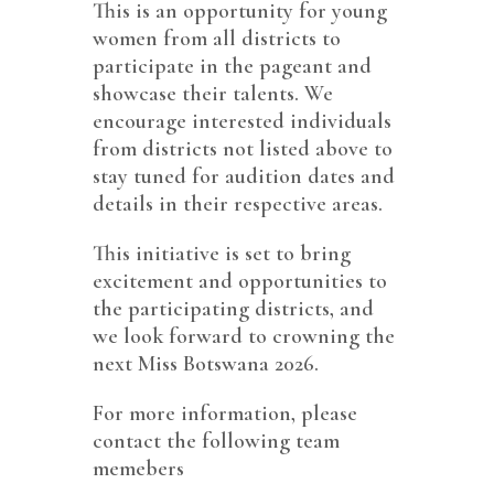
This is an opportunity for young
women from all districts to
participate in the pageant and
showcase their talents. We
encourage interested individuals
from districts not listed above to
stay tuned for audition dates and
details in their respective areas.
This initiative is set to bring
excitement and opportunities to
the participating districts, and
we look forward to crowning the
next Miss Botswana 2026.
For more information, please
contact the following team
memebers