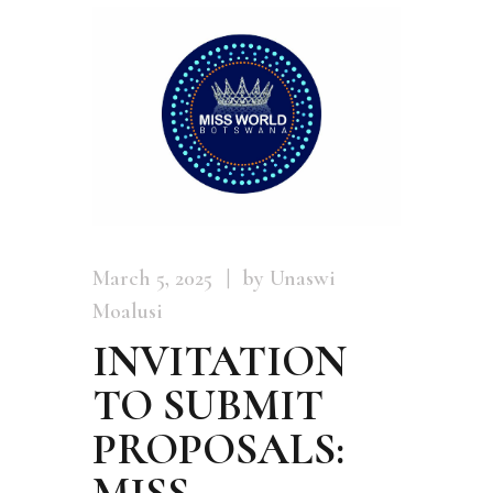
March 5, 2025
by Unaswi
Moalusi
INVITATION
TO SUBMIT
PROPOSALS:
MISS