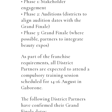
•⁠ ⁠Phase 1: Stakeholder
engagement
•⁠ ⁠Phase 2: Auditions (districts to
align audition dates with the
Grand Finale)
•⁠ ⁠Phase 3: Grand Finale (where
possible, partners to integrate
beauty expos)
As part of the franchise
requirements, all District
Partners are expected to attend a
compulsory training session
scheduled for 14-16 August in
Gaborone.
The following District Partners
have confirmed their Grand
Finale dates: