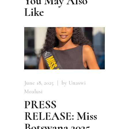
You May Also
Like
June 18, 2025
by Unaswi
Moalusi
PRESS
RELEASE: Miss
Botswana 2025,