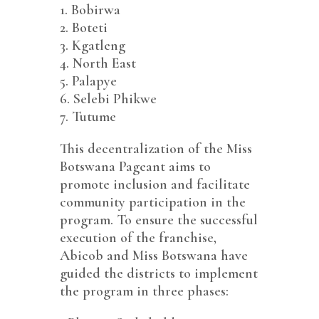
1.⁠ ⁠Bobirwa
2.⁠ ⁠Boteti
3.⁠ ⁠Kgatleng
4.⁠ ⁠North East
5.⁠ ⁠Palapye
6.⁠ ⁠Selebi Phikwe
7.⁠ ⁠Tutume
This decentralization of the Miss
Botswana Pageant aims to
promote inclusion and facilitate
community participation in the
program. To ensure the successful
execution of the franchise,
Abicob and Miss Botswana have
guided the districts to implement
the program in three phases: