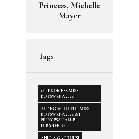
Princess, Michelle
Mayer
Tags
1ST PRINCESS MISS
BOTSWANA 2024
ALONG WITH THE MISS
BOTSWANA 2024 1ST
PRINCESS HALLE
HIRSHFELD
ANICIA GAOTHUSI