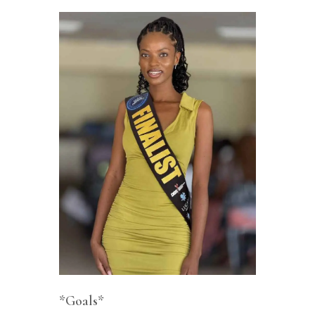
*Goals*