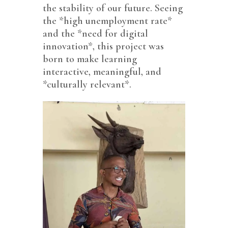
the stability of our future. Seeing
the *high unemployment rate*
and the *need for digital
innovation*, this project was
born to make learning
interactive, meaningful, and
*culturally relevant*.