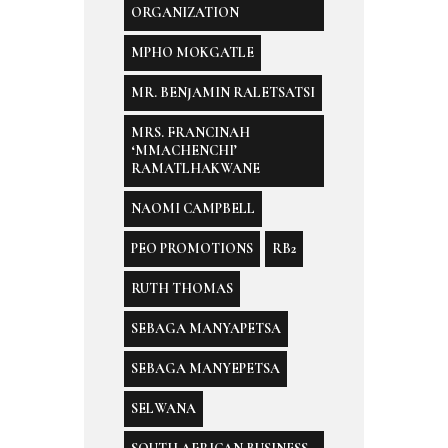
ORGANIZATION
MPHO MOKGATLE
MR. BENJAMIN RALETSATSI
MRS. FRANCINAH
‘MMACHENCHI’
RAMATLHAKWANE
NAOMI CAMPBELL
PEO PROMOTIONS
RB2
RUTH THOMAS
SEBAGA MANYAPETSA
SEBAGA MANYEPETSA
SELWANA