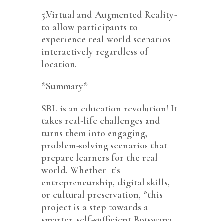
5.Virtual and Augmented Reality-
to allow participants to
experience real world scenarios
interactively regardless of
location.
*Summary*
SBL is an education revolution! It
takes real-life challenges and
turns them into engaging,
problem-solving scenarios that
prepare learners for the real
world. Whether it’s
entrepreneurship, digital skills,
or cultural preservation, *this
project is a step towards a
smarter, self-sufficient Botswana.