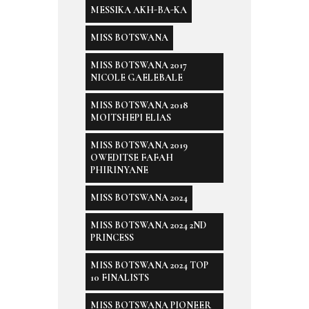
MESSIKA AKH-BA-KA
MISS BOTSWANA
MISS BOTSWANA 2017
NICOLE GAELEBALE
MISS BOTSWANA 2018
MOITSHEPI ELIAS
MISS BOTSWANA 2019
OWEDITSE FAFAH
PHIRINYANE
MISS BOTSWANA 2024
MISS BOTSWANA 2024 2ND
PRINCESS
MISS BOTSWANA 2024 TOP
10 FINALISTS
MISS BOTSWANA PIONEER