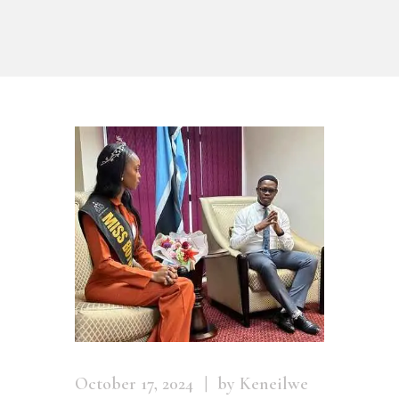
October 17, 2024
by Keneilwe