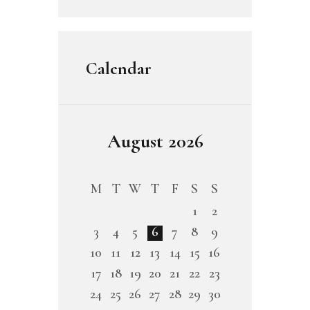
Calendar
August 2026
M
T
W
T
F
S
S
1
2
3
4
5
6
7
8
9
10
11
12
13
14
15
16
17
18
19
20
21
22
23
24
25
26
27
28
29
30