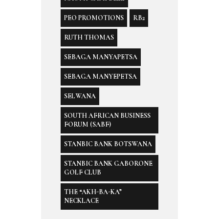
PEO PROMOTIONS
RB2
RUTH THOMAS
SEBAGA MANYAPETSA
SEBAGA MANYEPETSA
SELWANA
SOUTH AFRICAN BUSINESS
FORUM (SABF)
STANBIC BANK BOTSWANA
STANBIC BANK GABORONE
GOLF CLUB
THE “AKH-BA-KA”
NECKLACE