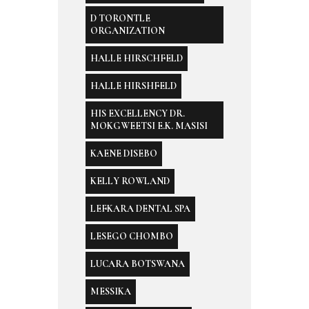
D TORONTLE
ORGANIZATION
HALLE HIRSCHFELD
HALLE HIRSHFELD
HIS EXCELLENCY DR.
MOKGWEETSI E.K. MASISI
KAENE DISEBO
KELLY ROWLAND
LEFKARA DENTAL SPA
LESEGO CHOMBO
LUCARA BOTSWANA
MESSIKA