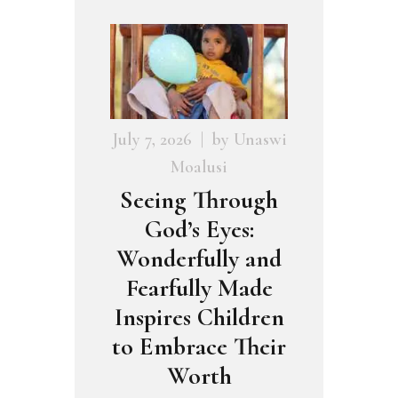
July 7, 2026
by
Unaswi
Moalusi
Seeing Through
God’s Eyes:
Wonderfully and
Fearfully Made
Inspires Children
to Embrace Their
Worth