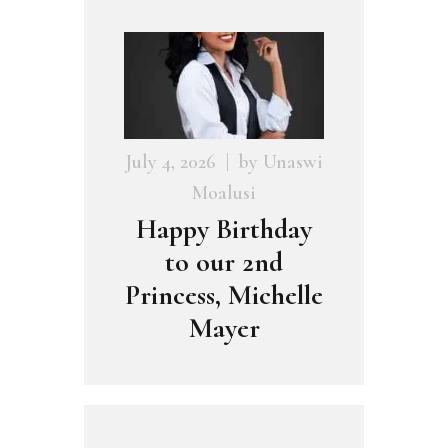
July 4, 2026
by
Unaswi
Moalusi
Happy Birthday
to our 2nd
Princess, Michelle
Mayer