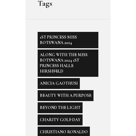
Tags
1ST PRINCESS MISS
BOTSWANA 2024
ALONG WITH THE MISS
BOTSWANA 2024 1ST
PRINCESS HALLE
HIRSHFELD
ANICIA GAOTHUSI
BEAUTY WITH A PURPOSE
BEYOND THE LIGHT
CHARITY GOLF DAY
CHRISTIANO RONALDO