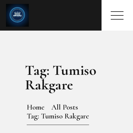
Tag: Tumiso
HOME
ABOUT
Rakgare
MEET THE QUEEN
PAGES
EVENTS
Home
All Posts
PRESS ROOM
Tag: Tumiso Rakgare
CONTACTS