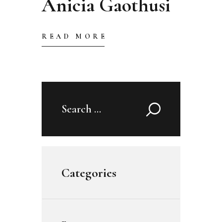
Anicia Gaothusi
READ MORE
Search
for:
Categories