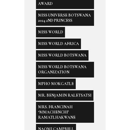
AWARD
MISS UNIVERSE BOTSWANA
2024 2ND PRINCESS
MISS WORLD
MISS WORLD AFRICA
MISS WORLD BOTSWANA
MISS WORLD BOTSWANA
ORGANIZATION
MPHO MOKGATLE
MR. BENJAMIN RALETSATSI
MRS. FRANCINAH
‘MMACHENCHI’
RAMATLHAKWANE
NAOMI CAMPBELL