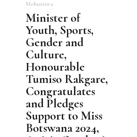
Mohutsiwa
Minister of
Youth, Sports,
Gender and
Culture,
Honourable
Tumiso Rakgare,
Congratulates
and Pledges
Support to Miss
Botswana 2024,