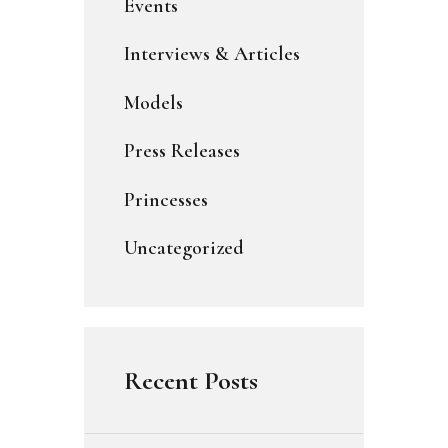
Events
Interviews & Articles
Models
Press Releases
Princesses
Uncategorized
Recent Posts