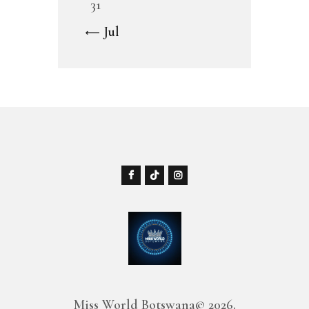
31
« Jul
Miss World Botswana© 2026.