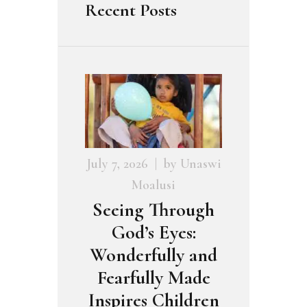
Recent Posts
July 7, 2026
by
Unaswi
Moalusi
Seeing Through
God’s Eyes:
Wonderfully and
Fearfully Made
Inspires Children