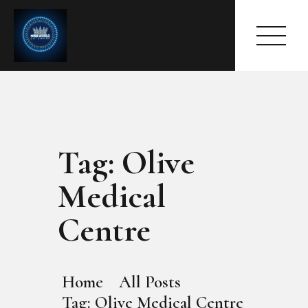
Tag: Olive
HOME
ABOUT
Medical
MEET THE QUEEN
PAGES
Centre
EVENTS
PRESS ROOM
CONTACTS
Home
All Posts
Tag: Olive Medical Centre