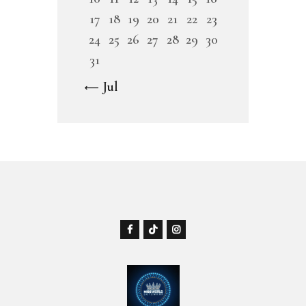
17
18
19
20
21
22
23
24
25
26
27
28
29
30
31
« Jul