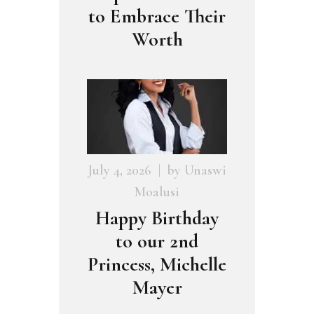
to Embrace Their
Worth
July 4, 2026
by
Unaswi
Moalusi
Happy Birthday
to our 2nd
Princess, Michelle
Mayer