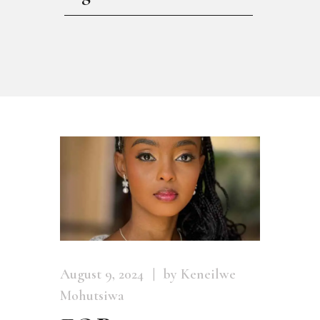
August 9, 2024
by Keneilwe
Mohutsiwa