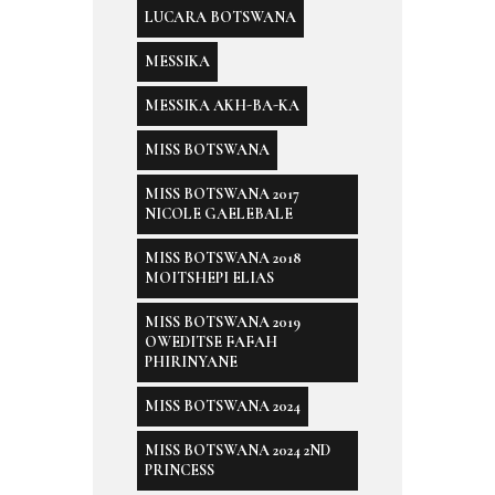
LUCARA BOTSWANA
MESSIKA
MESSIKA AKH-BA-KA
MISS BOTSWANA
MISS BOTSWANA 2017
NICOLE GAELEBALE
MISS BOTSWANA 2018
MOITSHEPI ELIAS
MISS BOTSWANA 2019
OWEDITSE FAFAH
PHIRINYANE
MISS BOTSWANA 2024
MISS BOTSWANA 2024 2ND
PRINCESS