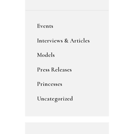
Events
Interviews & Articles
Models
Press Releases
Princesses
Uncategorized