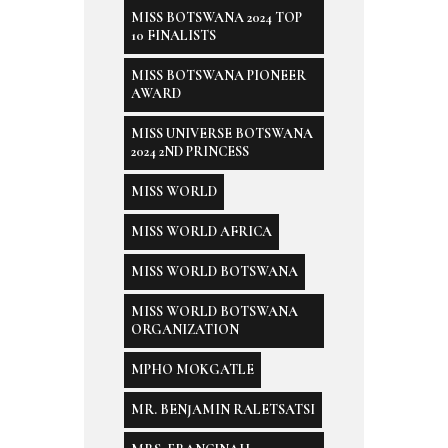
MISS BOTSWANA 2024 TOP
10 FINALISTS
MISS BOTSWANA PIONEER
AWARD
MISS UNIVERSE BOTSWANA
2024 2ND PRINCESS
MISS WORLD
MISS WORLD AFRICA
MISS WORLD BOTSWANA
MISS WORLD BOTSWANA
ORGANIZATION
MPHO MOKGATLE
MR. BENJAMIN RALETSATSI