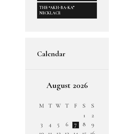
THE “AKH-BA-KA”
NECKLACE
Calendar
August 2026
M
T
W
T
F
S
S
1
2
3
4
5
6
7
8
9
10
11
12
13
14
15
16