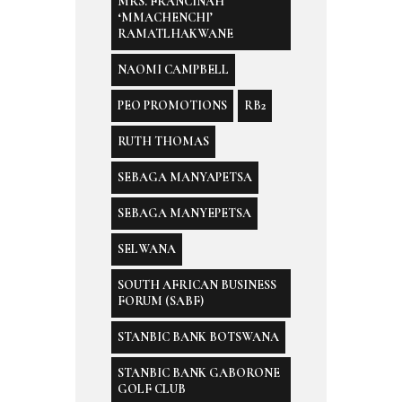
MRS. FRANCINAH
‘MMACHENCHI’
RAMATLHAKWANE
NAOMI CAMPBELL
PEO PROMOTIONS
RB2
RUTH THOMAS
SEBAGA MANYAPETSA
SEBAGA MANYEPETSA
SELWANA
SOUTH AFRICAN BUSINESS
FORUM (SABF)
STANBIC BANK BOTSWANA
STANBIC BANK GABORONE
GOLF CLUB