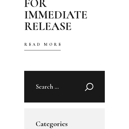
FOR
IMMEDIATE
RELEASE
READ MORE
Search
for:
Categories