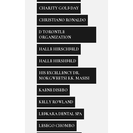
CHARITY GOLF DAY
CHRISTIANO RONALDO
D TORONTLE
ORGANIZATION
HALLE HIRSCHFELD
HALLE HIRSHFELD
HIS EXCELLENCY DR.
MOKGWEETSI E.K. MASISI
KAENE DISEBO
KELLY ROWLAND
LEFKARA DENTAL SPA
LESEGO CHOMBO