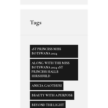
Tags
1ST PRINCESS MISS
BOTSWANA 2024
ALONG WITH THE MISS
BOTSWANA 2024 1ST
PRINCESS HALLE
HIRSHFELD
ANICIA GAOTHUSI
BEAUTY WITH A PURPOSE
BEYOND THE LIGHT