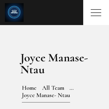
Joyce Manase-
HOME
ABOUT
Ntau
MEET THE QUEEN
PAGES
EVENTS
Home
All Team
...
PRESS ROOM
Joyce Manase- Ntau
CONTACTS