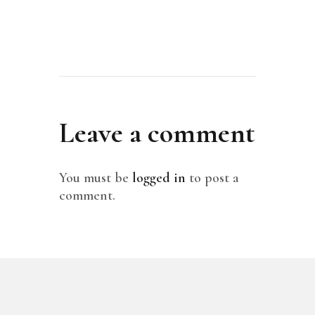
Leave a comment
You must be
logged in
to post a
comment.