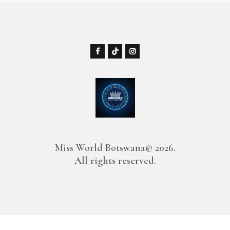
Miss World Botswana© 2026.
All rights reserved.