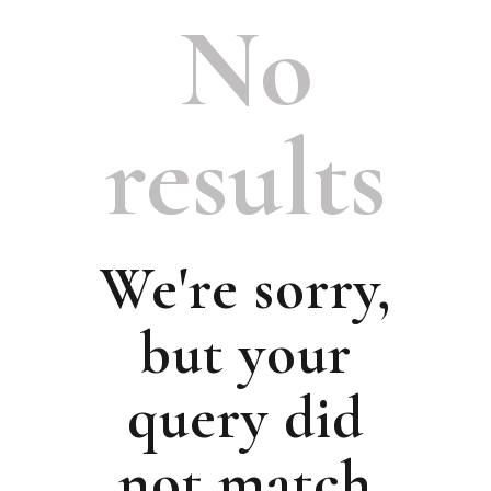
No
results
We're sorry,
but your
query did
not match