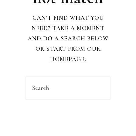
CAN'T FIND WHAT YOU
NEED? TAKE A MOMENT
AND DO A SEARCH BELOW
OR START FROM
OUR
HOMEPAGE
.